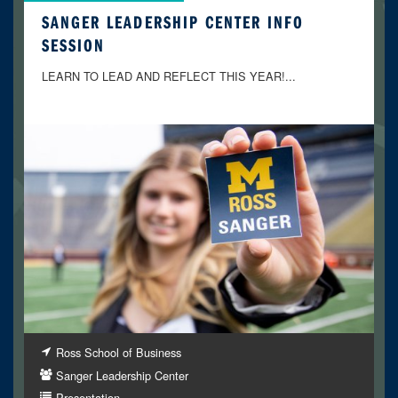
SANGER LEADERSHIP CENTER INFO
SESSION
LEARN TO LEAD AND REFLECT THIS YEAR!...
Ross School of Business
Sanger Leadership Center
Presentation