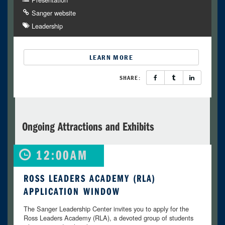
Sanger website
Leadership
LEARN MORE
SHARE:
Ongoing Attractions and Exhibits
12:00AM
ROSS LEADERS ACADEMY (RLA)
APPLICATION WINDOW
The Sanger Leadership Center invites you to apply for the
Ross Leaders Academy (RLA), a devoted group of students