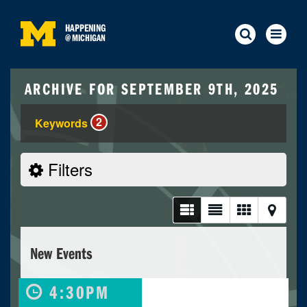
HAPPENING
@
MICHIGAN
ARCHIVE FOR SEPTEMBER 9TH, 2025
2
Keywords
Filters
New Events
4:30PM