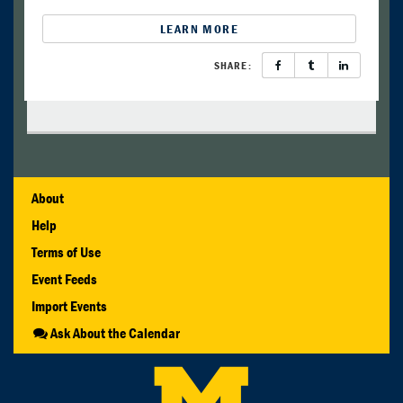
LEARN MORE
SHARE:
About
Help
Terms of Use
Event Feeds
Import Events
Ask About the Calendar