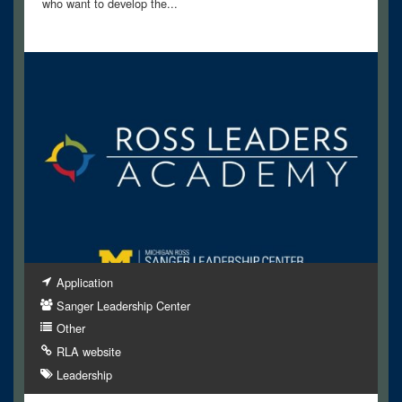
who want to develop the...
Application
Sanger Leadership Center
Other
RLA website
Leadership