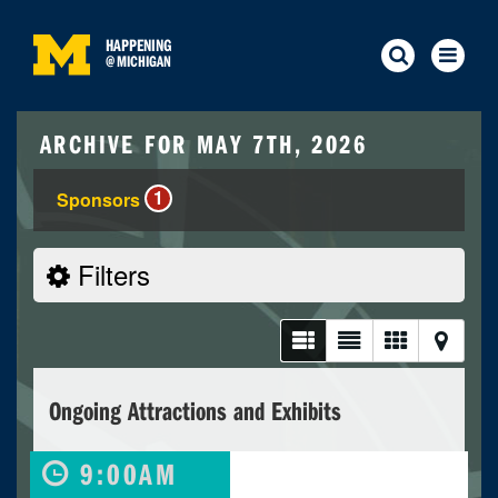
HAPPENING
@
MICHIGAN
ARCHIVE FOR MAY 7TH, 2026
1
Sponsors
Filters
Ongoing Attractions and Exhibits
9:00AM