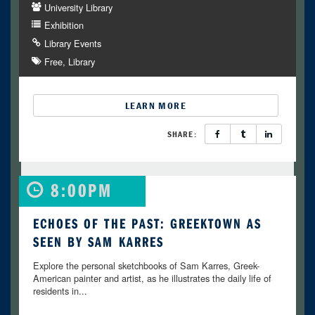
University Library
Exhibition
Library Events
Free
Library
LEARN MORE
SHARE:
8:00PM
ECHOES OF THE PAST: GREEKTOWN AS
SEEN BY SAM KARRES
Explore the personal sketchbooks of Sam Karres, Greek-
American painter and artist, as he illustrates the daily life of
residents in...