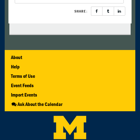
SHARE:
About
Help
Terms of Use
Event Feeds
Import Events
Ask About the Calendar