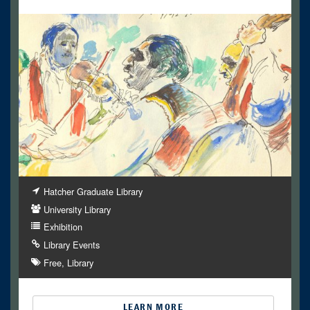
Hatcher Graduate Library
University Library
Exhibition
Library Events
Free
Library
LEARN MORE