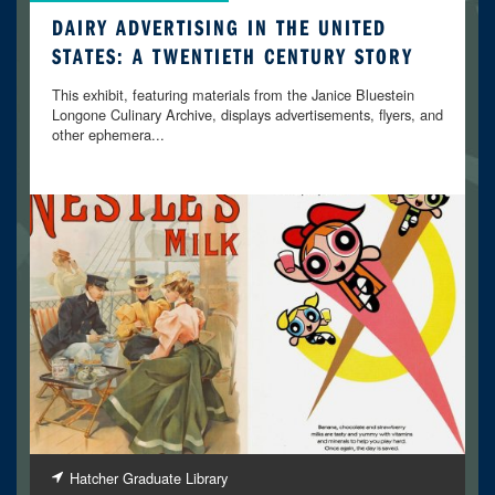
DAIRY ADVERTISING IN THE UNITED
STATES: A TWENTIETH CENTURY STORY
This exhibit, featuring materials from the Janice Bluestein
Longone Culinary Archive, displays advertisements, flyers, and
other ephemera...
Hatcher Graduate Library