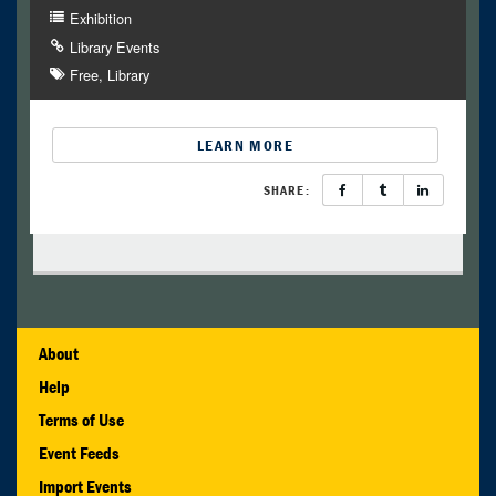
Exhibition
Library Events
Free
Library
LEARN MORE
SHARE:
About
Help
Terms of Use
Event Feeds
Import Events