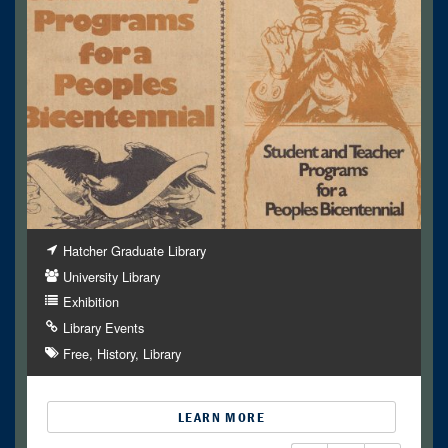
Hatcher Graduate Library
University Library
Exhibition
Library Events
Free
History
Library
LEARN MORE