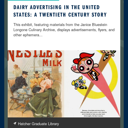
DAIRY ADVERTISING IN THE UNITED
STATES: A TWENTIETH CENTURY STORY
This exhibit, featuring materials from the Janice Bluestein
Longone Culinary Archive, displays advertisements, flyers, and
other ephemera...
Hatcher Graduate Library