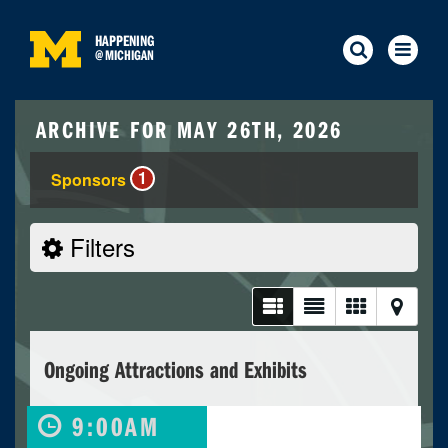
HAPPENING
@
MICHIGAN
ARCHIVE FOR MAY 26TH, 2026
1
Sponsors
Filters
Ongoing Attractions and Exhibits
9:00AM