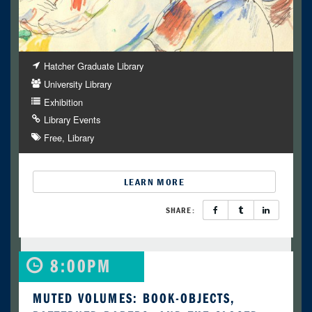
Hatcher Graduate Library
University Library
Exhibition
Library Events
Free
Library
LEARN MORE
SHARE:
8:00PM
MUTED VOLUMES: BOOK-OBJECTS,