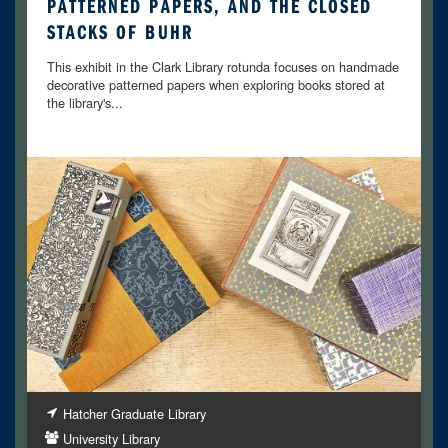
PATTERNED PAPERS, AND THE CLOSED
STACKS OF BUHR
This exhibit in the Clark Library rotunda focuses on handmade
decorative patterned papers when exploring books stored at
the library's...
Hatcher Graduate Library
University Library