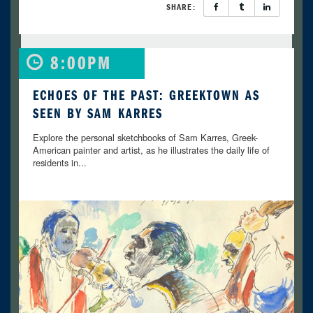
SHARE:
8:00PM
ECHOES OF THE PAST: GREEKTOWN AS
SEEN BY SAM KARRES
Explore the personal sketchbooks of Sam Karres, Greek-
American painter and artist, as he illustrates the daily life of
residents in...