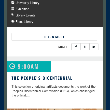
University Library
Exhibition
Library Events
Free
Library
LEARN MORE
SHARE:
9:00AM
THE PEOPLE’S BICENTENNIAL
This selection of original artifacts documents the work of the
Peoples Bicentennial Commission (PBC), which challenged
the official,...