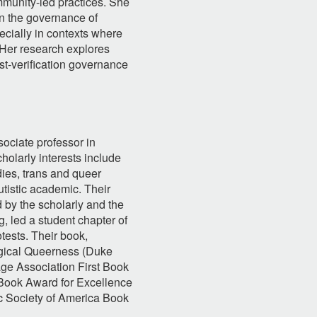
mmunity-led practices. She
on the governance of
ecially in contexts where
 Her research explores
ost-verification governance
sociate professor in
olarly interests include
tudies, trans and queer
utistic academic. Their
d by the scholarly and the
g, led a student chapter of
otests. Their book,
gical Queerness (Duke
ge Association First Book
Book Award for Excellence
c Society of America Book