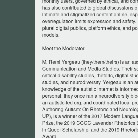
monthly users, governed by ethical, and co
has also contributed to global discussions 
intimate and stigmatized content online, esp
overregulation limits expression and safety.
plural digital publics, platform ethics, and p
models.
Meet the Moderator
M. Remi Yergeau (they/them/theirs) is an as
Communication and Media Studies. Their sch
critical disability studies, rhetoric, digital s
studies, and neurodiversity. Yergeau is an a
knowledge of the autistic internet is informe
personal: they once ran a neurodiversity blo
an autistic-led org, and coordinated local pr
Authoring Autism: On Rhetoric and Neurolo
UP), is a winner of the 2017 Modern Langua
Prize, the 2019 CCCC Lavender Rhetorics 
in Queer Scholarship, and the 2019 Rhetori
Award.