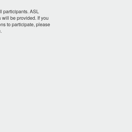
l participants. ASL
will be provided. If you
s to participate, please
u
.