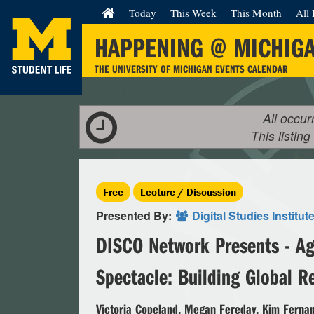
Today
This Week
This Month
All 
HAPPENING @ MICHIG
THE UNIVERSITY OF MICHIGAN EVENTS CALENDAR
All occur
This listing
Free
Lecture / Discussion
Presented By:
Digital Studies Institut
DISCO Network Presents - Ag
Spectacle: Building Global R
Victoria Copeland, Megan Fereday, Kim Fernan