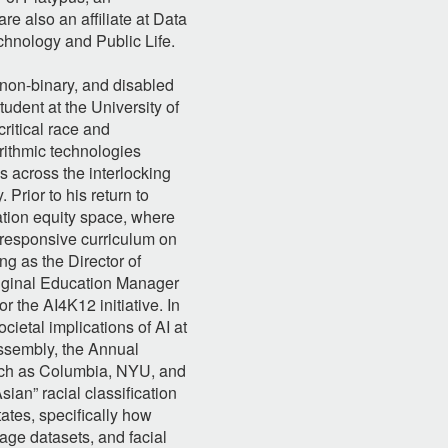
re also an affiliate at Data
chnology and Public Life.
 non-binary, and disabled
dent at the University of
ritical race and
orithmic technologies
 across the interlocking
 Prior to his return to
ation equity space, where
y responsive curriculum on
ing as the Director of
iginal Education Manager
 the AI4K12 initiative. In
cietal implications of AI at
ssembly, the Annual
uch as Columbia, NYU, and
ian” racial classification
tates, specifically how
age datasets, and facial