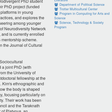
urodivergent PhD student
Department of Political Science
ir PhD project (funded
Trotter Multicultural Center
 platforms in young
Program in Computing for Arts and
actices, and explores the
Science
Science, Technology & Society
roqueering among younger
Program
 of Neurodiversity Network
and is currently enrolled
s mentorship scheme.
 the Journal of Cultural
Sociocultural
 a joint PhD (with
rom the University of
doctoral fellowship at the
on. Kim's ethnographic and
how the body is shaped
y, focusing particularly on
ity. Their work has been
ncil and the Taraknath
 of Platypus, an