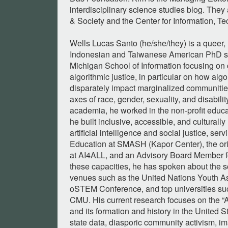
interdisciplinary science studies blog. They a
& Society and the Center for Information, Te
Wells Lucas Santo (he/she/they) is a queer,
Indonesian and Taiwanese American PhD stu
Michigan School of Information focusing on c
algorithmic justice, in particular on how alg
disparately impact marginalized communities
axes of race, gender, sexuality, and disability.
academia, he worked in the non-profit educ
he built inclusive, accessible, and culturall
artificial intelligence and social justice, serv
Education at SMASH (Kapor Center), the or
at AI4ALL, and an Advisory Board Member for
these capacities, he has spoken about the so
venues such as the United Nations Youth A
oSTEM Conference, and top universities s
CMU. His current research focuses on the “As
and its formation and history in the United S
state data, diasporic community activism, im