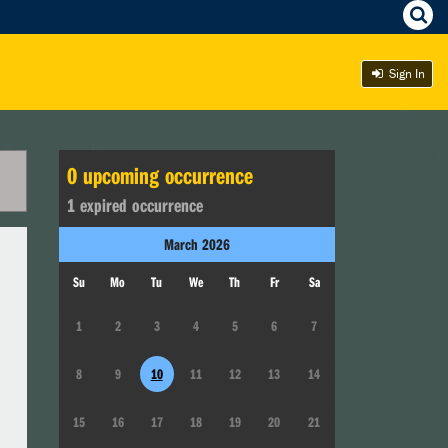
Sign In
0
upcoming occurrence
1
expired occurrence
March
2026
Su
Mo
Tu
We
Th
Fr
Sa
1
2
3
4
5
6
7
8
9
10
11
12
13
14
15
16
17
18
19
20
21