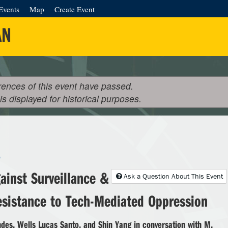
Events
Map
Create Event
AN
rences of this event have passed.
 is displayed for historical purposes.
e
ainst Surveillance &
Ask a Question About This Event
esistance to Tech-Mediated Oppression
des, Wells Lucas Santo, and Shin Yang in conversation with M.