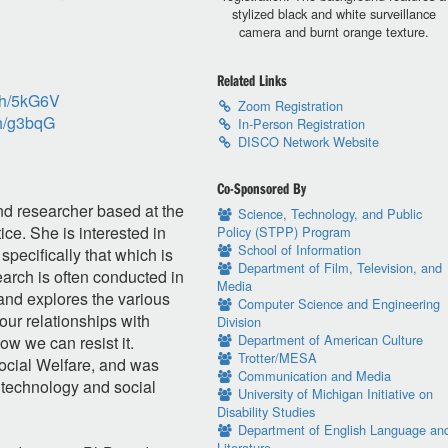
stylized black and white surveillance
camera and burnt orange texture.
Related Links
ch/5kG6V
Zoom Registration
ch/g3bqG
In-Person Registration
DISCO Network Website
Co-Sponsored By
nd researcher based at the
Science, Technology, and Public
ce. She is interested in
Policy (STPP) Program
School of Information
specifically that which is
Department of Film, Television, and
arch is often conducted in
Media
 and explores the various
Computer Science and Engineering
our relationships with
Division
Department of American Culture
ow we can resist it.
Trotter/MESA
ocial Welfare, and was
Communication and Media
 technology and social
University of Michigan Initiative on
Disability Studies
Department of English Language an
Literature