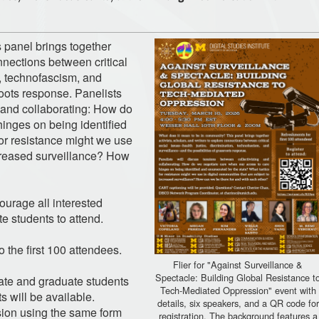
 panel brings together
onnections between critical
n, technofascism, and
roots response. Panelists
g and collaborating: How do
inges on being identified
or resistance might we use
ncreased surveillance? How
ourage all interested
e students to attend.
 the first 100 attendees.
Flier for "Against Surveillance &
Spectacle: Building Global Resistance t
ate and graduate students
Tech-Mediated Oppression" event with
s will be available.
details, six speakers, and a QR code for
ssion using the same form
registration. The background features a