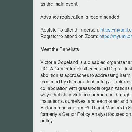
as the main event.
Advance registration is recommended:
Register to attend in-person:
https://myumi.
Register to attend on Zoom:
https://myumi.
Meet the Panelists
Victoria Copeland is a disabled organizer a
UCLA Center for Resilience and Digital Justi
abolitionist approaches to addressing harm, 
mediated by data and technology. Their rese
collaboration with grassroots organizations
ways that state violence permeates through 
institutions, ourselves, and each other and h
Victoria received her Ph.D and Masters in S
formerly a Senior Policy Analyst focused on
policy.