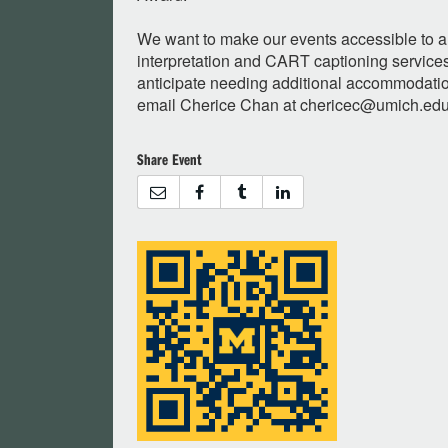
We want to make our events accessible to al
interpretation and CART captioning services 
anticipate needing additional accommodation
email Cherice Chan at
chericec@umich.ed
Share Event