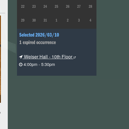
22
23
24
25
26
27
28
29
30
31
1
2
3
4
Selected 2026/03/10
1 expired occurrence
Weiser Hall - 10th Floor
4:00pm - 5:30pm
o