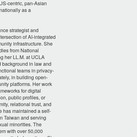
 US-centric, pan-Asian
nationally as a
nce strategist and
tersection of AI-integrated
nity infrastructure. She
udies from National
ing her LL.M. at UCLA
id background in law and
ctional teams in privacy-
ely, in building open-
nity platforms. Her work
meworks for digital
on, public profiles, or
ty, relational trust, and
 has maintained a self-
in Taiwan and serving
ual minorities. The
tem with over 50,000