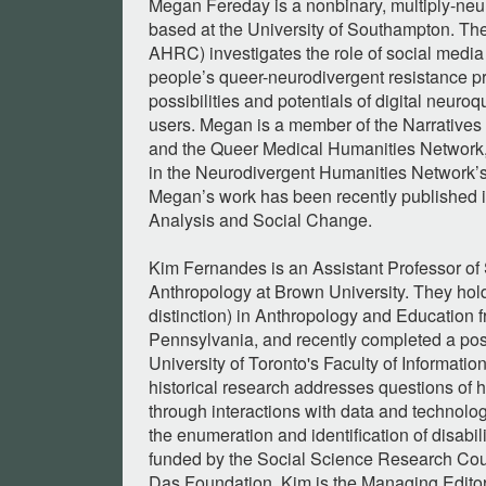
Megan Fereday is a nonbinary, multiply-ne
based at the University of Southampton. The
AHRC) investigates the role of social media
people’s queer-neurodivergent resistance pr
possibilities and potentials of digital neu
users. Megan is a member of the Narratives
and the Queer Medical Humanities Network, 
in the Neurodivergent Humanities Network’
Megan’s work has been recently published in
Analysis and Social Change.
Kim Fernandes is an Assistant Professor of 
Anthropology at Brown University. They hold
distinction) in Anthropology and Education f
Pennsylvania, and recently completed a post
University of Toronto's Faculty of Informati
historical research addresses questions of 
through interactions with data and technolog
the enumeration and identification of disabil
funded by the Social Science Research Cou
Das Foundation. Kim is the Managing Editor