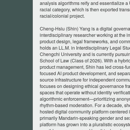
analysis algorithms reify and essentialize a
racial category, which is then exported trans
racial/colonial project.
Cheng-Hsiu (Shin) Yang is a digital governa
interdisciplinary researcher working at the in
product design, legal frameworks, and commu
holds an LL.M. in Interdisciplinary Legal St
Chengchi University and is currently pursu
School of Law (Class of 2026). With a hybr
product management, Shin has led cross-fun
focused AI product development, and separat
source infrastructure for independent commu
focuses on designing ethical governance fra
spaces that operate without identity verificati
algorithmic enforcement—prioritizing anonymi
rhythm-based moderation. For a decade, she
hosted digital community platform centered 
primarily Mandarin-speaking gender and sex
platform has grown into a pluralistic ecosys