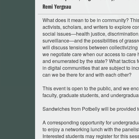
Remi Yergeau
What does it mean to be in community? This
activists, scholars, and writers to explore c
social issues—health justice, discriminatio
surveillance—and the possibilities of grass
will discuss tensions between collectivizin
we negotiate care when our access to care h
and enumerated by the state? What tactics f
in digital communities that are subject to i
can we be there for and with each other?
This event is open to the public, and we enc
faculty, graduate students, and undergraduat
Sandwiches from Potbelly will be provided to
A corresponding opportunity for undergradu
to enjoy a networking lunch with the panelist
Interested students may register for this se