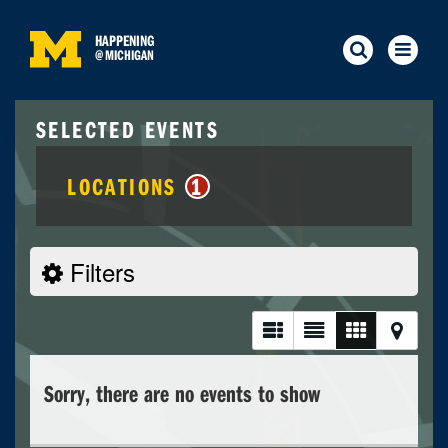
HAPPENING
@
MICHIGAN
SELECTED EVENTS
LOCATIONS
1
Filters
Sorry, there are no events to show