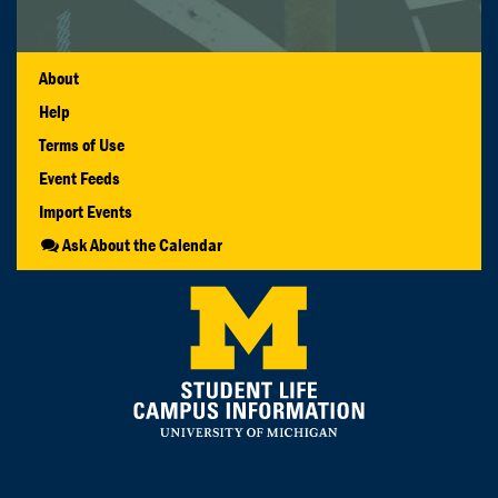
About
Help
Terms of Use
Event Feeds
Import Events
Ask About the Calendar