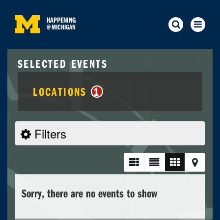
HAPPENING
@
MICHIGAN
SELECTED EVENTS
LOCATIONS
1
Filters
Sorry, there are no events to show