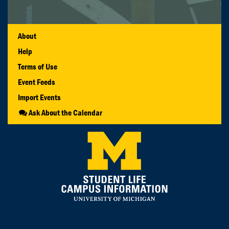
About
Help
Terms of Use
Event Feeds
Import Events
Ask About the Calendar