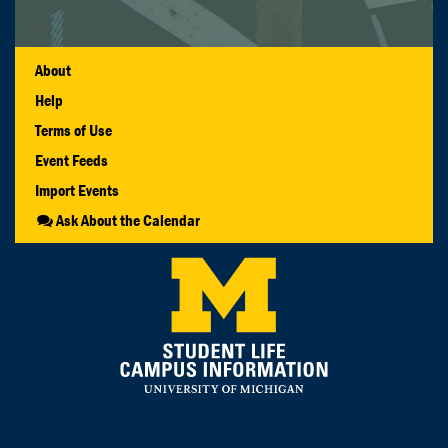
About
Help
Terms of Use
Event Feeds
Import Events
Ask About the Calendar