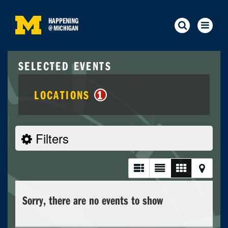
HAPPENING
@
MICHIGAN
SELECTED EVENTS
LOCATIONS
1
Filters
Sorry, there are no events to show