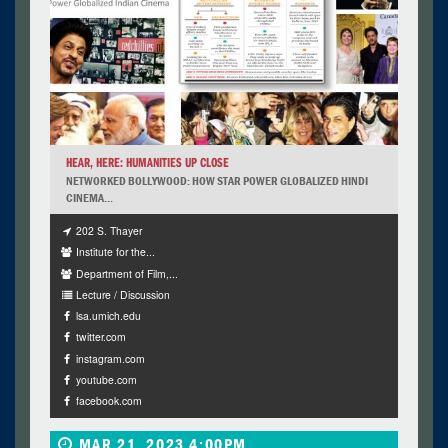
HEAR, HERE: HUMANITIES UP CLOSE
NETWORKED BOLLYWOOD: HOW STAR POWER GLOBALIZED HINDI
CINEMA...
202 S. Thayer
Institute for the...
Department of Film,...
Lecture / Discussion
lsa.umich.edu
twitter.com
instagram.com
youtube.com
facebook.com
MAR 21, 2023 4:00PM