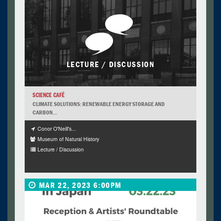
LECTURE / DISCUSSION
SCIENCE CAFÉ
CLIMATE SOLUTIONS: RENEWABLE ENERGY STORAGE AND
CARBON...
Conor O'Neill's...
Museum of Natural History
Lecture / Discussion
MAR 22, 2023 6:00PM