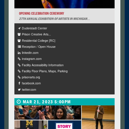
OPENING CELEBRATION CEREMONY
27TH ANNUAL EXHIBITION OF ARTISTS IN MICHIGAN
...
Duderstadt Center
Prison Creative Arts...
Residential College [RC]
Reception / Open House
linkedin.com
instagram.com
Facility Accessibility Information
Facility Floor Plans, Maps, Parking
prisonarts.org
facebook.com
twitter.com
MAR 21, 2023 5:00PM