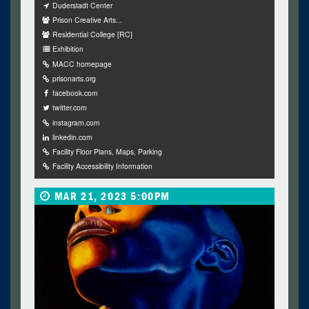
Duderstadt Center
Prison Creative Arts...
Residential College [RC]
Exhibition
MACC homepage
prisonarts.org
facebook.com
twitter.com
instagram.com
linkedin.com
Facility Floor Plans, Maps, Parking
Facility Accessibility Information
MAR 21, 2023 5:00PM