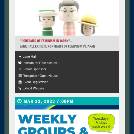
"PORTRAITS OF FEMINISM IN JAPAN"...
LANE HALL EXHIBIT: PORTRAITS OF FEMINISM IN JAPAN
Lane Hall
Institute for Research on...
3 more sponsors
Reception / Open House
Event Registration
Exhibit Website
MAR 22, 2023 7:00PM