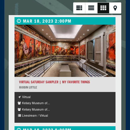
MAR 18, 2023 2:00PM
VIRTUAL SATURDAY SAMPLER | MY FAVORITE THINGS
ROBIN LITTLE
Virtual
Kelsey Museum of...
Kelsey Museum of...
Livestream / Virtual