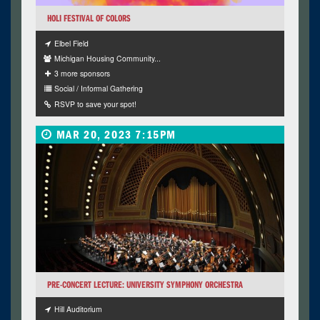
HOLI FESTIVAL OF COLORS
Elbel Field
Michigan Housing Community...
3 more sponsors
Social / Informal Gathering
RSVP to save your spot!
MAR 20, 2023 7:15PM
PRE-CONCERT LECTURE: UNIVERSITY SYMPHONY ORCHESTRA
Hill Auditorium