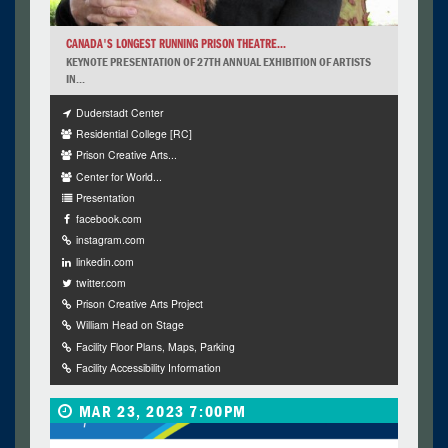
CANADA'S LONGEST RUNNING PRISON THEATRE...
KEYNOTE PRESENTATION OF 27TH ANNUAL EXHIBITION OF ARTISTS
IN...
Duderstadt Center
Residential College [RC]
Prison Creative Arts...
Center for World...
Presentation
facebook.com
instagram.com
linkedin.com
twitter.com
Prison Creative Arts Project
William Head on Stage
Facility Floor Plans, Maps, Parking
Facility Accessibility Information
MAR 23, 2023 7:00PM