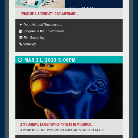
"PICTURE A SCIENTIST" DOCUMENTARY...
Dana Natural Resources...
Program in the Environment...
Film Screening
forms.gle
MAR 21, 2023 5:00PM
27TH ANNUAL EXHIBITION OF ARTISTS IN MICHIGAN...
A PROJECT OF THE PRISON CREATIVE ARTS PROJECT AT THE...