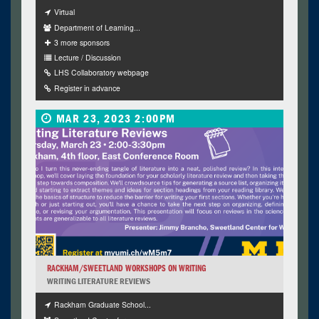
Virtual
Department of Learning...
3 more sponsors
Lecture / Discussion
LHS Collaboratory webpage
Register in advance
MAR 23, 2023 2:00PM
RACKHAM/SWEETLAND WORKSHOPS ON WRITING
WRITING LITERATURE REVIEWS
Rackham Graduate School...