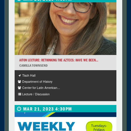
AITON LECTURE: RETHINKING THE AZTECS: HAVE WE BEEN...
CAMILLA TOWNSEND
Tisch Hall
Department of History
Center for Latin American...
Lecture / Discussion
MAR 21, 2023 4:30PM