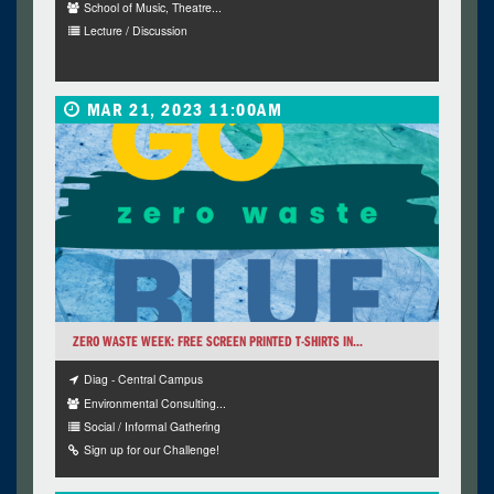
School of Music, Theatre...
Lecture / Discussion
MAR 21, 2023 11:00AM
ZERO WASTE WEEK: FREE SCREEN PRINTED T-SHIRTS IN...
Diag - Central Campus
Environmental Consulting...
Social / Informal Gathering
Sign up for our Challenge!