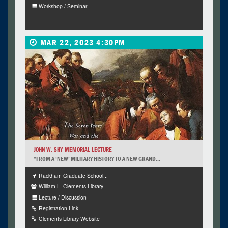
Workshop / Seminar
MAR 22, 2023 4:30PM
JOHN W. SHY MEMORIAL LECTURE
“FROM A ‘NEW’ MILITARY HISTORY TO A NEW GRAND...
Rackham Graduate School...
William L. Clements Library
Lecture / Discussion
Registration Link
Clements Library Website