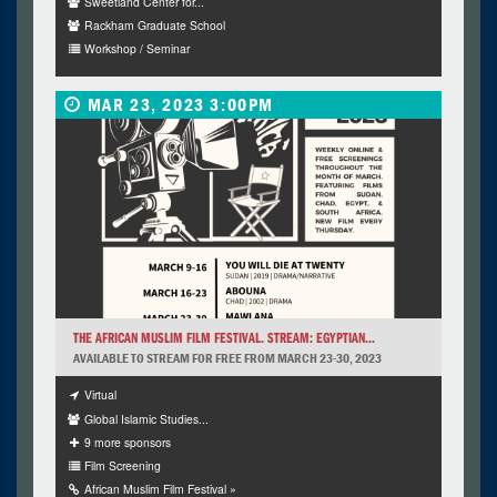
Sweetland Center for...
Rackham Graduate School
Workshop / Seminar
MAR 23, 2023 3:00PM
THE AFRICAN MUSLIM FILM FESTIVAL. STREAM: EGYPTIAN...
AVAILABLE TO STREAM FOR FREE FROM MARCH 23-30, 2023
Virtual
Global Islamic Studies...
9 more sponsors
Film Screening
African Muslim Film Festival »