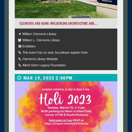
CLEMENTS AND KAHN: INFLUENCING ARCHITECTURE AND...
William Clements Library
William L. Clements Library
Exhibition
This event has no cost, but please register here.
Clements Library Website
Albert Kahn Legacy Foundation
MAR 19, 2023 2:00PM