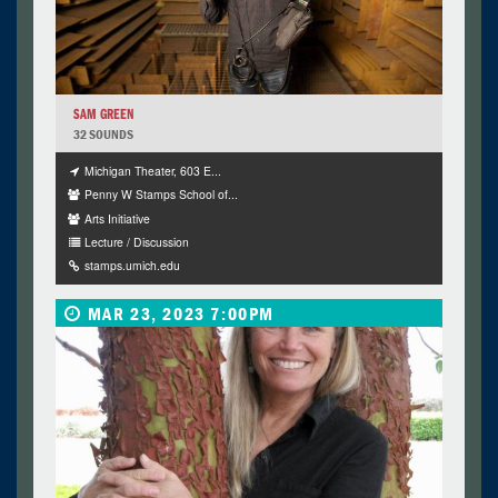
SAM GREEN
32 SOUNDS
Michigan Theater, 603 E...
Penny W Stamps School of...
Arts Initiative
Lecture / Discussion
stamps.umich.edu
MAR 23, 2023 7:00PM