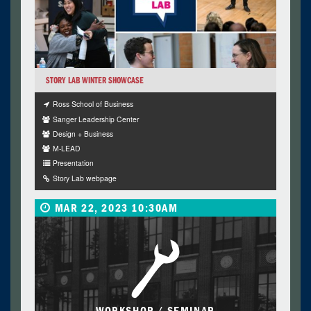
STORY LAB WINTER SHOWCASE
Ross School of Business
Sanger Leadership Center
Design + Business
M-LEAD
Presentation
Story Lab webpage
MAR 22, 2023 10:30AM
WORKSHOP / SEMINAR