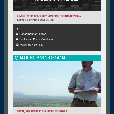
DISSERTATION CHAPTER WORKSHOP: "CARTOGRAPHIC...
POETRY & POETICS WORKSHOP
Department of English...
Poetry and Poetics Workshop
Workshop / Seminar
MAR 22, 2023 12:30PM
COAST, MOUNTAIN, PLAIN: RESULTS FROM A...