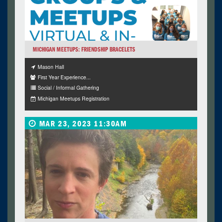
MICHIGAN MEETUPS: FRIENDSHIP BRACELETS
Mason Hall
First Year Experience...
Social / Informal Gathering
Michigan Meetups Registration
MAR 23, 2023 11:30AM