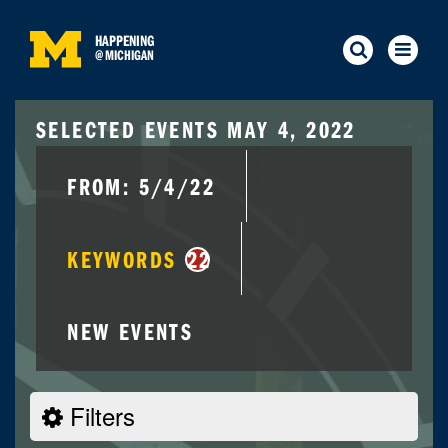
HAPPENING
@
MICHIGAN
SELECTED EVENTS MAY 4, 2022
FROM: 5/4/22
KEYWORDS
22
NEW EVENTS
Filters