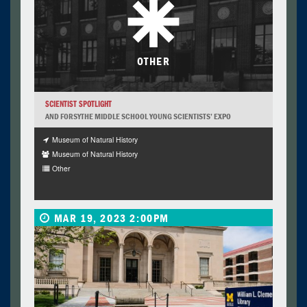
OTHER
SCIENTIST SPOTLIGHT
AND FORSYTHE MIDDLE SCHOOL YOUNG SCIENTISTS’ EXPO
Museum of Natural History
Museum of Natural History
Other
MAR 19, 2023 2:00PM