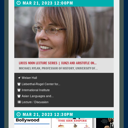
MAR 21, 2023 12:00PM
LRCCS NOON LECTURE SERIES | XUNZI AND ARISTOTLE ON...
MICHAEL NYLAN, PROFESSOR OF HISTORY, UNIVERSITY OF...
Weiser Hall
Lieberthal-Rogel Center for...
International Institute
Asian Languages and...
Lecture / Discussion
MAR 21, 2023 12:30PM