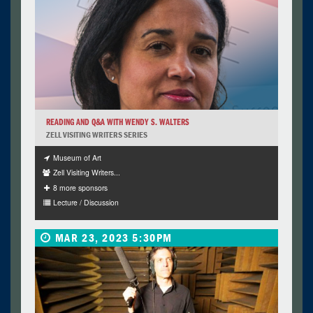
READING AND Q&A WITH WENDY S. WALTERS
ZELL VISITING WRITERS SERIES
Museum of Art
Zell Visiting Writers...
8 more sponsors
Lecture / Discussion
MAR 23, 2023 5:30PM