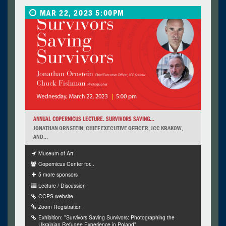
MAR 22, 2023 5:00PM
ANNUAL COPERNICUS LECTURE. SURVIVORS SAVING...
JONATHAN ORNSTEIN, CHIEF EXECUTIVE OFFICER, JCC KRAKOW,
AND...
Museum of Art
Copernicus Center for...
5 more sponsors
Lecture / Discussion
CCPS website
Zoom Registration
Exhibition: "Survivors Saving Survivors: Photographing the
Ukrainian Refugee Experience in Poland"