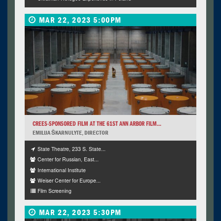
MAR 22, 2023 5:00PM
CREES-SPONSORED FILM AT THE 61ST ANN ARBOR FILM...
EMILIJA ŠKARNULYTE, DIRECTOR
State Theatre, 233 S. State...
Center for Russian, East...
International Institute
Weiser Center for Europe...
Film Screening
MAR 22, 2023 5:30PM