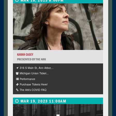
MAR 18, 2023 8:00PM
KARAN CASEY
PRESENTED BY THE ARK
316 S Main St, Ann Arbor,...
Michigan Union Ticket...
Performance
Purchase Tickets Here!
The Ark's COVID FAQ
MAR 19, 2023 11:00AM