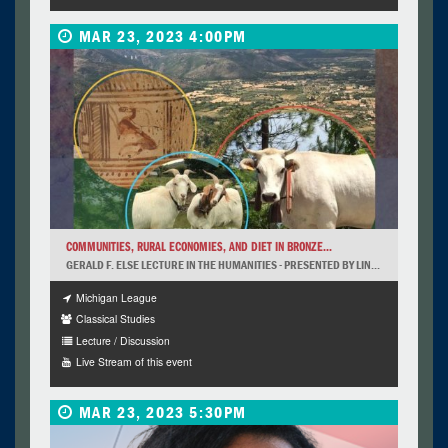
MAR 23, 2023 4:00PM
COMMUNITIES, RURAL ECONOMIES, AND DIET IN BRONZE...
GERALD F. ELSE LECTURE IN THE HUMANITIES - PRESENTED BY LIN...
Michigan League
Classical Studies
Lecture / Discussion
Live Stream of this event
MAR 23, 2023 5:30PM