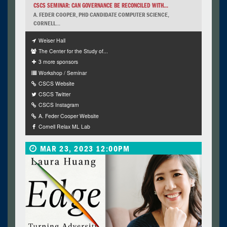
CSCS SEMINAR: CAN GOVERNANCE BE RECONCILED WITH...
A. FEDER COOPER, PHD CANDIDATE COMPUTER SCIENCE,
CORNELL...
Weiser Hall
The Center for the Study of...
3 more sponsors
Workshop / Seminar
CSCS Website
CSCS Twitter
CSCS Instagram
A. Feder Cooper Website
Cornell Relax ML Lab
MAR 23, 2023 12:00PM