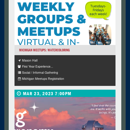
MICHIGAN MEETUPS: WATERCOLORING
Mason Hall
First Year Experience...
Social / Informal Gathering
Michigan Meetups Registration
MAR 23, 2023 7:00PM