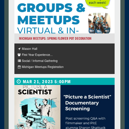
MICHIGAN MEETUPS: SPRING FLOWER POT DECORATION
Mason Hall
First Year Experience...
Social / Informal Gathering
Michigan Meetups Registration
MAR 21, 2023 5:00PM