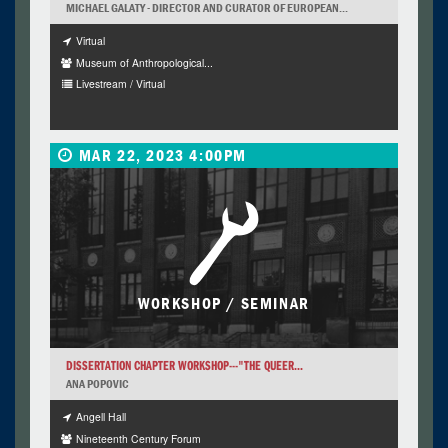
MICHAEL GALATY - DIRECTOR AND CURATOR OF EUROPEAN...
Virtual
Museum of Anthropological...
Livestream / Virtual
MAR 22, 2023 4:00PM
WORKSHOP / SEMINAR
DISSERTATION CHAPTER WORKSHOP---"THE QUEER...
ANA POPOVIC
Angell Hall
Nineteenth Century Forum