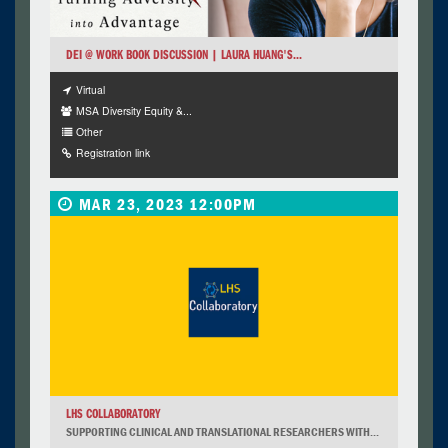
DEI @ WORK BOOK DISCUSSION | LAURA HUANG'S...
Virtual
MSA Diversity Equity &...
Other
Registration link
MAR 23, 2023 12:00PM
LHS COLLABORATORY
SUPPORTING CLINICAL AND TRANSLATIONAL RESEARCHERS WITH...