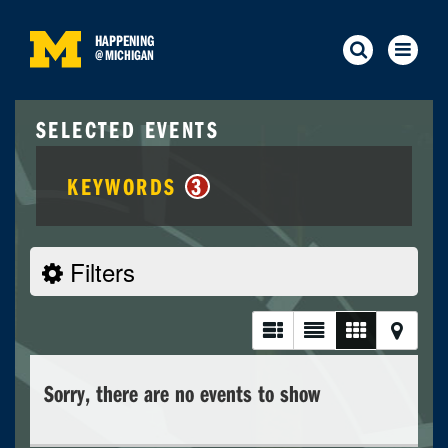
HAPPENING
@
MICHIGAN
SELECTED EVENTS
KEYWORDS
3
Filters
Sorry, there are no events to show