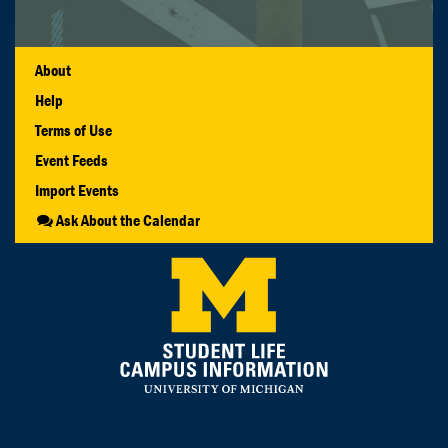
About
Help
Terms of Use
Event Feeds
Import Events
Ask About the Calendar