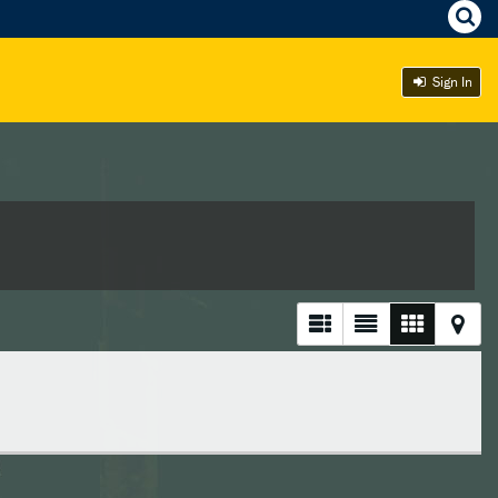
Sign In