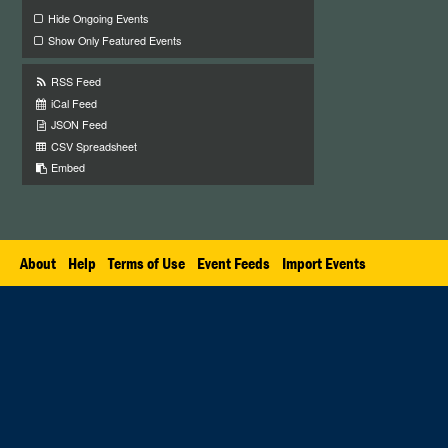
Hide Ongoing Events
Show Only Featured Events
RSS Feed
iCal Feed
JSON Feed
CSV Spreadsheet
Embed
About
Help
Terms of Use
Event Feeds
Import Events