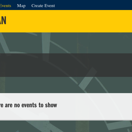
Events
Map
Create Event
AN
re are no events to show