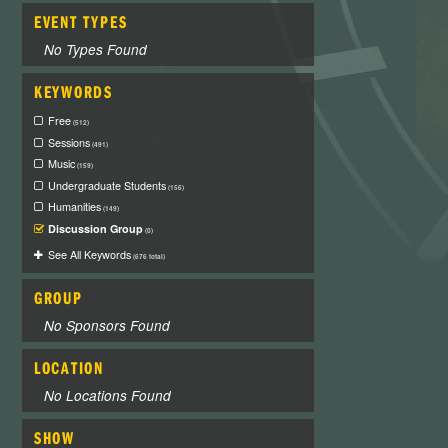
EVENT TYPES
No Types Found
KEYWORDS
Free
(512)
Sessions
(491)
Music
(159)
Undergraduate Students
(156)
Humanities
(149)
Discussion Group
(0)
See All Keywords
(676 total)
GROUP
No Sponsors Found
LOCATION
No Locations Found
SHOW