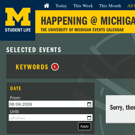
Today
This Week
This Month
All 
HAPPENING @ MICHIG
THE UNIVERSITY OF MICHIGAN EVENTS CALENDAR
SELECTED EVENTS
KEYWORDS
1
DATE
From:
Sorry, the
Until:
Apply