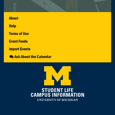
About
Help
Terms of Use
Event Feeds
Import Events
Ask About the Calendar