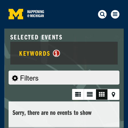
HAPPENING
@
MICHIGAN
SELECTED EVENTS
KEYWORDS
1
Filters
Sorry, there are no events to show