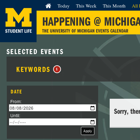
Today
This Week
This Month
All 
HAPPENING @ MICHIG
THE UNIVERSITY OF MICHIGAN EVENTS CALENDAR
SELECTED EVENTS
KEYWORDS
1
DATE
From:
Sorry, the
Until:
Apply