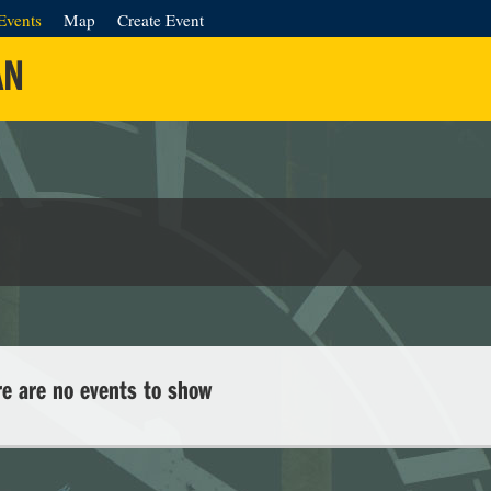
Events
Map
Create Event
AN
re are no events to show