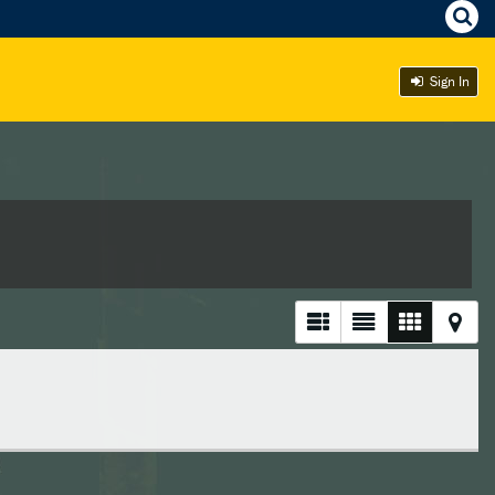
Sign In