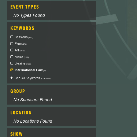
EVENT TYPES
No Types Found
KEYWORDS
Sessions
(511)
Free
(498)
Art
(366)
russia
(211)
ukraine
(168)
International Law
(0)
See All Keywords
(674 total)
GROUP
No Sponsors Found
LOCATION
No Locations Found
SHOW