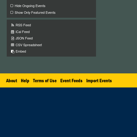
Hide Ongoing Events
Show Only Featured Events
RSS Feed
iCal Feed
JSON Feed
CSV Spreadsheet
Embed
About
Help
Terms of Use
Event Feeds
Import Events