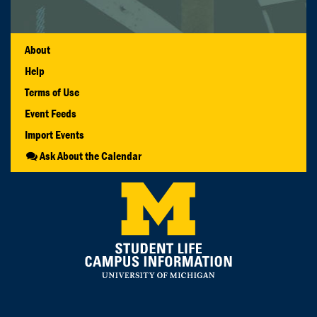
About
Help
Terms of Use
Event Feeds
Import Events
Ask About the Calendar