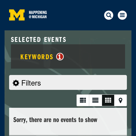
HAPPENING
@
MICHIGAN
SELECTED EVENTS
KEYWORDS
1
Filters
Sorry, there are no events to show