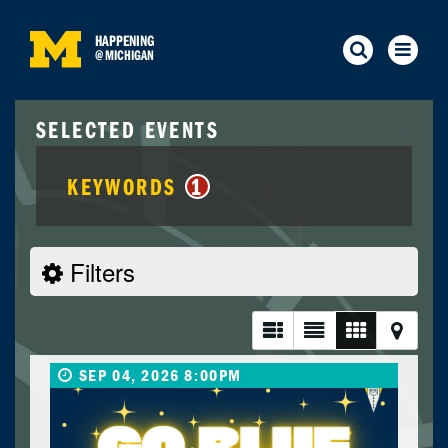
HAPPENING
@
MICHIGAN
SELECTED EVENTS
KEYWORDS
1
Filters
SEP 04, 2026 8:00PM