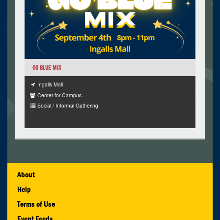
GO BLUE MIX
Ingalls Mall
Center for Campus...
Social / Informal Gathering
About
Help
Terms of Use
Event Feeds