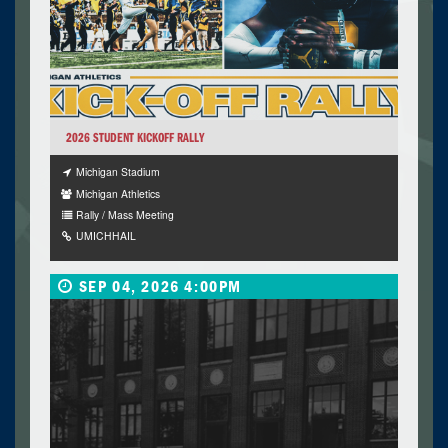
2026 STUDENT KICKOFF RALLY
Michigan Stadium
Michigan Athletics
Rally / Mass Meeting
UMICHHAIL
SEP 04, 2026 4:00PM