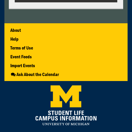
About
Help
Terms of Use
Event Feeds
Import Events
Ask About the Calendar