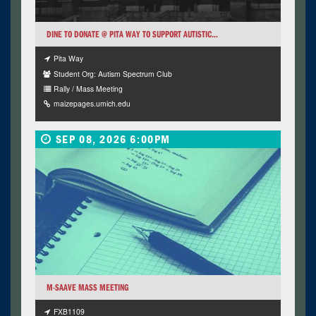
DINE TO DONATE @ PITA WAY TO SUPPORT AUTISTIC...
Pita Way
Student Org: Autism Spectrum Club
Rally / Mass Meeting
maizepages.umich.edu
SEP 08, 2026 6:00PM
M-SAAVE MASS MEETING
FXB1109