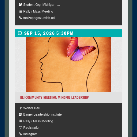
Student Org: Michigan -...
Rally / Mass Meeting
maizepages.umich.edu
SEP 15, 2026 5:30PM
BLI COMMUNITY MEETING: MINDFUL LEADERSHIP
Weiser Hall
Barger Leadership Institute
Rally / Mass Meeting
Registration
Instagram