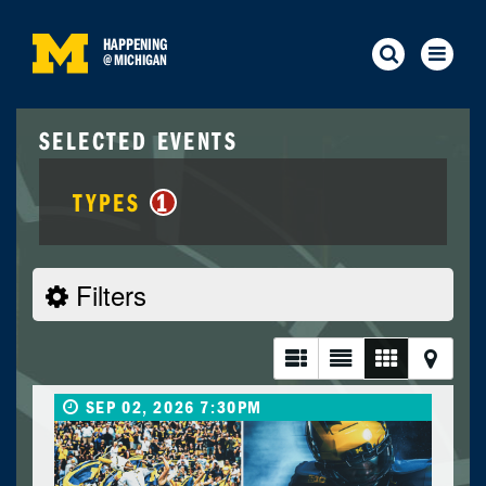
HAPPENING
@
MICHIGAN
SELECTED EVENTS
TYPES
1
Filters
SEP 02, 2026 7:30PM