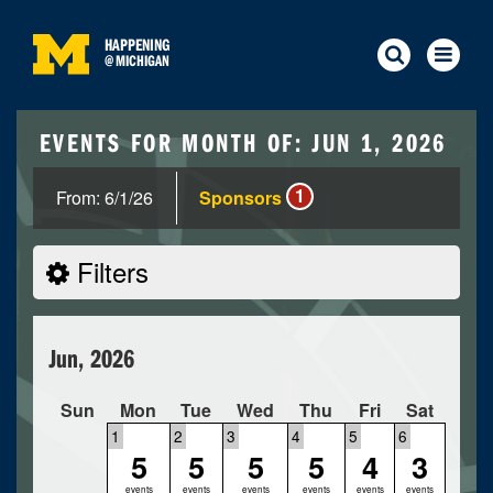
HAPPENING
@
MICHIGAN
EVENTS FOR MONTH OF: JUN 1, 2026
1
From: 6/1/26
Sponsors
Filters
Jun, 2026
Sun
Mon
Tue
Wed
Thu
Fri
Sat
1
2
3
4
5
6
5
5
5
5
4
3
events
events
events
events
events
events