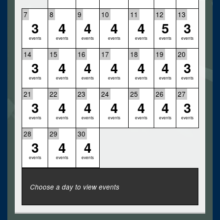
7
8
9
10
11
12
13
3
4
4
4
4
5
3
events
events
events
events
events
events
events
14
15
16
17
18
19
20
3
4
4
4
4
4
3
events
events
events
events
events
events
events
21
22
23
24
25
26
27
3
4
4
4
4
4
3
events
events
events
events
events
events
events
28
29
30
3
4
4
events
events
events
Choose a day to view events