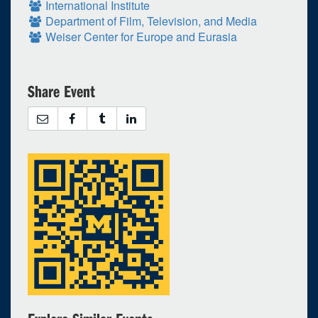
International Institute
Department of Film, Television, and Media
Weiser Center for Europe and Eurasia
Share Event