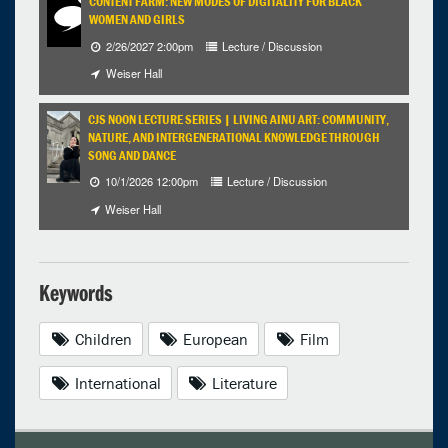
CONTENT FARM: NEW MODES OF DIGITALITY FOR BLACK
WOMEN AND GIRLS
2/26/2027 2:00pm
Lecture / Discussion
Weiser Hall
CJS NOON LECTURE SERIES | LIVING AINU ART: COMMUNITY,
NATURE, AND INTERGENERATIONAL KNOWLEDGE THROUGH
SONG AND DANCE
10/1/2026 12:00pm
Lecture / Discussion
Weiser Hall
Keywords
Children
European
Film
International
Literature