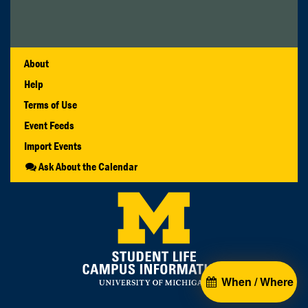
About
Help
Terms of Use
Event Feeds
Import Events
Ask About the Calendar
When / Where