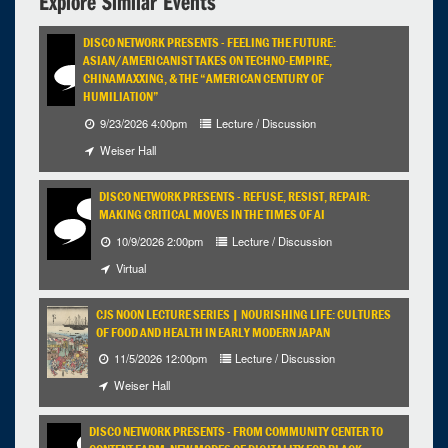
Explore Similar Events
DISCO NETWORK PRESENTS - FEELING THE FUTURE:
ASIAN/AMERICANIST TAKES ON TECHNO-EMPIRE,
CHINAMAXXING, & THE “AMERICAN CENTURY OF
HUMILIATION”
9/23/2026 4:00pm
Lecture / Discussion
Weiser Hall
DISCO NETWORK PRESENTS - REFUSE, RESIST, REPAIR:
MAKING CRITICAL MOVES IN THE TIMES OF AI
10/9/2026 2:00pm
Lecture / Discussion
Virtual
CJS NOON LECTURE SERIES | NOURISHING LIFE: CULTURES
OF FOOD AND HEALTH IN EARLY MODERN JAPAN
11/5/2026 12:00pm
Lecture / Discussion
Weiser Hall
DISCO NETWORK PRESENTS - FROM COMMUNITY CENTER TO