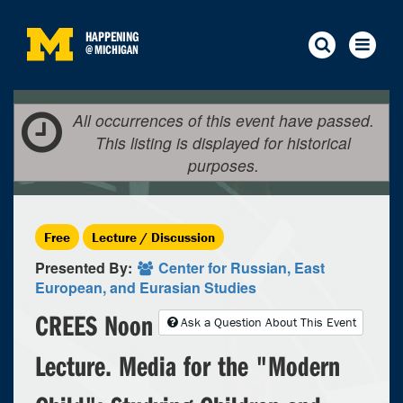
HAPPENING
@
MICHIGAN
All occurrences of this event have passed.
This listing is displayed for historical
purposes.
Free
Lecture / Discussion
Presented By:
Center for Russian, East
European, and Eurasian Studies
CREES Noon
Ask a Question About This Event
Lecture. Media for the "Modern