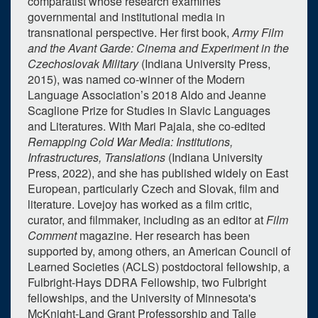
comparatist whose research examines
governmental and institutional media in
transnational perspective. Her first book,
Army Film
0
upcoming occurrence
and the Avant Garde: Cinema and Experiment in the
Czechoslovak Military
(Indiana University Press,
1
expired occurrence
2015), was named co-winner of the Modern
Language Association’s 2018 Aldo and Jeanne
March
2023
Scaglione Prize for Studies in Slavic Languages
Su
Mo
Tu
We
Th
Fr
Sa
and Literatures. With Mari Pajala, she co-edited
Remapping Cold War Media: Institutions,
26
27
28
1
2
3
4
Infrastructures, Translations
(Indiana University
5
6
7
8
9
10
11
Press, 2022), and she has published widely on East
European, particularly Czech and Slovak, film and
12
13
14
15
16
17
18
literature. Lovejoy has worked as a film critic,
curator, and filmmaker, including as an editor at
Film
19
20
21
22
23
24
25
Comment
magazine. Her research has been
26
27
28
29
30
31
1
supported by, among others, an American Council of
Learned Societies (ACLS) postdoctoral fellowship, a
Selected 2023/03/29
Fulbright-Hays DDRA Fellowship, two Fulbright
1 expired occurrence
fellowships, and the University of Minnesota's
McKnight-Land Grant Professorship and Talle