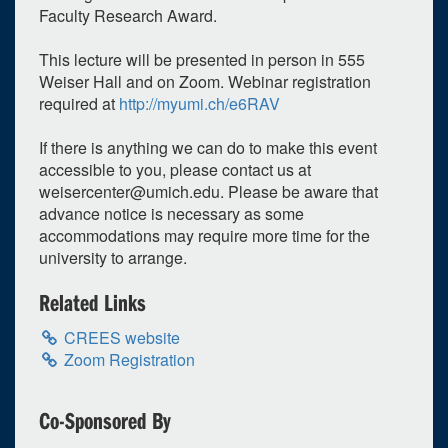
Faculty Research Award.
Weiser Hall - 555
12:00pm - 1:20pm
This lecture will be presented in person in 555
Weiser Hall and on Zoom. Webinar registration
required at
http://myumi.ch/e6RAV
If there is anything we can do to make this event
accessible to you, please contact us at
weisercenter@umich.edu
. Please be aware that
advance notice is necessary as some
accommodations may require more time for the
university to arrange.
Related Links
CREES website
Zoom Registration
Co-Sponsored By