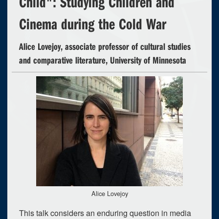
Child": Studying Children and
Cinema during the Cold War
Alice Lovejoy, associate professor of cultural studies
and comparative literature, University of Minnesota
Alice Lovejoy
This talk considers an enduring question in media