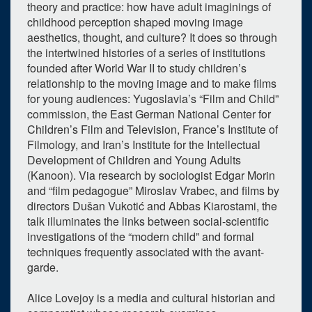
theory and practice: how have adult imaginings of
childhood perception shaped moving image
aesthetics, thought, and culture? It does so through
the intertwined histories of a series of institutions
founded after World War II to study children’s
relationship to the moving image and to make films
for young audiences: Yugoslavia’s “Film and Child”
commission, the East German National Center for
Children’s Film and Television, France’s Institute of
Filmology, and Iran’s Institute for the Intellectual
Development of Children and Young Adults
(Kanoon). Via research by sociologist Edgar Morin
and “film pedagogue” Miroslav Vrabec, and films by
directors Dušan Vukotić and Abbas Kiarostami, the
talk illuminates the links between social-scientific
investigations of the “modern child” and formal
techniques frequently associated with the avant-
garde.
Alice Lovejoy is a media and cultural historian and