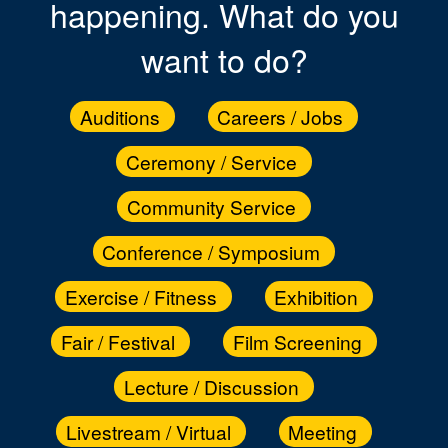
happening. What do you
want to do?
Auditions
Careers / Jobs
Ceremony / Service
Community Service
Conference / Symposium
Exercise / Fitness
Exhibition
Fair / Festival
Film Screening
Lecture / Discussion
Livestream / Virtual
Meeting