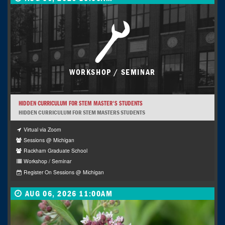
WORKSHOP / SEMINAR
HIDDEN CURRICULUM FOR STEM MASTER'S STUDENTS
HIDDEN CURRICULUM FOR STEM MASTERS STUDENTS
Virtual via Zoom
Sessions @ Michigan
Rackham Graduate School
Workshop / Seminar
Register On Sessions @ Michigan
AUG 06, 2026 11:00AM