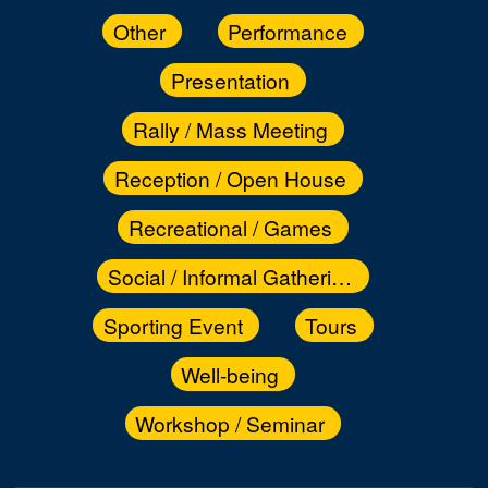
Other
Performance
Presentation
Rally / Mass Meeting
Reception / Open House
Recreational / Games
Social / Informal Gathering
Sporting Event
Tours
Well-being
Workshop / Seminar