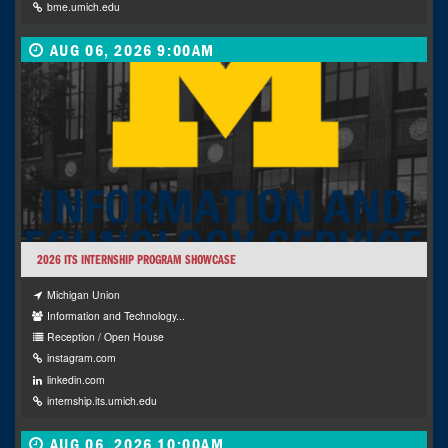
bme.umich.edu
AUG 06, 2026 9:00AM
2026 ITS INTERNSHIP PROGRAM SHOWCASE
Michigan Union
Information and Technology...
Reception / Open House
instagram.com
linkedin.com
internship.its.umich.edu
AUG 06, 2026 10:00AM