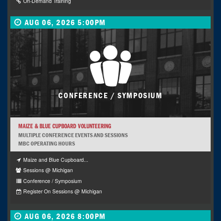
On-Demand Training
AUG 06, 2026 5:00PM
CONFERENCE / SYMPOSIUM
MAIZE & BLUE CUPBOARD VOLUNTEERING
MULTIPLE CONFERENCE EVENTS AND SESSIONS
MBC OPERATING HOURS
Maize and Blue Cupboard...
Sessions @ Michigan
Conference / Symposium
Register On Sessions @ Michigan
AUG 06, 2026 8:00PM