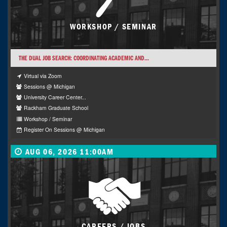
WORKSHOP / SEMINAR
THE DUAL JOB SEARCH: COORDINATING ACADEMIC AND...
Virtual via Zoom
Sessions @ Michigan
University Career Center...
Rackham Graduate School
Workshop / Seminar
Register On Sessions @ Michigan
AUG 06, 2026 11:00AM
CAREERS / JOBS