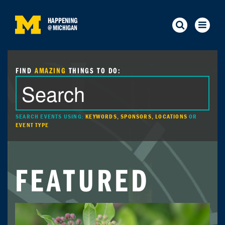
HAPPENING
@
MICHIGAN
FIND
AMAZING
THINGS TO DO:
SEARCH EVENTS USING:
KEYWORDS, SPONSORS, LOCATIONS
OR
EVENT TYPE
FEATURED