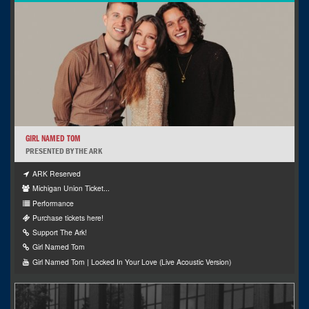
GIRL NAMED TOM
PRESENTED BY THE ARK
ARK Reserved
Michigan Union Ticket...
Performance
Purchase tickets here!
Support The Ark!
Girl Named Tom
Girl Named Tom | Locked In Your Love (Live Acoustic Version)