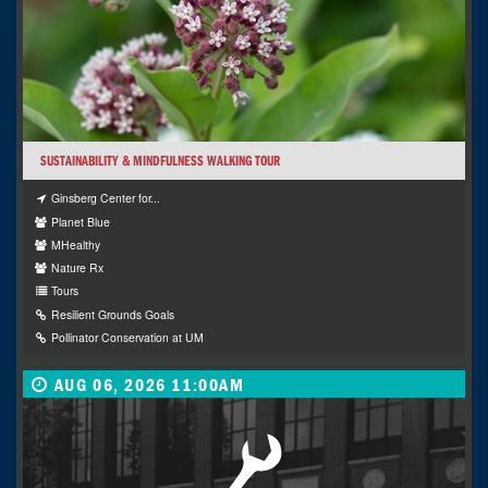
SUSTAINABILITY & MINDFULNESS WALKING TOUR
Ginsberg Center for...
Planet Blue
MHealthy
Nature Rx
Tours
Resilient Grounds Goals
Pollinator Conservation at UM
AUG 06, 2026 11:00AM