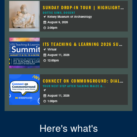
SUNDAY DROP-IN TOUR | HIGHLIGHTS OF THE...
DOTTIE SIMS, DOCENT
Kelsey Museum of Archaeology
August 9, 2026
2:00pm
ITS TEACHING & LEARNING 2026 SUMMIT
Virtual
August 11, 2026
12:00pm
CONNECT ON COMMONGROUND: DIALOGUE...
YOUR NEXT STEP AFTER TALKING MAIZE &...
August 11, 2026
1:00pm
Here's what's