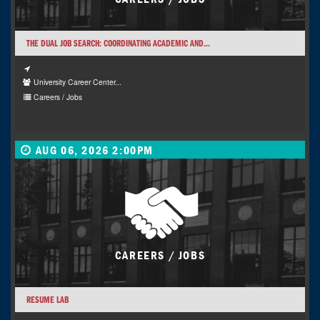
THE DUAL JOB SEARCH: COORDINATING ACADEMIC AND...
University Career Center...
Careers / Jobs
AUG 06, 2026 2:00PM
CAREERS / JOBS
RESUME LAB