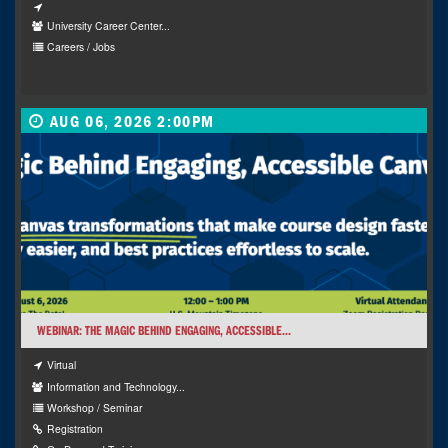
University Career Center...
Careers / Jobs
AUG 06, 2026 2:00PM
WEBINAR: THE MAGIC BEHIND ENGAGING, ACCESSIBLE...
Virtual
Information and Technology...
Workshop / Seminar
Registration