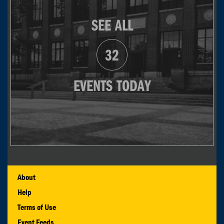
SEE ALL
32
EVENTS TODAY
About
Help
Terms of Use
Event Feeds