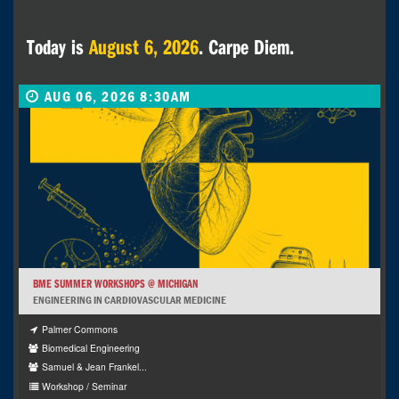
Today is
August 6, 2026
. Carpe Diem.
AUG 06, 2026 8:30AM
BME SUMMER WORKSHOPS @ MICHIGAN
ENGINEERING IN CARDIOVASCULAR MEDICINE
Palmer Commons
Biomedical Engineering
Samuel & Jean Frankel...
Workshop / Seminar