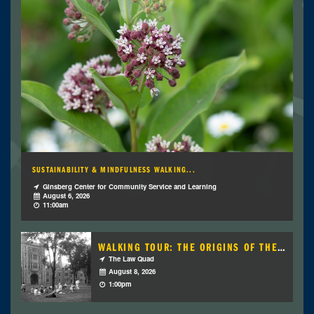
SUSTAINABILITY & MINDFULNESS WALKING...
Ginsberg Center for Community Service and Learning
August 6, 2026
11:00am
WALKING TOUR: THE ORIGINS OF THE LAW...
The Law Quad
August 8, 2026
1:00pm