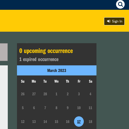
Sign In
0
upcoming occurrence
1
expired occurrence
March
2023
Su
Mo
Tu
We
Th
Fr
Sa
26
27
28
1
2
3
4
5
6
7
8
9
10
11
12
13
14
15
16
17
18