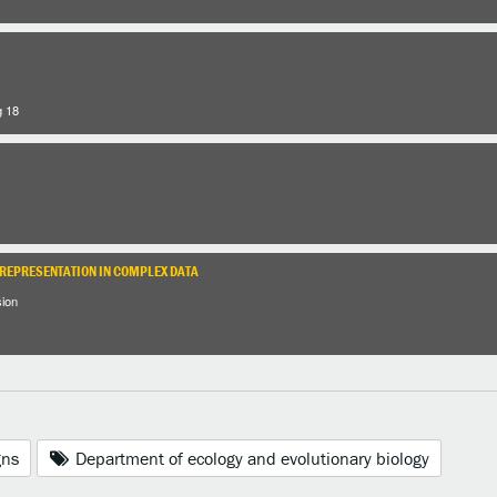
g 18
 REPRESENTATION IN COMPLEX DATA
sion
gns
Department of ecology and evolutionary biology