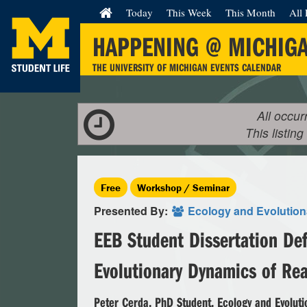
Today
This Week
This Month
All 
HAPPENING @ MICHIG
THE UNIVERSITY OF MICHIGAN EVENTS CALENDAR
All occur
This listing
Free
Workshop / Seminar
Presented By:
Ecology and Evolution
EEB Student Dissertation Def
Evolutionary Dynamics of Re
Peter Cerda, PhD Student, Ecology and Evoluti