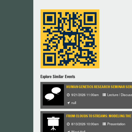
Explore Similar Events
HUMAN GENETICS RESEARCH SEMINAR SER
9/21/2026 11:00am
Lecture / Discus
null
FROM CLOUDS TO STREAMS: MODELING THE 
8/13/2026 10:00am
Presentation
West Hall