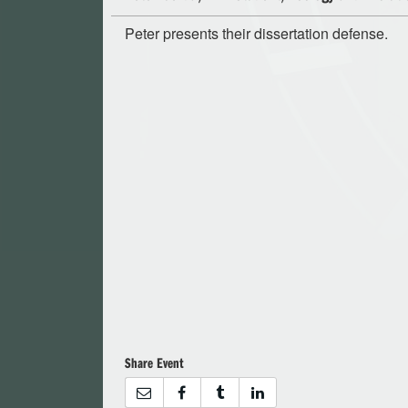
Peter presents their dissertation defense.
Share Event