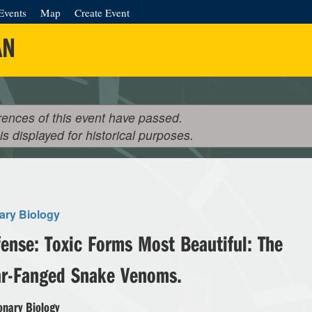
Events
Map
Create Event
AN
rences of this event have passed.
 is displayed for historical purposes.
ary Biology
ense: Toxic Forms Most Beautiful: The
ar-Fanged Snake Venoms.
onary Biology