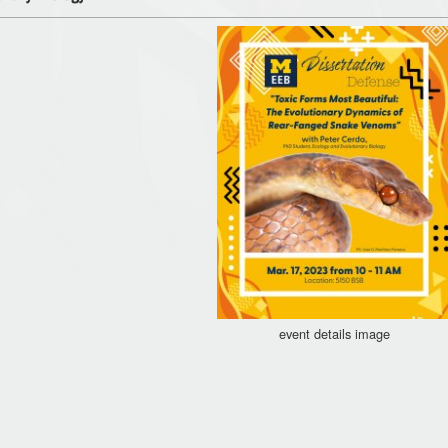
event details image