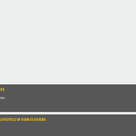
IES
sion
LIFECYCLE OF STAR CLUSTERS