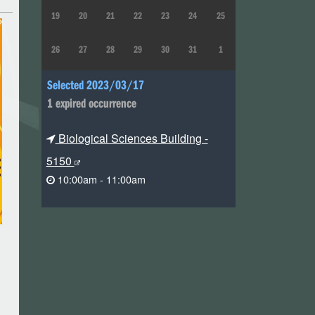
19
20
21
22
23
24
25
26
27
28
29
30
31
1
Selected 2023/03/17
1 expired occurrence
Biological Sciences Building -
5150
10:00am - 11:00am