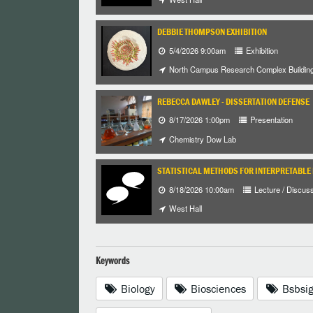
DEBBIE THOMPSON EXHIBITION
5/4/2026 9:00am
Exhibition
North Campus Research Complex Buildin
REBECCA DAWLEY - DISSERTATION DEFENSE
8/17/2026 1:00pm
Presentation
Chemistry Dow Lab
STATISTICAL METHODS FOR INTERPRETABLE
8/18/2026 10:00am
Lecture / Discus
West Hall
Keywords
Biology
Biosciences
Bsbsi