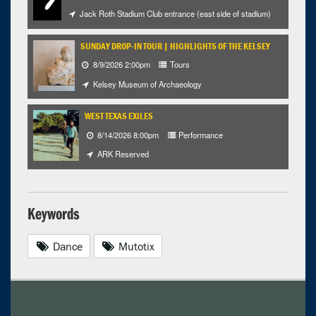
Jack Roth Stadium Club entrance (east side of stadium)
SUNDAY DROP-IN TOUR | HIGHLIGHTS OF THE KELSEY
8/9/2026 2:00pm
Tours
Kelsey Museum of Archaeology
WEST TEXAS EXILES
8/14/2026 8:00pm
Performance
ARK Reserved
Keywords
Dance
Mutotix