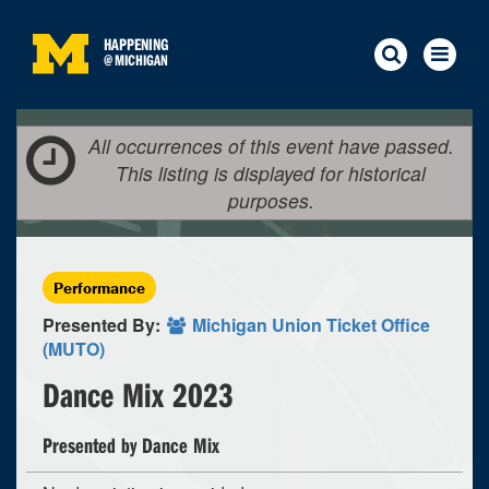
HAPPENING
@
MICHIGAN
All occurrences of this event have passed.
This listing is displayed for historical
purposes.
Performance
Presented By:
Michigan Union Ticket Office
(MUTO)
Dance Mix 2023
Presented by Dance Mix