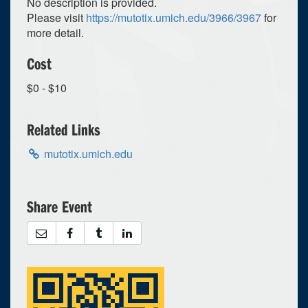
No description is provided.
Please visit
https://mutotix.umich.edu/3966/3967
for
more detail.
Cost
$0 - $10
Related Links
mutotix.umich.edu
Share Event
0
upcoming occurrence
1
expired occurrence
March
2023
Su
Mo
Tu
We
Th
Fr
Sa
26
27
28
1
2
3
4