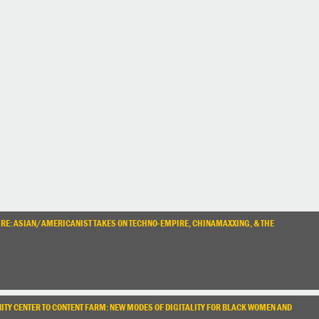
URE: ASIAN/AMERICANIST TAKES ON TECHNO-EMPIRE, CHINAMAXXING, & THE
TY CENTER TO CONTENT FARM: NEW MODES OF DIGITALITY FOR BLACK WOMEN AND