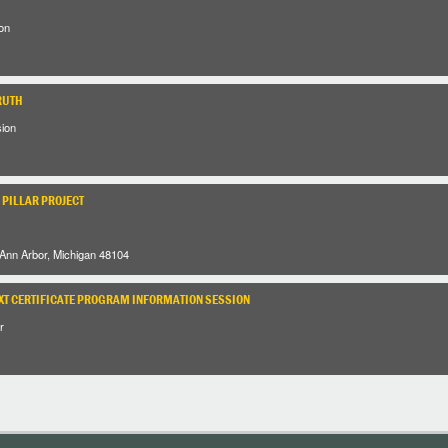
on
RUTH
sion
 PILLAR PROJECT
 Ann Arbor, Michigan 48104
XT CERTIFICATE PROGRAM INFORMATION SESSION
r