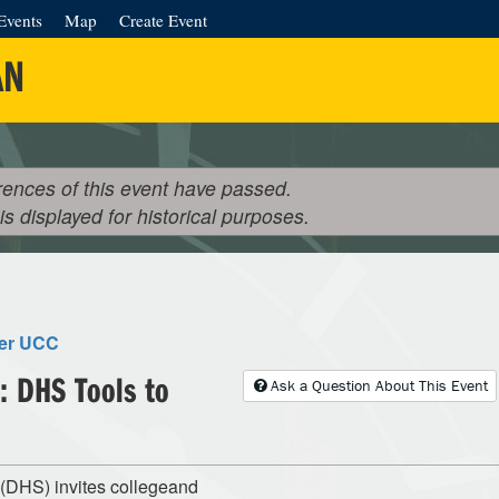
Events
Map
Create Event
AN
rences of this event have passed.
 is displayed for historical purposes.
ter UCC
: DHS Tools to
Ask a Question About This Event
(DHS) invites collegeand