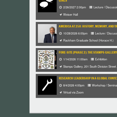
GIRLS
2/26/2027 2:00pm
Lecture / Discussi
Weiser Hall
AMERICA AT 250: HISTORY, MEMORY, AND T
10/28/2026 6:00pm
Lecture / Discus
Rackham Graduate School (Horace H.)
FORE-SITE (PHASE 2): THE STAMPS GALLERY
1/14/2026 11:00am
Exhibition
Stamps Gallery, 201 South Division Street
RESEARCH LEADERSHIP IN A GLOBAL CONTE
8/4/2026 4:00pm
Workshop / Semina
Virtual via Zoom