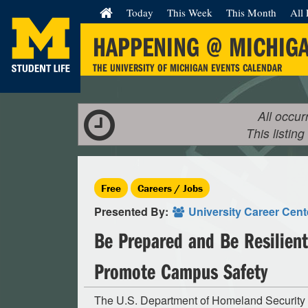
Today
This Week
This Month
All 
HAPPENING @ MICHIG
THE UNIVERSITY OF MICHIGAN EVENTS CALENDAR
All occur
This listing
Free
Careers / Jobs
Presented By:
University Career Cen
Be Prepared and Be Resilient
Promote Campus Safety
The U.S. Department of Homeland Security 