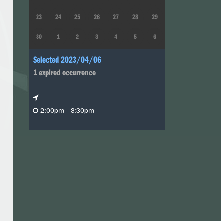
23
24
25
26
27
28
29
30
1
2
3
4
5
6
Selected 2023/04/06
1 expired occurrence
2:00pm - 3:30pm