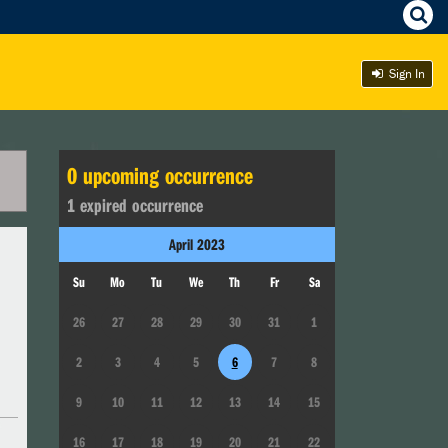
Sign In
0
upcoming occurrence
1
expired occurrence
April
2023
Su
Mo
Tu
We
Th
Fr
Sa
26
27
28
29
30
31
1
2
3
4
5
6
7
8
9
10
11
12
13
14
15
16
17
18
19
20
21
22