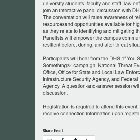
university students, faculty and staff, law e
join an interactive panel discussion with D
The conversation will raise awareness of r
resourcesand opportunities available for hig
as they relate to identifying and mitigating 
Panelists will empower the campus communi
resilient before, during, and after threat situa
Participants will hear from the DHS “If You
Something®” campaign, National Threat Ev
Office, Office for State and Local Law Enfo
Infrastructure Security Agency, and Fede
Agency. A question-and-answer session will
discussion.
Registration is required to attend this event, 
receive connection information upon registe
Share Event