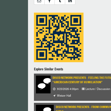
Explore Similar Events
DISCO NETWORK PRESENTS - FEELING THE FUT
“AMERICAN CENTURY OF HUMILIATION”
9/23/2026 4:00pm
Lecture / Discussion
Weiser Hall
DISCO NETWORK PRESENTS - FROM COMMUNI