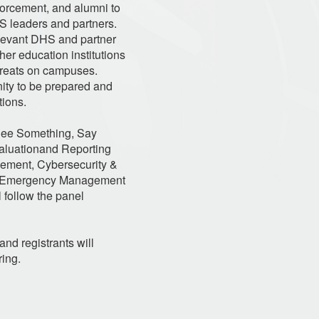
nforcement, and alumni to
HS leaders and partners.
elevant DHS and partner
her education institutions
threats on campuses.
ty to be prepared and
tions.
 See Something, Say
aluationand Reporting
rcement, Cybersecurity &
ral Emergency Management
 follow the panel
and registrants will
ring.