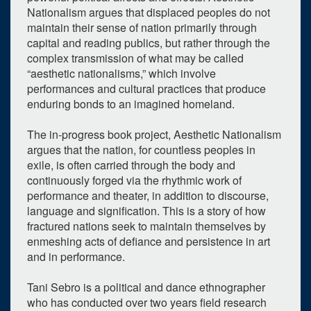
0
upcoming occurrence
Nationalism argues that displaced peoples do not
1
expired occurrence
maintain their sense of nation primarily through
capital and reading publics, but rather through the
February
2024
complex transmission of what may be called
“aesthetic nationalisms,” which involve
Su
Mo
Tu
We
Th
Fr
Sa
performances and cultural practices that produce
28
29
30
31
1
2
3
enduring bonds to an imagined homeland.
4
5
6
7
8
9
10
The in-progress book project, Aesthetic Nationalism
argues that the nation, for countless peoples in
11
12
13
14
15
16
17
exile, is often carried through the body and
18
19
20
21
22
23
24
continuously forged via the rhythmic work of
performance and theater, in addition to discourse,
25
26
27
28
29
1
2
language and signification. This is a story of how
fractured nations seek to maintain themselves by
Selected 2024/02/16
enmeshing acts of defiance and persistence in art
1 expired occurrence
and in performance.
Weiser Hall - Room 110
Tani Sebro is a political and dance ethnographer
12:00pm - 1:00pm
who has conducted over two years field research