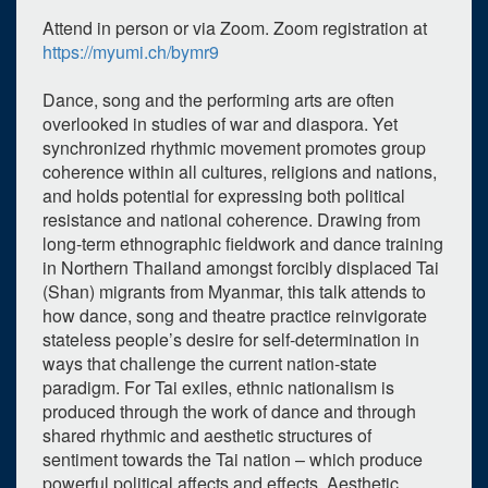
Attend in person or via Zoom. Zoom registration at
https://myumi.ch/bymr9
Dance, song and the performing arts are often
overlooked in studies of war and diaspora. Yet
synchronized rhythmic movement promotes group
coherence within all cultures, religions and nations,
and holds potential for expressing both political
resistance and national coherence. Drawing from
long-term ethnographic fieldwork and dance training
in Northern Thailand amongst forcibly displaced Tai
(Shan) migrants from Myanmar, this talk attends to
how dance, song and theatre practice reinvigorate
stateless people’s desire for self-determination in
ways that challenge the current nation-state
paradigm. For Tai exiles, ethnic nationalism is
produced through the work of dance and through
shared rhythmic and aesthetic structures of
sentiment towards the Tai nation – which produce
powerful political affects and effects. Aesthetic