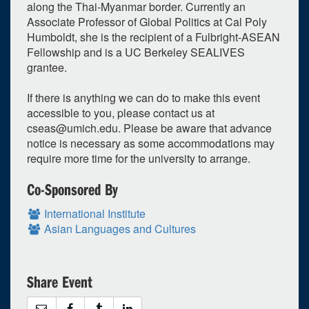
along the Thai-Myanmar border. Currently an
Associate Professor of Global Politics at Cal Poly
Humboldt, she is the recipient of a Fulbright-ASEAN
Fellowship and is a UC Berkeley SEALIVES
grantee.
If there is anything we can do to make this event
accessible to you, please contact us at
cseas@umich.edu
. Please be aware that advance
notice is necessary as some accommodations may
require more time for the university to arrange.
Co-Sponsored By
International Institute
Asian Languages and Cultures
Share Event