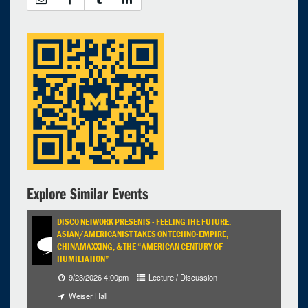
Explore Similar Events
DISCO NETWORK PRESENTS - FEELING THE FUTURE:
ASIAN/AMERICANIST TAKES ON TECHNO-EMPIRE,
CHINAMAXXING, & THE “AMERICAN CENTURY OF
HUMILIATION”
9/23/2026 4:00pm
Lecture / Discussion
Weiser Hall