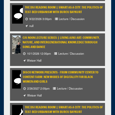
THE DSI READING ROOM | SMART AS A CITY: THE POLITICS OF
TEST-BED URBANISM WITH BURCU BAYKURT
9/22/2026 3:00pm
Lecture / Discussion
null
CJS NOON LECTURE SERIES | LIVING AINU ART: COMMUNITY,
NATURE, AND INTERGENERATIONAL KNOWLEDGE THROUGH
SONG AND DANCE
10/1/2026 12:00pm
Lecture / Discussion
Weiser Hall
DISCO NETWORK PRESENTS - FROM COMMUNITY CENTER TO
CONTENT FARM: NEW MODES OF DIGITALITY FOR BLACK
WOMEN AND GIRLS
2/26/2027 2:00pm
Lecture / Discussion
Weiser Hall
THE DSI READING ROOM | SMART AS A CITY: THE POLITICS OF
TEST-BED URBANISM WITH BURCU BAYKURT