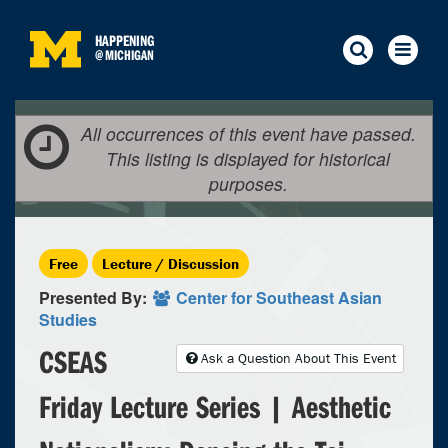
HAPPENING
@
MICHIGAN
All occurrences of this event have passed.
This listing is displayed for historical
purposes.
Free
Lecture / Discussion
Presented By:
Center for Southeast Asian
Studies
CSEAS
Ask a Question About This Event
Friday Lecture Series | Aesthetic