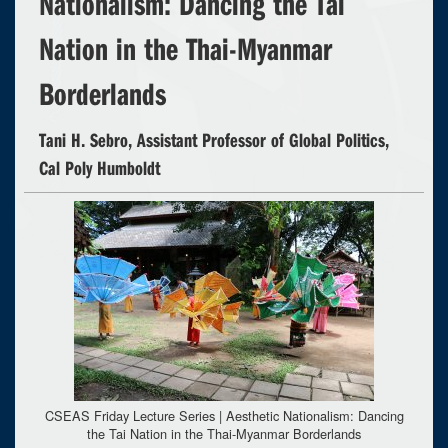
Nationalism: Dancing the Tai
Nation in the Thai-Myanmar
Borderlands
Tani H. Sebro, Assistant Professor of Global Politics,
Cal Poly Humboldt
CSEAS Friday Lecture Series | Aesthetic Nationalism: Dancing
the Tai Nation in the Thai-Myanmar Borderlands