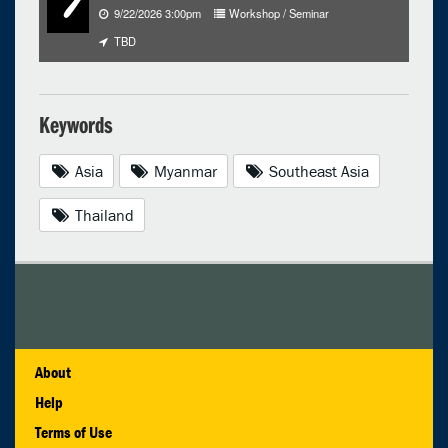
9/22/2026 3:00pm
Workshop / Seminar
TBD
Keywords
Asia
Myanmar
Southeast Asia
Thailand
About
Help
Terms of Use