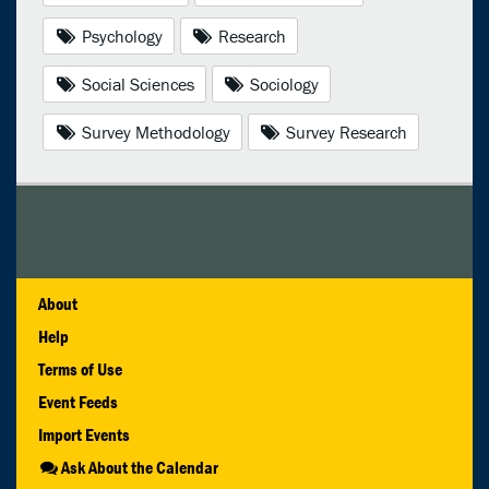
Psychology
Research
Social Sciences
Sociology
Survey Methodology
Survey Research
About
Help
Terms of Use
Event Feeds
Import Events
Ask About the Calendar