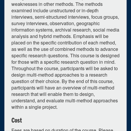
weaknesses in other methods. The methods
examined include unstructured or in-depth
interviews, semi-structured interviews, focus groups,
survey interviews, observation, geographic
information systems, archival research, social media
analysis and hybrid methods. Emphasis will be
0
upcoming occurrence
placed on the specific contribution of each method,
1
expired occurrence
as well as the use of combined methods to advance
specific research questions. This course is designed
June
2024
for those with a specific research question in mind.
Throughout the course, participants will be asked to
Su
Mo
Tu
We
Th
Fr
Sa
design multi-method approaches to a research
26
27
28
29
30
31
1
question of their choice. By the end of this course,
participants will have an overview of multi-method
2
3
4
5
6
7
8
research that will enable them to design,
9
10
11
12
13
14
15
understand, and evaluate multi-method approaches
within a single project.
16
17
18
19
20
21
22
Cost
23
24
25
26
27
28
29
Fees are based on duration of the course. Please