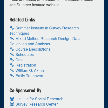
30
1
2
3
4
5
6
see Summer Institute website.
Selected 2024/06/17
1 expired occurrence
Related Links
Summer Institute in Survey Research
Virtual
Techniques
8:30am - 12:00pm
Mixed Method Research Design, Data
Collection and Analysis
Course Descriptions
Schedules
Cost
Registration
William G. Axinn
Emily Treleaven
Co-Sponsored By
Institute for Social Research
Survey Research Center