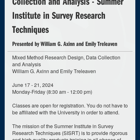
Collection and Analysis - Summer
Institute in Survey Research
Techniques
Presented by William G. Axinn and Emily Treleaven
Mixed Method Research Design, Data Collection
and Analysis
William G. Axinn and Emily Treleaven
June 17 - 21, 2024
Monday-Friday (8:30 am - 12:00 pm)
Classes are open for registration. You do not have to
be affiliated with the University in order to attend.
The mission of the Summer Institute in Survey
Research Techniques (SISRT) is to provide rigorous
and high quality graduate training in all phases of