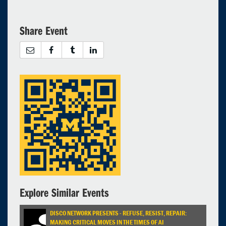
Share Event
Explore Similar Events
DISCO NETWORK PRESENTS - REFUSE, RESIST, REPAIR:
MAKING CRITICAL MOVES IN THE TIMES OF AI