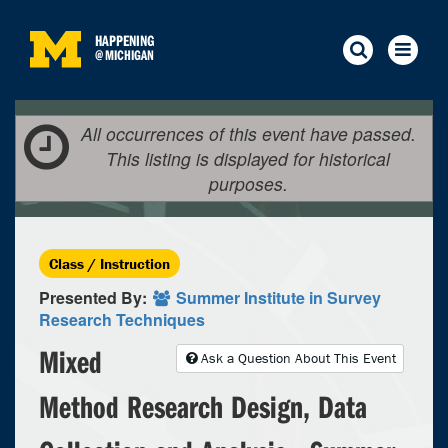
HAPPENING
@
MICHIGAN
All occurrences of this event have passed.
This listing is displayed for historical
purposes.
Class / Instruction
Presented By:
Summer Institute in Survey
Research Techniques
Mixed
Ask a Question About This Event
Method Research Design, Data