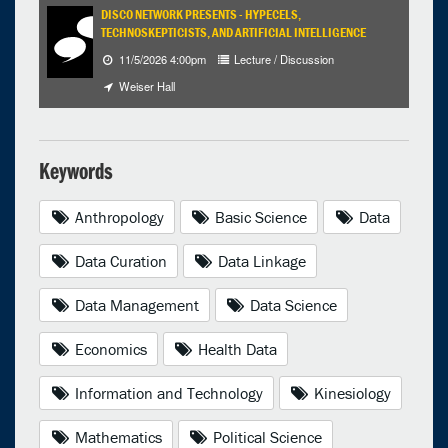
DISCO NETWORK PRESENTS - HYPECELS,
TECHNOSKEPTICISTS, AND ARTIFICIAL INTELLIGENCE
11/5/2026 4:00pm
Lecture / Discussion
Weiser Hall
Keywords
Anthropology
Basic Science
Data
Data Curation
Data Linkage
Data Management
Data Science
Economics
Health Data
Information and Technology
Kinesiology
Mathematics
Political Science