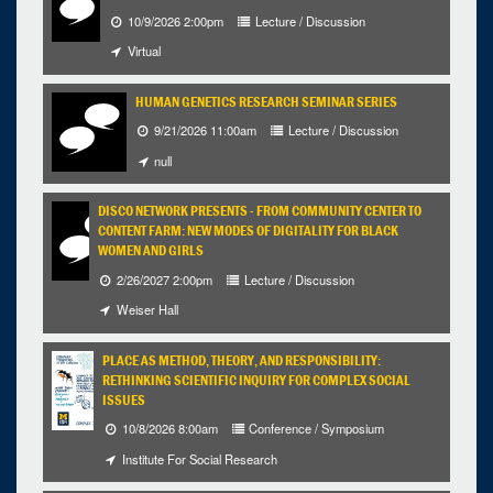
10/9/2026 2:00pm
Lecture / Discussion
Virtual
HUMAN GENETICS RESEARCH SEMINAR SERIES
9/21/2026 11:00am
Lecture / Discussion
null
DISCO NETWORK PRESENTS - FROM COMMUNITY CENTER TO
CONTENT FARM: NEW MODES OF DIGITALITY FOR BLACK
WOMEN AND GIRLS
2/26/2027 2:00pm
Lecture / Discussion
Weiser Hall
PLACE AS METHOD, THEORY, AND RESPONSIBILITY:
RETHINKING SCIENTIFIC INQUIRY FOR COMPLEX SOCIAL
ISSUES
10/8/2026 8:00am
Conference / Symposium
Institute For Social Research