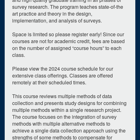
survey research. The program teaches state-of-the
art practice and theory in the design,
implementation, and analysis of surveys.
Space is limited so please register early! Since our
courses are not for academic credit, fees are based
on the number of assigned “course hours” to each
class.
Please view the 2024 course schedule for our
extensive class offerings. Classes are offered
remotely at their scheduled times.
This course reviews multiple methods of data
collection and presents study designs for combining
multiple methods within a single research project.
The course focuses on the integration of survey
methods with multiple alternative methods to
achieve a single data collection approach using the
strengths of some methods to compensate for