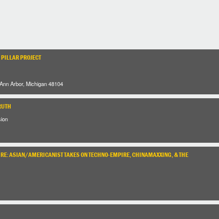
 PILLAR PROJECT
 Ann Arbor, Michigan 48104
RUTH
sion
URE: ASIAN/AMERICANIST TAKES ON TECHNO-EMPIRE, CHINAMAXXING, & THE