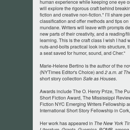
human experience while keeping one eye on 
will explore the rigorous craft behind breaki
fiction and creative non-fiction.* I’ll share p
classification and offer methods and tips on
mundane. Writers will leave with prompts d
new parts of their creativity, and a reading/fil
learning. This is the craft class I wish I ha
nuts-and-bolts practical look into structure,
a seat saved for humor, sound, and Cher."
Marie-Helene Bertino is the author of the n
(NYTimes Editor's Choice) and
2 a.m. at T
short story collection
Safe as Houses
.
Awards include The O. Henry Prize, The Pu
Short Fiction Award, The Mississippi Review
Fiction NYC Emerging Writers Fellowship 
International Short Story Fellowship in Cork,
Her work has appeared in
The New York Ti
Literature
,
Granta
,
Guernica
,
BOMB
, among 