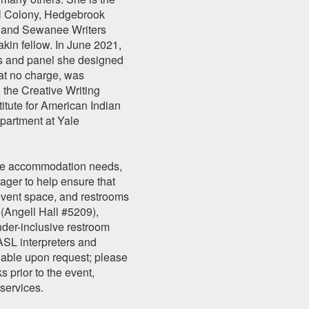
ll Colony, Hedgebrook
, and Sewanee Writers
kin fellow. In June 2021,
ss and panel she designed
at no charge, was
 the Creative Writing
tute for American Indian
epartment at Yale
are accommodation needs,
ager to help ensure that
, event space, and restrooms
 (Angell Hall #5209),
der-inclusive restroom
 ASL interpreters and
lable upon request; please
s prior to the event,
services.