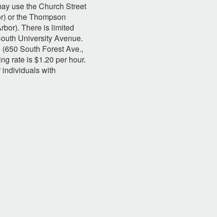
ay use the Church Street
or) or the Thompson
bor). There is limited
South University Avenue.
 (650 South Forest Ave.,
ng rate is $1.20 per hour.
r individuals with