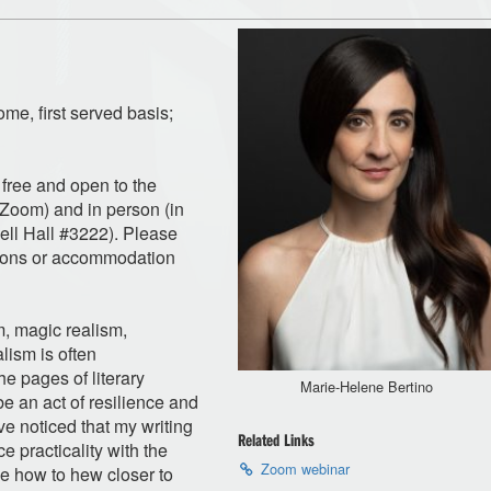
ome, first served basis;
e free and open to the
a Zoom) and in person (in
l Hall #3222). Please
ions or accommodation
m, magic realism,
lism is often
e pages of literary
Marie-Helene Bertino
e an act of resilience and
ve noticed that my writing
Related Links
 practicality with the
Zoom webinar
me how to hew closer to