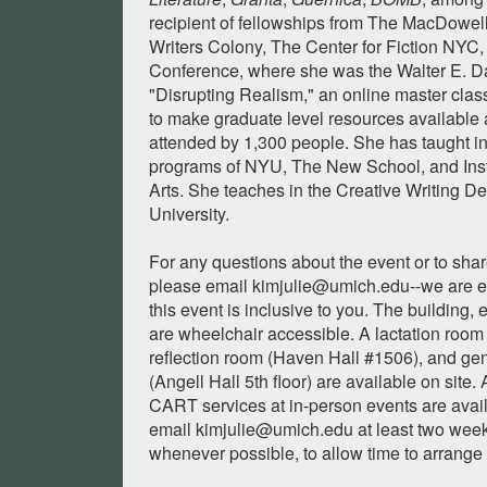
recipient of fellowships from The MacDowe
Writers Colony, The Center for Fiction NYC
Conference, where she was the Walter E. Da
"Disrupting Realism," an online master cla
to make graduate level resources available 
attended by 1,300 people. She has taught in
programs of NYU, The New School, and Insti
Arts. She teaches in the Creative Writing D
University.
For any questions about the event or to sh
please email
kimjulie@umich.edu--we
are e
this event is inclusive to you. The building
are wheelchair accessible. A lactation room
reflection room (Haven Hall #1506), and gen
(Angell Hall 5th floor) are available on site.
CART services at in-person events are avai
email
kimjulie@umich.edu
at least two week
whenever possible, to allow time to arrange 