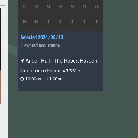
22
23
24
25
26
27
28
29
30
1
2
3
4
5
Selected 2024/09/13
1 expired occurrence
Angell Hall - The Robert Hayden
Conference Room, #3222
10:00am - 11:00am