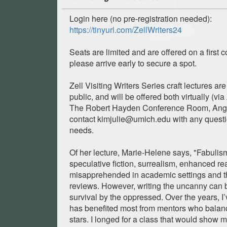
Login here (no pre-registration needed):
https://tinyurl.com/ZellWriters24
Seats are limited and are offered on a first c
please arrive early to secure a spot.
Zell Visiting Writers Series craft lectures ar
public, and will be offered both virtually (vi
The Robert Hayden Conference Room, Angel
contact
kimjulie@umich.edu
with any quest
needs.
Of her lecture, Marie-Helene says, "Fabulis
speculative fiction, surrealism, enhanced rea
misapprehended in academic settings and th
reviews. However, writing the uncanny can b
survival by the oppressed. Over the years, I’
has benefited most from mentors who balance
stars. I longed for a class that would show 