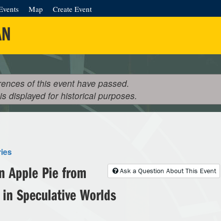
Events
Map
Create Event
AN
rences of this event have passed.
 is displayed for historical purposes.
ries
n Apple Pie from
Ask a Question About This Event
 in Speculative Worlds