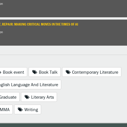
on
, REPAIR: MAKING CRITICAL MOVES IN THE TIMES OF AI
on
Book event
Book Talk
Contemporary Literature
glish Language And Literature
Graduate
Literary Arts
MMA
Writing