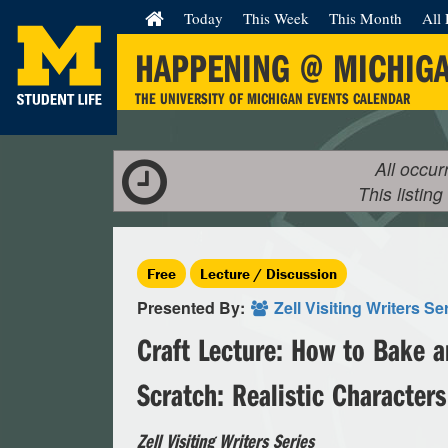
Today
This Week
This Month
All 
HAPPENING @ MICHIG
THE UNIVERSITY OF MICHIGAN EVENTS CALENDAR
All occur
This listing
Free
Lecture / Discussion
Presented By:
Zell Visiting Writers Se
Craft Lecture: How to Bake a
Scratch: Realistic Characters
Zell Visiting Writers Series