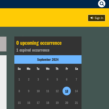
Sign In
0
upcoming occurrence
1
expired occurrence
September
2024
Su
Mo
Tu
We
Th
Fr
Sa
1
2
3
4
5
6
7
8
9
10
11
12
13
14
15
16
17
18
19
20
21