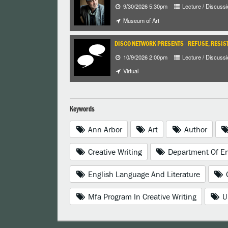
9/30/2026 5:30pm
Lecture / Discussi
Museum of Art
DISCO NETWORK PRESENTS - REFUSE, RESIST
10/9/2026 2:00pm
Lecture / Discussi
Virtual
Keywords
Ann Arbor
Art
Author
Creative Writing
Department Of En
English Language And Literature
Mfa Program In Creative Writing
U