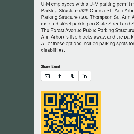
U-M employees with a U-M parking permit m
Parking Structure (525 Church St., Ann Arb
Parking Structure (500 Thompson St., Ann Ar
metered street parking on State Street and 
The Forest Avenue Public Parking Structure
Ann Arbor) is five blocks away, and the parki
All of these options include parking spots fo
disabilities.
Share Event