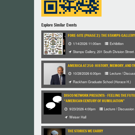
Explore Similar Events
FORE-SITE (PHASE 2): THE STAMPS GALLERY
1/14/2026 11:00am
Exhibition
Stamps Gallery, 201 South Division Street
AMERICA AT 250: HISTORY, MEMORY, AND T
10/28/2026 6:00pm
Lecture / Discus
Rackham Graduate School (Horace H.)
DISCO NETWORK PRESENTS - FEELING THE FUT
“AMERICAN CENTURY OF HUMILIATION”
9/23/2026 4:00pm
Lecture / Discussion
Weiser Hall
THE STORIES WE CARRY