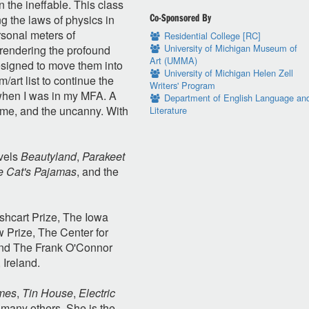
the ineffable. This class
Co-Sponsored By
ng the laws of physics in
ersonal meters of
Residential College [RC]
University of Michigan Museum of
 rendering the profound
Art (UMMA)
esigned to move them into
University of Michigan Helen Zell
m/art list to continue the
Writers' Program
d when I was in my MFA. A
Department of English Language an
 time, and the uncanny. With
Literature
ovels
Beautyland
,
Parakeet
he Cat's Pajamas
, and the
shcart Prize, The Iowa
 Prize, The Center for
and The Frank O'Connor
 Ireland.
mes
,
Tin House
,
Electric
many others. She is the