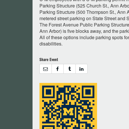
Parking Structure (525 Church St., Ann Arb
Parking Structure (500 Thompson St., Ann Ar
metered street parking on State Street and 
The Forest Avenue Public Parking Structure
Ann Arbor) is five blocks away, and the parki
All of these options include parking spots fo
disabilities.
Share Event