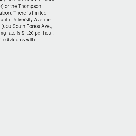
or) or the Thompson
bor). There is limited
South University Avenue.
 (650 South Forest Ave.,
ng rate is $1.20 per hour.
r individuals with