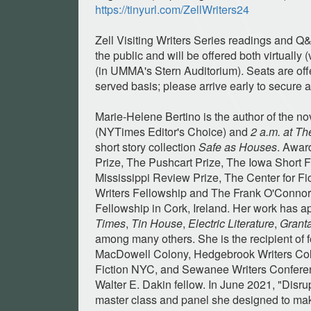
https://tinyurl.com/ZellWriters24
Zell Visiting Writers Series readings and Q
the public and will be offered both virtually
(in UMMA's Stern Auditorium). Seats are offer
served basis; please arrive early to secure a
Marie-Helene Bertino is the author of the n
(NYTimes Editor's Choice) and
2 a.m. at T
short story collection
Safe as Houses
. Awar
Prize, The Pushcart Prize, The Iowa Short 
Mississippi Review Prize, The Center for F
Writers Fellowship and The Frank O'Connor 
Fellowship in Cork, Ireland. Her work has 
Times
,
Tin House
,
Electric Literature
,
Grant
among many others. She is the recipient of 
MacDowell Colony, Hedgebrook Writers Col
Fiction NYC, and Sewanee Writers Confere
Walter E. Dakin fellow. In June 2021, "Disru
master class and panel she designed to mak