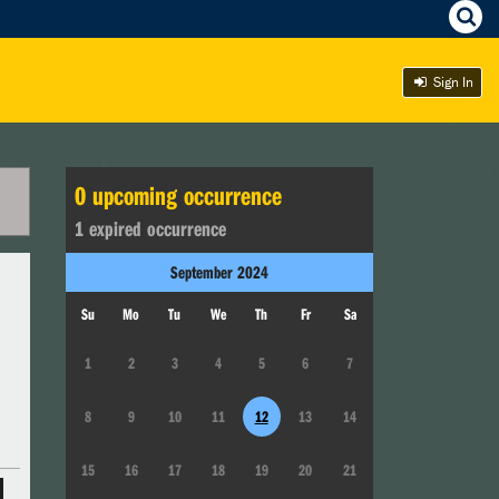
Sign In
0
upcoming occurrence
1
expired occurrence
September
2024
Su
Mo
Tu
We
Th
Fr
Sa
1
2
3
4
5
6
7
8
9
10
11
12
13
14
15
16
17
18
19
20
21