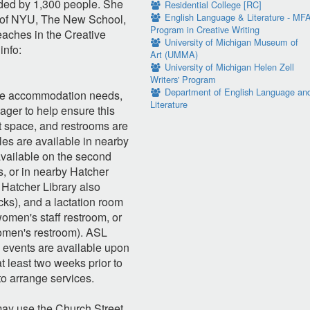
nded by 1,300 people. She
Residential College [RC]
English Language & Literature - MF
s of NYU, The New School,
Program in Creative Writing
teaches in the Creative
University of Michigan Museum of
info:
Art (UMMA)
University of Michigan Helen Zell
Writers' Program
Department of English Language an
are accommodation needs,
Literature
ager to help ensure this
nt space, and restrooms are
es are available in nearby
available on the second
s, or in nearby Hatcher
 Hatcher Library also
cks), and a lactation room
men's staff restroom, or
women's restroom). ASL
 events are available upon
t least two weeks prior to
to arrange services.
ay use the Church Street