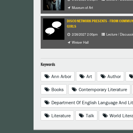
Museum of Art
DISCO NETWORK PRESENTS - FROM COMMUNI
GIRLS
2/26/2027 2:00pm
Lecture / Discussi
Weiser Hall
Keywords
Ann Arbor
Art
Author
Books
Contemporary Literature
Department Of English Language And Lit
Literature
Talk
World Liter