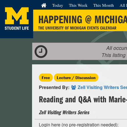
Today
This Week
This Month
All 
HAPPENING @ MICHIG
THE UNIVERSITY OF MICHIGAN EVENTS CALENDAR
All occur
This listing
Free
Lecture / Discussion
Presented By:
Zell Visiting Writers Se
Reading and Q&A with Marie-
Zell Visiting Writers Series
Login here (no pre-registration needed):