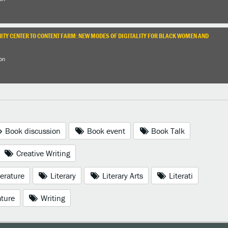
TY CENTER TO CONTENT FARM: NEW MODES OF DIGITALITY FOR BLACK WOMEN AND
on
Book discussion
Book event
Book Talk
Creative Writing
erature
Literary
Literary Arts
Literati
ature
Writing