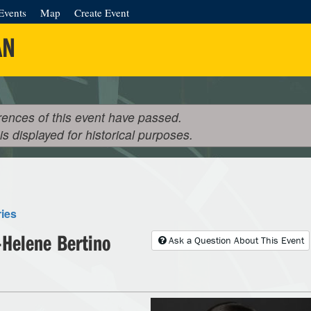
Events
Map
Create Event
AN
rences of this event have passed.
 is displayed for historical purposes.
ries
Helene Bertino
Ask a Question About This Event