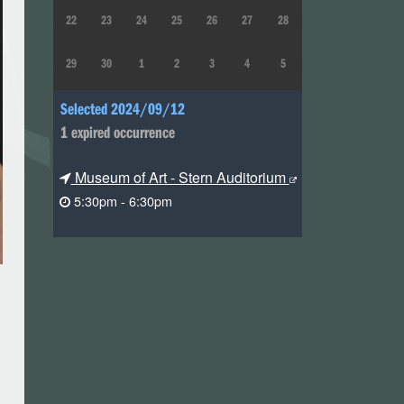
22
23
24
25
26
27
28
29
30
1
2
3
4
5
Selected 2024/09/12
1 expired occurrence
Museum of Art - Stern Auditorium
5:30pm - 6:30pm