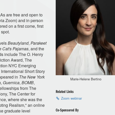
&As are free and open to
 (via Zoom) and in person
ed on a first come, first
 spot.
ovels
Beautyland
,
Parakeet
he Cat's Pajamas
, and the
ds include The O. Henry
Fiction Award, The
iction NYC Emerging
International Short Story
appeared in
The New York
Marie-Helene Bertino
a
,
Guernica
,
BOMB
,
fellowships from The
Related Links
ony, The Center for
Zoom webinar
nce, where she was the
pting Realism," an online
Co-Sponsored By
e graduate level