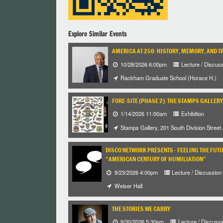
Explore Similar Events
AMERICA AT 250: HISTORY, MEMORY, AND T
10/28/2026 6:00pm
Lecture / Discus
Rackham Graduate School (Horace H.)
FORE-SITE (PHASE 2): THE STAMPS GALLERY
1/14/2026 11:00am
Exhibition
Stamps Gallery, 201 South Division Street
DISCO NETWORK PRESENTS - FEELING THE FUT
“AMERICAN CENTURY OF HUMILIATION”
9/23/2026 4:00pm
Lecture / Discussion
Weiser Hall
THE STORIES WE CARRY
9/30/2026 5:30pm
Lecture / Discussi