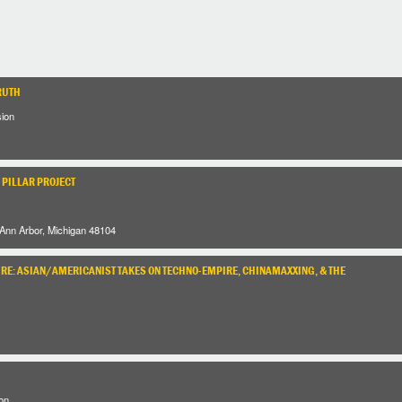
RUTH
sion
 PILLAR PROJECT
 Ann Arbor, Michigan 48104
URE: ASIAN/AMERICANIST TAKES ON TECHNO-EMPIRE, CHINAMAXXING, & THE
on