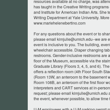
resources available at no charge, was atte
has taught in the Creative Writing program
and Institute for American Indian Arts. She 
Writing Department at Yale University. More 
www.mariehelenebertino.com
For any questions about the event or to sh
please email
kimjulie@umich.edu--we
are e
event is inclusive to you. The building, eve
wheelchair accessible. Diaper changing tabl
restrooms. Gender-inclusive restrooms are 
floor of the Museum, accessible via the stair
Graduate Library (Floors 3, 4, 5, and 6). The
offers a reflection room (4th Floor South Sta
(Room 13W, an anteroom to the basement wo
Room 108B, an anteroom of the first floor 
interpreters and CART services at in-person
request; please email
kimjulie@umich.edu
a
the event, whenever possible, to allow time 
U-M employees with a U-M parking permit m