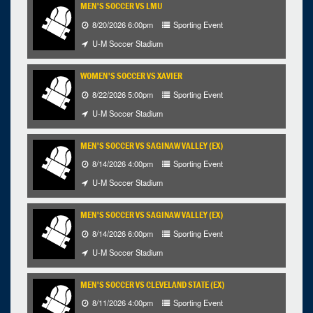
MEN'S SOCCER VS LMU
8/20/2026 6:00pm
Sporting Event
U-M Soccer Stadium
WOMEN'S SOCCER VS XAVIER
8/22/2026 5:00pm
Sporting Event
U-M Soccer Stadium
MEN'S SOCCER VS SAGINAW VALLEY (EX)
8/14/2026 4:00pm
Sporting Event
U-M Soccer Stadium
MEN'S SOCCER VS SAGINAW VALLEY (EX)
8/14/2026 6:00pm
Sporting Event
U-M Soccer Stadium
MEN'S SOCCER VS CLEVELAND STATE (EX)
8/11/2026 4:00pm
Sporting Event