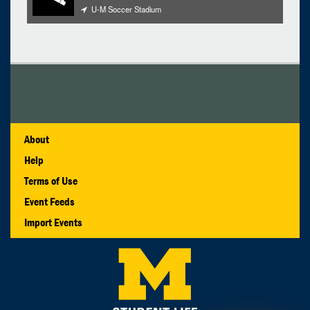
U-M Soccer Stadium
About
Help
Terms of Use
Event Feeds
Import Events