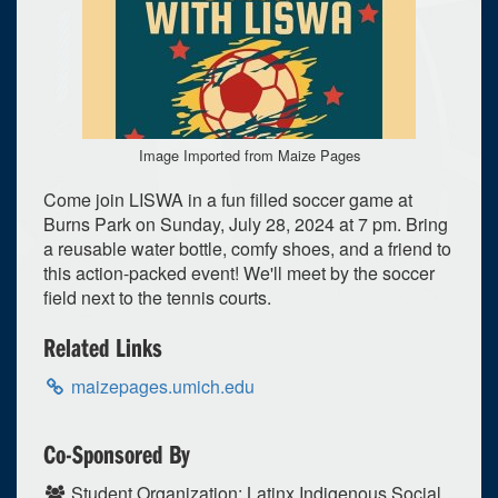
Image Imported from Maize Pages
Come join LISWA in a fun filled soccer game at
Burns Park on Sunday, July 28, 2024 at 7 pm. Bring
a reusable water bottle, comfy shoes, and a friend to
this action-packed event! We'll meet by the soccer
field next to the tennis courts.
Related Links
maizepages.umich.edu
0
upcoming occurrence
1
expired occurrence
Co-Sponsored By
July
2024
Student Organization: Latinx Indigenous Social