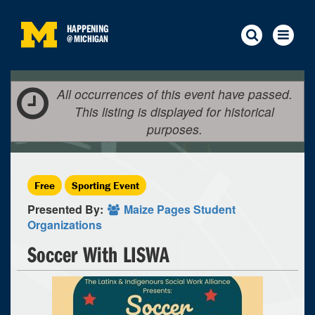
HAPPENING
@
MICHIGAN
All occurrences of this event have passed.
This listing is displayed for historical
purposes.
Free
Sporting Event
Presented By:
Maize Pages Student
Organizations
Soccer With LISWA