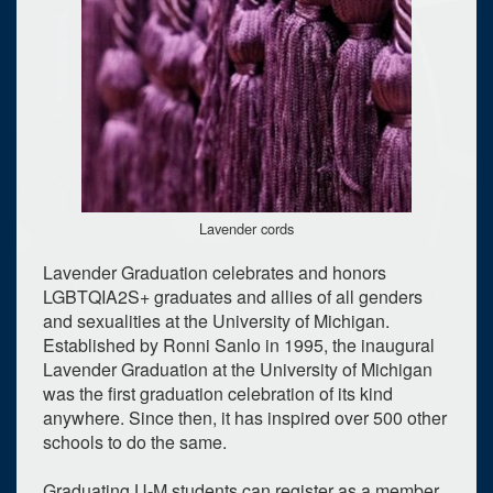
Lavender cords
Lavender Graduation celebrates and honors
LGBTQIA2S+ graduates and allies of all genders
and sexualities at the University of Michigan.
Established by Ronni Sanlo in 1995, the inaugural
Lavender Graduation at the University of Michigan
was the first graduation celebration of its kind
anywhere. Since then, it has inspired over 500 other
schools to do the same.
Graduating U-M students can register as a member