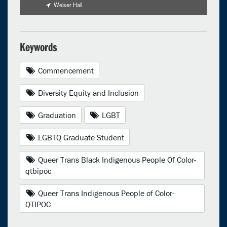
Weiser Hall
Keywords
Commencement
Diversity Equity and Inclusion
Graduation
LGBT
LGBTQ Graduate Student
Queer Trans Black Indigenous People Of Color-
qtbipoc
Queer Trans Indigenous People of Color-
QTIPOC