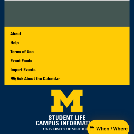
About
Help
Terms of Use
Event Feeds
Import Events
Ask About the Calendar
When / Where