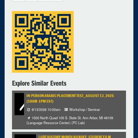
27
28
29
30
1
2
3
Selected 2025/04/16
1 expired occurrence
Michigan League - Ballroom
5:00pm - 7:15pm
Explore Similar Events
IN-PERSON ARABIC PLACEMENT TEST_AUGUST 13, 2026
(10AM-1PM EST)
8/13/2026 10:00am
Workshop / Seminar
1500 North Quad 105 S. State St. Ann Arbor, MI 48109
(Language Resource Center) (PC Lab)
LGBT HISTORY MONTH KICKOFF: STUDENT FILM