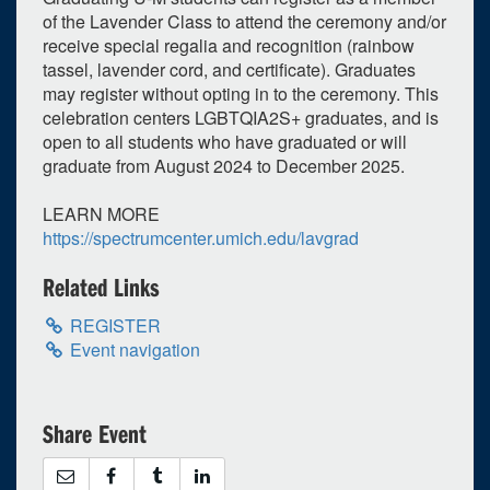
of the Lavender Class to attend the ceremony and/or
receive special regalia and recognition (rainbow
tassel, lavender cord, and certificate). Graduates
may register without opting in to the ceremony. This
celebration centers LGBTQIA2S+ graduates, and is
open to all students who have graduated or will
graduate from August 2024 to December 2025.
LEARN MORE
0
upcoming occurrence
https://spectrumcenter.umich.edu/lavgrad
1
expired occurrence
Related Links
April
2025
REGISTER
Su
Mo
Tu
We
Th
Fr
Sa
Event navigation
30
31
1
2
3
4
5
6
7
8
9
10
11
12
Share Event
13
14
15
16
17
18
19
20
21
22
23
24
25
26