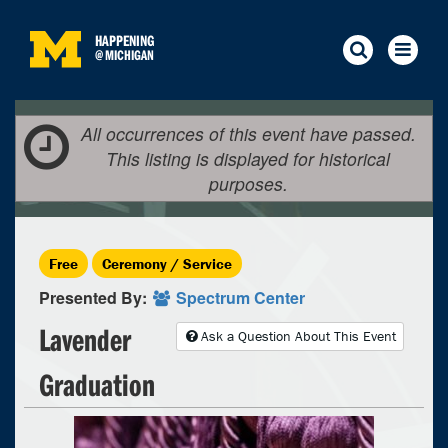
HAPPENING
@
MICHIGAN
All occurrences of this event have passed.
This listing is displayed for historical
purposes.
Free
Ceremony / Service
Presented By:
Spectrum Center
Lavender
Ask a Question About This Event
Graduation