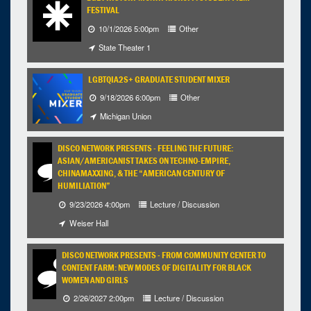
FESTIVAL
10/1/2026 5:00pm
Other
State Theater 1
LGBTQIA2S+ GRADUATE STUDENT MIXER
9/18/2026 6:00pm
Other
Michigan Union
DISCO NETWORK PRESENTS - FEELING THE FUTURE:
ASIAN/AMERICANIST TAKES ON TECHNO-EMPIRE,
CHINAMAXXING, & THE “AMERICAN CENTURY OF
HUMILIATION”
9/23/2026 4:00pm
Lecture / Discussion
Weiser Hall
DISCO NETWORK PRESENTS - FROM COMMUNITY CENTER TO
CONTENT FARM: NEW MODES OF DIGITALITY FOR BLACK
WOMEN AND GIRLS
2/26/2027 2:00pm
Lecture / Discussion