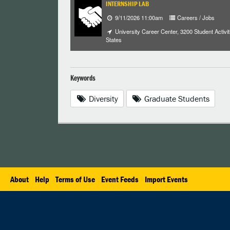
INTERNSHIP LAB
9/11/2026 11:00am
Careers / Jobs
University Career Center, 3200 Student Activiti
States
Keywords
Diversity
Graduate Students
About
Help
Terms of Use
Event Feeds
Import Events