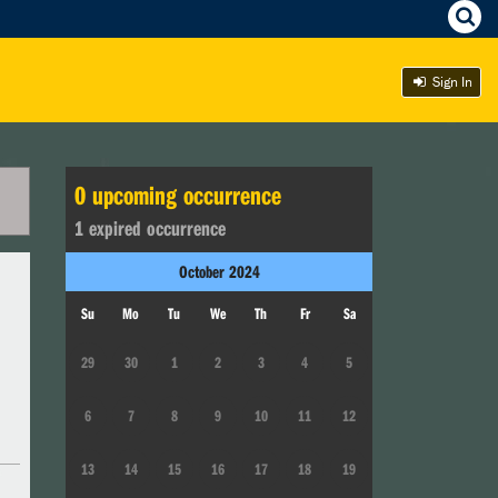
Sign In
0
upcoming occurrence
1
expired occurrence
October
2024
Su
Mo
Tu
We
Th
Fr
Sa
29
30
1
2
3
4
5
6
7
8
9
10
11
12
13
14
15
16
17
18
19