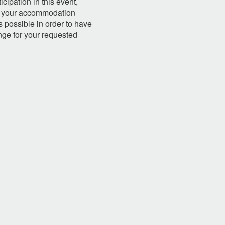
ipation in this event,
ate your accommodation
 possible in order to have
nge for your requested