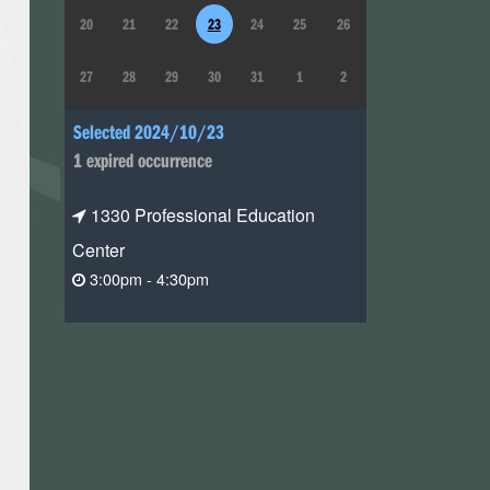
20
21
22
23
24
25
26
27
28
29
30
31
1
2
Selected 2024/10/23
1 expired occurrence
1330 Professional Education
Center
3:00pm - 4:30pm