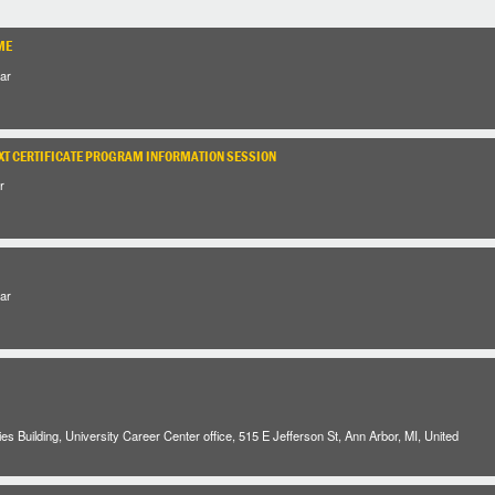
ME
ar
XT CERTIFICATE PROGRAM INFORMATION SESSION
r
ar
es Building, University Career Center office, 515 E Jefferson St, Ann Arbor, MI, United