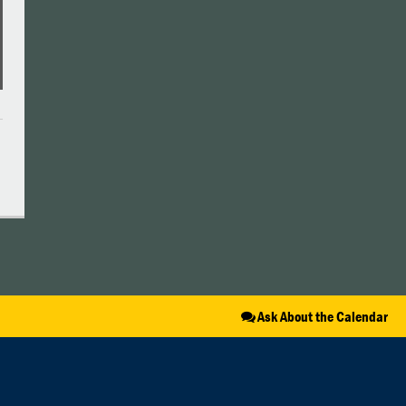
Ask About the Calendar