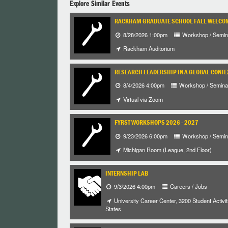
Explore Similar Events
RACKHAM GRADUATE SCHOOL FALL WELCO
8/28/2026 1:00pm
Workshop / Semin
Rackham Auditorium
RESEARCH LEADERSHIP IN A GLOBAL CONTE
8/4/2026 4:00pm
Workshop / Semina
Virtual via Zoom
FYRST WORKSHOPS 2026 - 2027
9/23/2026 6:00pm
Workshop / Semin
Michigan Room (League, 2nd Floor)
INTERNSHIP LAB
9/3/2026 4:00pm
Careers / Jobs
University Career Center, 3200 Student Activiti
States