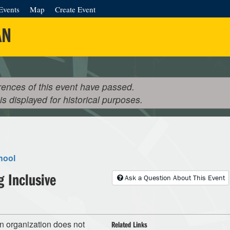
Events
Map
Create Event
AN
rences of this event have passed.
 is displayed for historical purposes.
hool
g Inclusive
Ask a Question About This Event
an organization does not
Related Links