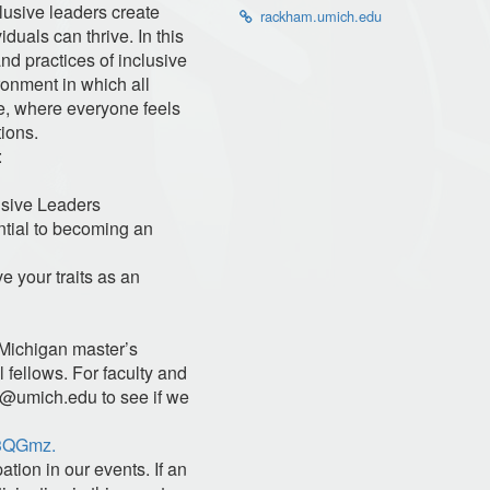
lusive leaders create
rackham.umich.edu
duals can thrive. In this
and practices of inclusive
ronment in which all
e, where everyone feels
tions.
:
lusive Leaders
tial to becoming an
e your traits as an
 Michigan master’s
 fellows. For faculty and
s@umich.edu
to see if we
/3QGmz.
ation in our events. If an