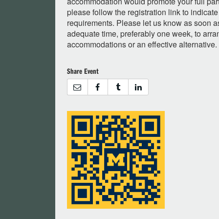
accommodation would promote your full partic
please follow the registration link to indic
requirements. Please let us know as soon as
adequate time, preferably one week, to arra
accommodations or an effective alternative.
Share Event