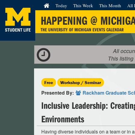
Today
This Week
This Month
All 
HAPPENING @ MICHIG
THE UNIVERSITY OF MICHIGAN EVENTS CALENDAR
All occur
This listing
Free
Workshop / Seminar
Presented By:
Rackham Graduate Sc
Inclusive Leadership: Creatin
Environments
Having diverse individuals on a team or in 