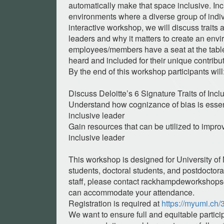
automatically make that space inclusive. Inc
environments where a diverse group of indivi
interactive workshop, we will discuss traits 
leaders and why it matters to create an envi
employees/members have a seat at the tabl
heard and included for their unique contribu
By the end of this workshop participants will
Discuss Deloitte’s 6 Signature Traits of Inc
Understand how cognizance of bias is essen
inclusive leader
Gain resources that can be utilized to improv
inclusive leader
This workshop is designed for University of
students, doctoral students, and postdoctoral
staff, please contact
rackhampdeworkshop
can accommodate your attendance.
Registration is required at
https://myumi.ch
We want to ensure full and equitable particip