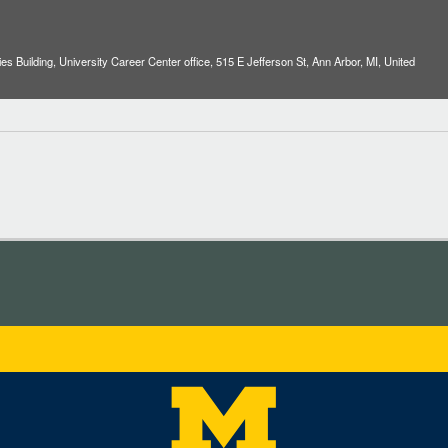
es Building, University Career Center office, 515 E Jefferson St, Ann Arbor, MI, United