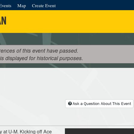
Events
Map
Create Event
AN
rences of this event have passed.
 is displayed for historical purposes.
Ask a Question About This Event
y at U-M. Kicking off Ace