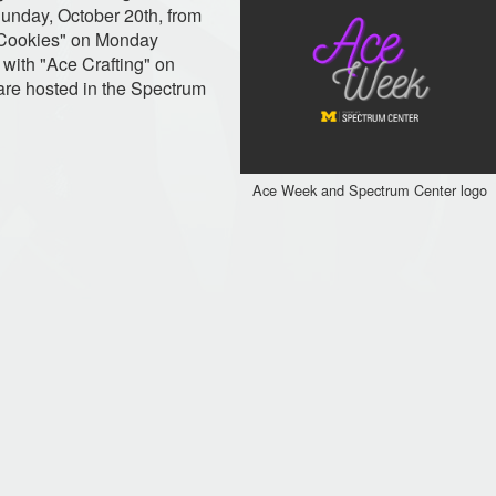
unday, October 20th, from
 Cookies" on Monday
with "Ace Crafting" on
are hosted in the Spectrum
Ace Week and Spectrum Center logo