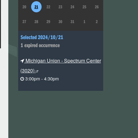
20
21
22
23
24
25
26
27
28
29
30
31
1
2
Selected 2024/10/21
1 expired occurrence
Michigan Union - Spectrum Center
(3020)
3:00pm - 4:30pm