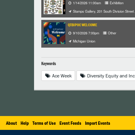
1/14/2026 11:00am
Exhibition
Stamps Gallery, 201 South Division Street
QTBIPOC WELCOME
9/10/2026 7:00pm
Other
Michigan Union
Keywords
Ace Week
Diversity Equity and Inc
About
Help
Terms of Use
Event Feeds
Import Events