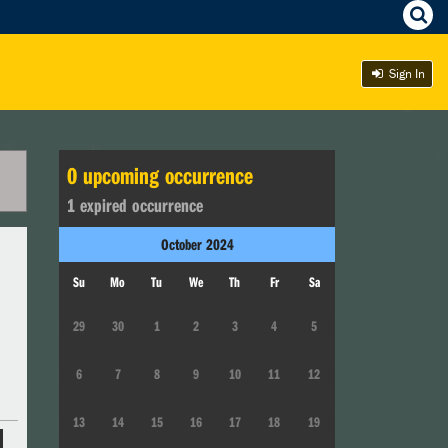
Sign In
0
upcoming occurrence
1
expired occurrence
October
2024
Su
Mo
Tu
We
Th
Fr
Sa
29
30
1
2
3
4
5
6
7
8
9
10
11
12
13
14
15
16
17
18
19