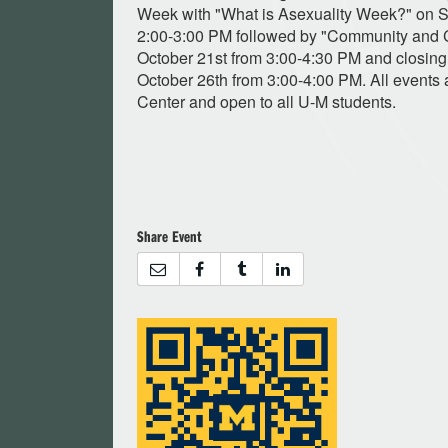
Week with "What is Asexuality Week?" on S
2:00-3:00 PM followed by "Community and
October 21st from 3:00-4:30 PM and closing 
October 26th from 3:00-4:00 PM. All events 
Center and open to all U-M students.
Share Event