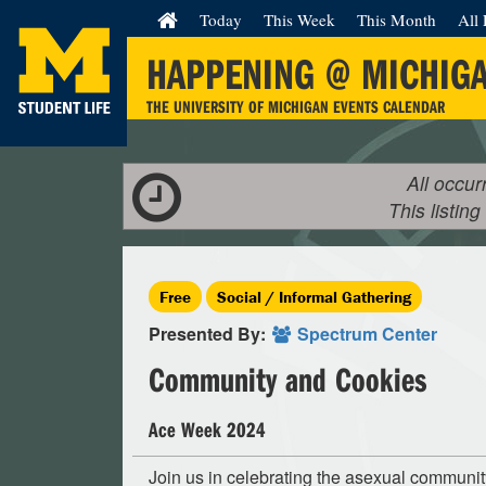
Today
This Week
This Month
All 
HAPPENING @ MICHIG
THE UNIVERSITY OF MICHIGAN EVENTS CALENDAR
All occur
This listing
Free
Social / Informal Gathering
Presented By:
Spectrum Center
Community and Cookies
Ace Week 2024
Join us in celebrating the asexual communit