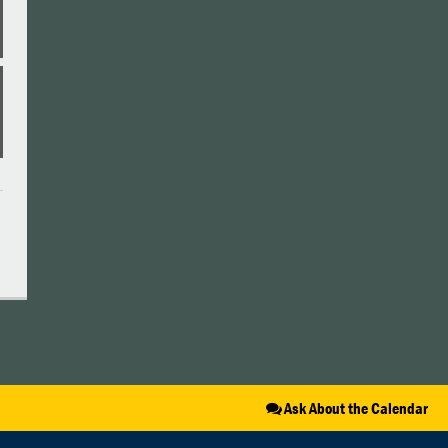
Ask About the Calendar