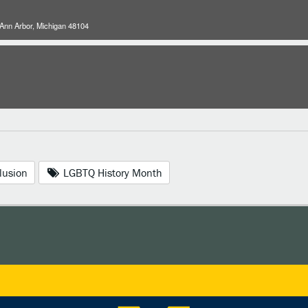
 Ann Arbor, Michigan 48104
lusion
LGBTQ History Month