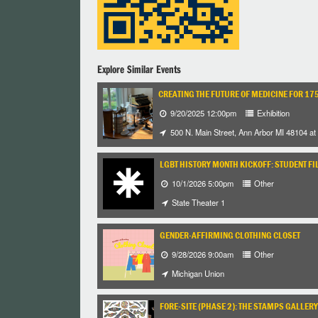
Explore Similar Events
CREATING THE FUTURE OF MEDICINE FOR 17
9/20/2025 12:00pm
Exhibition
500 N. Main Street, Ann Arbor MI 48104 at 
LGBT HISTORY MONTH KICKOFF: STUDENT FI
10/1/2026 5:00pm
Other
State Theater 1
GENDER-AFFIRMING CLOTHING CLOSET
9/28/2026 9:00am
Other
Michigan Union
FORE-SITE (PHASE 2): THE STAMPS GALLERY