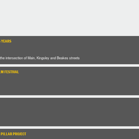
5 YEARS
the intersection of Main, Kingsley and Beakes streets
LM FESTIVAL
 PILLAR PROJECT