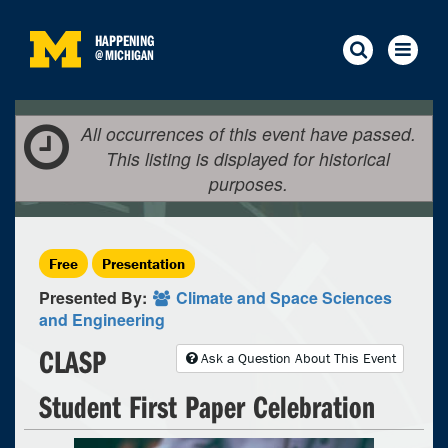
HAPPENING
@
MICHIGAN
All occurrences of this event have passed.
This listing is displayed for historical
purposes.
Free
Presentation
Presented By:
Climate and Space Sciences
and Engineering
CLASP
Ask a Question About This Event
Student First Paper Celebration