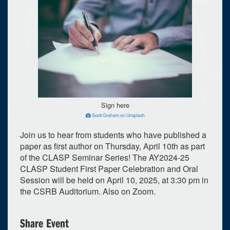
Sign here
Scott Graham on Unsplash
Join us to hear from students who have published a
paper as first author on Thursday, April 10th as part
of the CLASP Seminar Series! The AY2024-25
CLASP Student First Paper Celebration and Oral
Session will be held on April 10, 2025, at 3:30 pm in
the CSRB Auditorium. Also on Zoom.
0
upcoming occurrence
Share Event