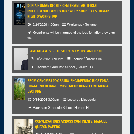
DONIA HUMAN RIGHTS CENTER AND ARTIFICIAL
INTELLIGENCE LABORATORY WORKSHOP | AI & HUMAN
RIGHTS WORKSHOP
9/24/2026 1:00pm
Workshop / Seminar
Registrants will be informed of the location after they sign
up.
AMERICA AT 250: HISTORY, MEMORY, AND TRUTH
10/28/2026 6:00pm
Lecture / Discussion
Rackham Graduate School (Horace H.)
FROM GENOMES TO GRAINS: ENGINEERING RICE FOR A
CHANGING CLIMATE- 2026 MCDB CONNELL MEMORIAL
LECTURE
9/15/2026 3:00pm
Lecture / Discussion
Rackham Graduate School (Horace H.)
CONVERSATIONS ACROSS CONTINENTS: MANUEL
QUEZON PAPERS