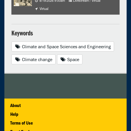
8/19/2026 9:00am
Livestream / Virtual
Virtual
Keywords
Climate and Space Sciences and Engineering
Climate change
Space
About
Help
Terms of Use