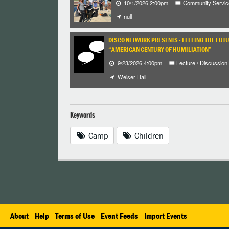
10/1/2026 2:00pm
Community Servic
null
DISCO NETWORK PRESENTS - FEELING THE FUT
“AMERICAN CENTURY OF HUMILIATION”
9/23/2026 4:00pm
Lecture / Discussion
Weiser Hall
Keywords
Camp
Children
About
Help
Terms of Use
Event Feeds
Import Events