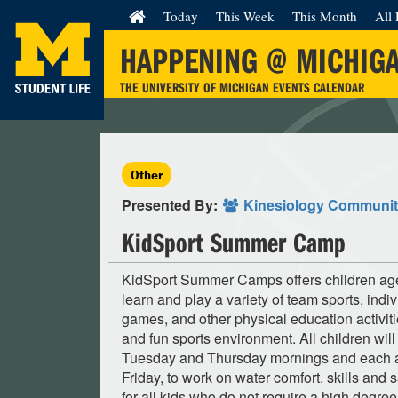
Today
This Week
This Month
All 
HAPPENING @ MICHIG
THE UNIVERSITY OF MICHIGAN EVENTS CALENDAR
Other
Presented By:
Kinesiology Communi
KidSport Summer Camp
KidSport Summer Camps offers children ages
learn and play a variety of team sports, indi
games, and other physical education activiti
and fun sports environment. All children will
Tuesday and Thursday mornings and each a
Friday, to work on water comfort. skills and s
for all kids who do not require a high degree