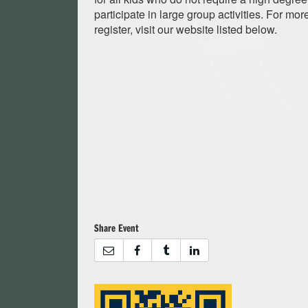
participate in large group activities. For mor
register, visit our website listed below.
Share Event