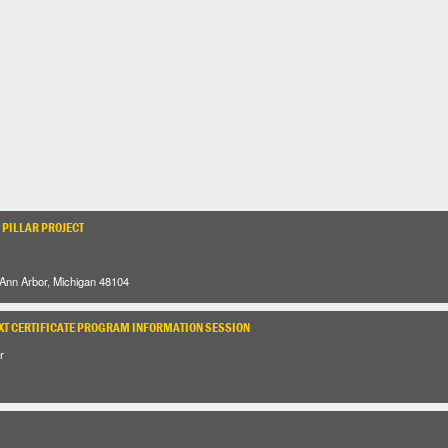
 PILLAR PROJECT
 Ann Arbor, Michigan 48104
XT CERTIFICATE PROGRAM INFORMATION SESSION
r