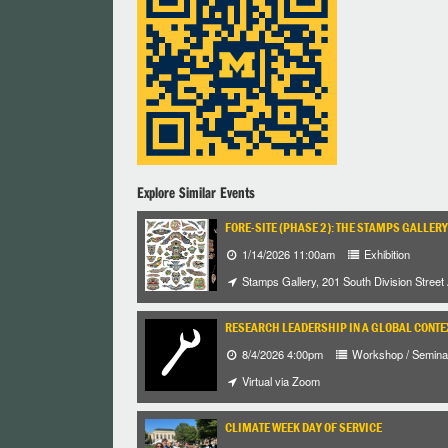
Explore Similar Events
FORE-SITE (PHASE 2): THE STAMPS GALLERY
1/14/2026 11:00am
Exhibition
Stamps Gallery, 201 South Division Street
RESEARCH LEADERSHIP IN A GLOBAL CONTE
8/4/2026 4:00pm
Workshop / Semina
Virtual via Zoom
CLIMATE WEEK DAY OF SERVICE