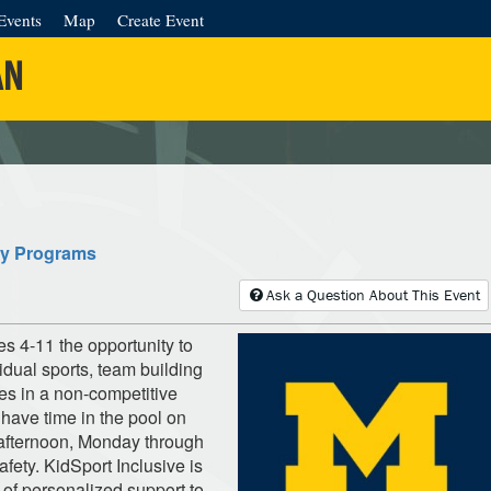
Events
Map
Create Event
AN
ty Programs
Ask a Question About This Event
 4-11 the opportunity to
vidual sports, team building
es in a non-competitive
 have time in the pool on
fternoon, Monday through
afety. KidSport Inclusive is
 of personalized support to