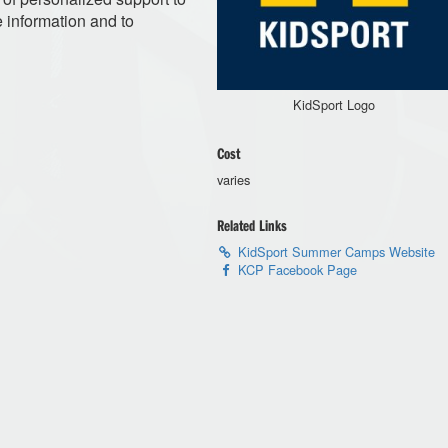
e information and to
KidSport Logo
Cost
varies
Related Links
KidSport Summer Camps Website
KCP Facebook Page