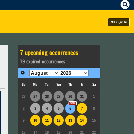
Sign In
7
upcoming occurrence
s
79
expired occurrence
s
Su
Mo
Tu
We
Th
Fr
Sa
26
27
28
29
30
31
1
2
3
4
5
6
7
8
9
10
11
12
13
14
15
16
17
18
19
20
21
22