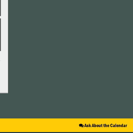
Ask About the Calendar