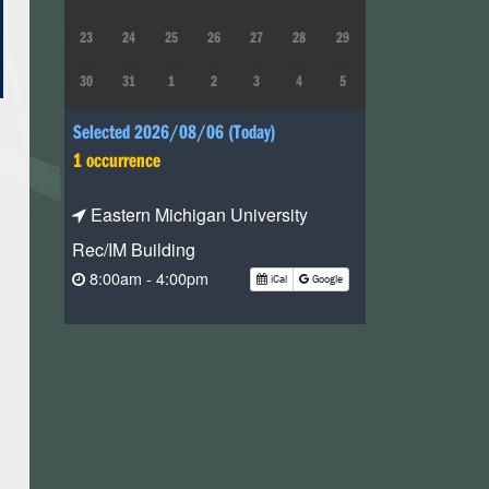
23
24
25
26
27
28
29
30
31
1
2
3
4
5
Selected 2026/08/06 (Today)
1 occurrence
Eastern Michigan University
Rec/IM Building
8:00am - 4:00pm
iCal
Google