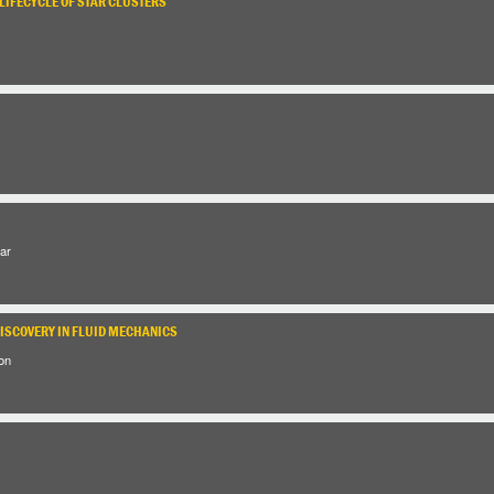
LIFECYCLE OF STAR CLUSTERS
ar
DISCOVERY IN FLUID MECHANICS
on