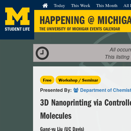
Today
This Week
This Month
All 
HAPPENING @ MICHIG
THE UNIVERSITY OF MICHIGAN EVENTS CALENDAR
All occur
This listing
Free
Workshop / Seminar
Presented By:
Department of Chemist
3D Nanoprinting via Controll
Molecules
Gang-yu Liu (UC Davis)