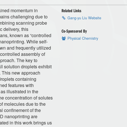
gained momentum in
Related Links
mains challenging due to
Gang-yu Liu Website
Combining scanning probe
 delivery, this
Co-Sponsored By
ans, known as “controlled
Physical Chemistry
anoprinting. While self-
wn and frequently utilized
 controlled assembly of
proach. The key to
ll solution droplets exhibit
s. This new approach
droplets containing
ned features with
s illustrated in the
the concentration of solutes
 of molecules due to the
al confinement of the
 3D nanoprinting are
ted in this work brings us