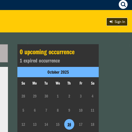
Sign In
0
upcoming occurrence
1
expired occurrence
October
2025
Su
Mo
Tu
We
Th
Fr
Sa
28
29
30
1
2
3
4
5
6
7
8
9
10
11
12
13
14
15
16
17
18