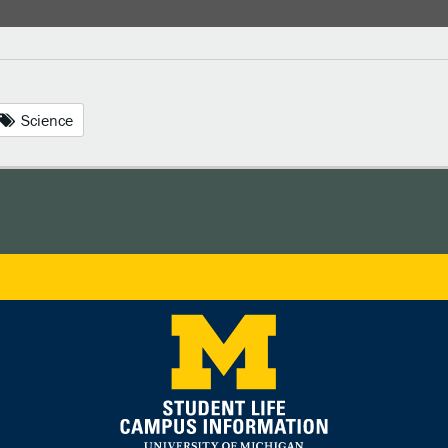
Science