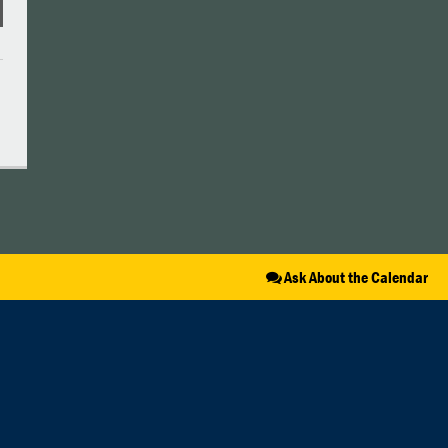
Ask About the Calendar