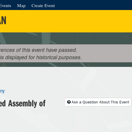
Events
Map
Create Event
AN
rences of this event have passed.
 is displayed for historical purposes.
ry
ed Assembly of
Ask a Question About This Event