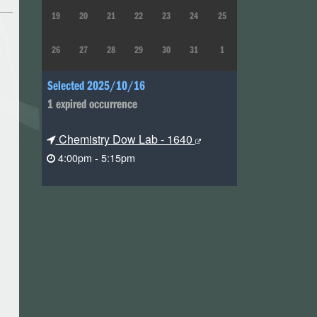
19
20
21
22
23
24
25
26
27
28
29
30
31
1
Selected 2025/10/16
1 expired occurrence
Chemistry Dow Lab - 1640
4:00pm - 5:15pm