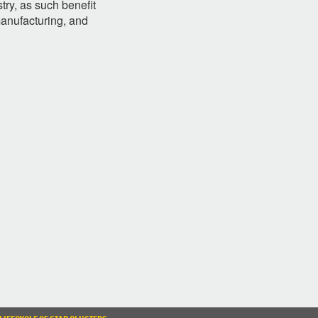
try, as such benefit
manufacturing, and