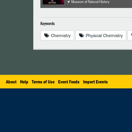
Museum of Natural History
Keywords
Chemistry
Physical Chemistry
About
Help
Terms of Use
Event Feeds
Import Events