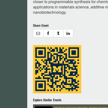
closer to programmable synthesis for chemis
applications in materials science, additive 
nanobiotechnology.
Share Event
Explore Similar Events