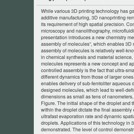
While various 3D printing technology has 
additive manufacturing, 3D nanoprinting re
its requirement of high spatial precision. 
microscopy and nanolithography, microfluidic
presentation introduces a new chemistry me
assembly of molecules”, which enables 3D n
assembly of molecules is relatively well-kno
in chemical synthesis and material science,
molecules represents a new concept and ap
controlled assembly is the fact that ultra-sma
different dynamics from those of larger one
enables delivery of sub-femtoliter aqueous 
designed molecules, which lead to well-defi
dimensions as small as tens of nanometers, a
Figure. The initial shape of the droplet and 
within the droplet dictate the final assembly
ultrafast evaporation rate and dynamic spati
droplets. Applications of this technology in
demonstrated. The level of control demonstra