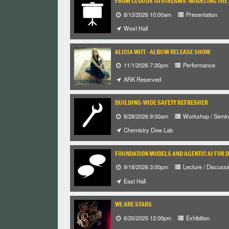
FROM CLOUDS TO STREAMS: MODELING THE 
8/13/2026 10:00am
Presentation
West Hall
ALICIA WITT - ALBUM RELEASE SHOW
11/1/2026 7:30pm
Performance
ARK Reserved
BUILDING-WIDE SAFETY REFRESHER
8/28/2026 9:00am
Workshop / Semin
Chemistry Dow Lab
FOUNDATION MODELS AND AGENTIC AI FOR 
9/18/2026 3:00pm
Lecture / Discussi
East Hall
WE ARE STARS
6/20/2025 12:00pm
Exhibition