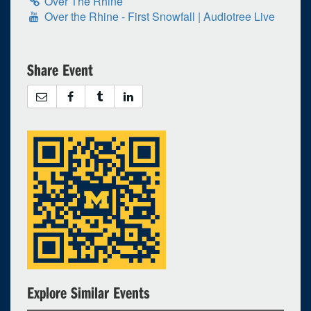
Over The Rhine
Over the Rhine - First Snowfall | Audiotree Live
Share Event
Explore Similar Events