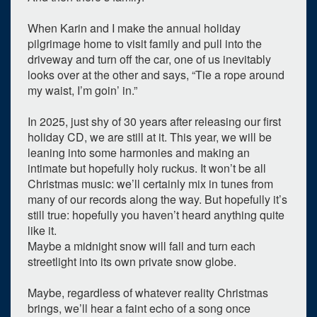
When Karin and I make the annual holiday
pilgrimage home to visit family and pull into the
driveway and turn off the car, one of us inevitably
looks over at the other and says, “Tie a rope around
my waist, I’m goin’ in.”
In 2025, just shy of 30 years after releasing our first
holiday CD, we are still at it. This year, we will be
leaning into some harmonies and making an
intimate but hopefully holy ruckus. It won’t be all
Christmas music: we’ll certainly mix in tunes from
many of our records along the way. But hopefully it’s
still true: hopefully you haven’t heard anything quite
like it.
Maybe a midnight snow will fall and turn each
streetlight into its own private snow globe.
Maybe, regardless of whatever reality Christmas
brings, we’ll hear a faint echo of a song once