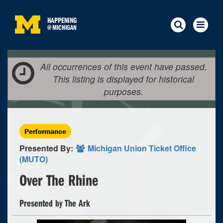
HAPPENING
@
MICHIGAN
All occurrences of this event have passed.
This listing is displayed for historical
purposes.
Performance
Presented By:
Michigan Union Ticket Office
(MUTO)
Over The Rhine
Presented by The Ark