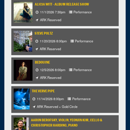
ALICIA WITT - ALBUM RELEASE SHOW
11/1/2026 7:30pm
Performance
ARK Reserved
STEVE POLTZ
11/20/2026 8:00pm
Performance
ARK Reserved
BEDOUINE
12/5/2026 8:00pm
Performance
ARK Reserved
THE VERVE PIPE
11/14/2026 8:00pm
Performance
ARK Reserved + Gold Circle
AARON BEROFSKY, VIOLIN; YEONJIN KIM, CELLO &
CHRISTOPHER HARDING, PIANO