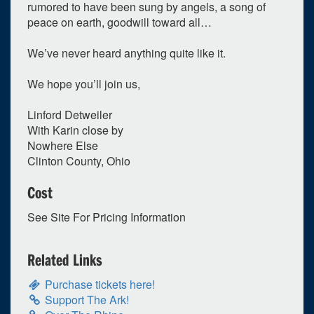
rumored to have been sung by angels, a song of
peace on earth, goodwill toward all…
We’ve never heard anything quite like it.
We hope you’ll join us,
Linford Detweiler
With Karin close by
Nowhere Else
Clinton County, Ohio
Cost
See Site For Pricing Information
Related Links
Purchase tickets here!
Support The Ark!