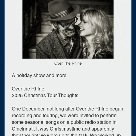
Over The Rhine
A holiday show and more
Over the Rhine
2025 Christmas Tour Thoughts
One December, not long after Over the Rhine began
recording and touring, we were invited to perform
some seasonal songs on a public radio station in
Cincinnati. It was Christmastime and apparently
they thought we were up to the task. We worked up