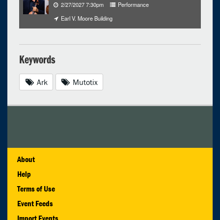
2/27/2027 7:30pm
Performance
Earl V. Moore Building
Keywords
Ark
Mutotix
About
Help
Terms of Use
Event Feeds
Import Events