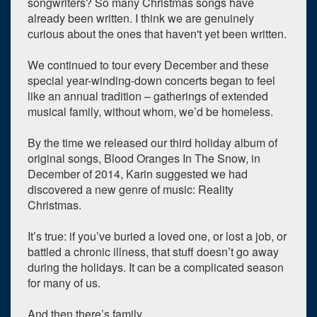
songwriters? So many Christmas songs have
7
8
9
10
11
12
13
already been written. I think we are genuinely
curious about the ones that haven't yet been written.
14
15
16
17
18
19
20
We continued to tour every December and these
21
22
23
24
25
26
27
special year-winding-down concerts began to feel
like an annual tradition – gatherings of extended
28
29
30
31
1
2
3
musical family, without whom, we’d be homeless.
Selected 2025/12/08
By the time we released our third holiday album of
1 expired occurrence
original songs, Blood Oranges In The Snow, in
December of 2014, Karin suggested we had
ARK Reserved
discovered a new genre of music: Reality
Begins at 8:00pm
Christmas.
It’s true: if you’ve buried a loved one, or lost a job, or
battled a chronic illness, that stuff doesn’t go away
during the holidays. It can be a complicated season
for many of us.
And then there’s family.