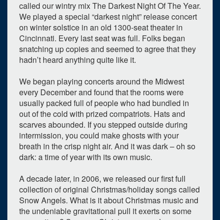
called our wintry mix The Darkest Night Of The Year.
We played a special “darkest night” release concert
on winter solstice in an old 1300-seat theater in
Cincinnati. Every last seat was full. Folks began
snatching up copies and seemed to agree that they
hadn’t heard anything quite like it.
We began playing concerts around the Midwest
every December and found that the rooms were
usually packed full of people who had bundled in
out of the cold with prized compatriots. Hats and
scarves abounded. If you stepped outside during
intermission, you could make ghosts with your
0
upcoming occurrence
breath in the crisp night air. And it was dark – oh so
dark: a time of year with its own music.
1
expired occurrence
A decade later, in 2006, we released our first full
December
2025
collection of original Christmas/holiday songs called
Su
Mo
Tu
We
Th
Fr
Sa
Snow Angels. What is it about Christmas music and
the undeniable gravitational pull it exerts on some
30
1
2
3
4
5
6