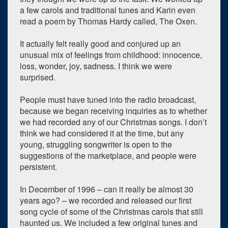
a few carols and traditional tunes and Karin even
read a poem by Thomas Hardy called, The Oxen.
It actually felt really good and conjured up an
unusual mix of feelings from childhood: innocence,
loss, wonder, joy, sadness. I think we were
surprised.
People must have tuned into the radio broadcast,
because we began receiving inquiries as to whether
we had recorded any of our Christmas songs. I don’t
think we had considered it at the time, but any
young, struggling songwriter is open to the
suggestions of the marketplace, and people were
persistent.
In December of 1996 – can it really be almost 30
years ago? – we recorded and released our first
song cycle of some of the Christmas carols that still
haunted us. We included a few original tunes and