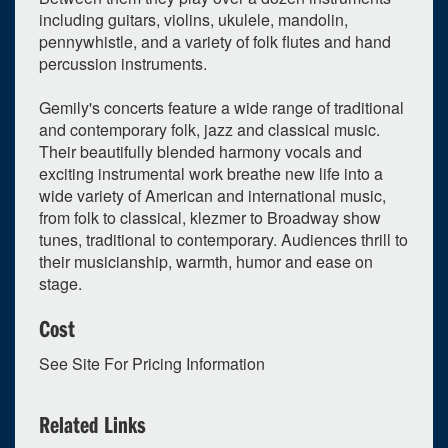
including guitars, violins, ukulele, mandolin,
pennywhistle, and a variety of folk flutes and hand
percussion instruments.
Gemily's concerts feature a wide range of traditional
and contemporary folk, jazz and classical music.
0
upcoming occurrence
Their beautifully blended harmony vocals and
exciting instrumental work breathe new life into a
1
expired occurrence
wide variety of American and international music,
April
2026
from folk to classical, klezmer to Broadway show
tunes, traditional to contemporary. Audiences thrill to
Su
Mo
Tu
We
Th
Fr
Sa
their musicianship, warmth, humor and ease on
29
30
31
1
2
3
4
stage.
5
6
7
8
9
10
11
Cost
12
13
14
15
16
17
18
See Site For Pricing Information
19
20
21
22
23
24
25
26
27
28
29
30
1
2
Related Links