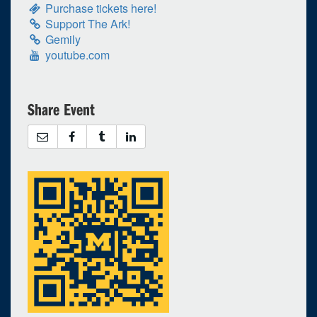
Selected 2026/04/19
Purchase tickets here!
Support The Ark!
1 expired occurrence
Gemily
youtube.com
GA - The Ark
Begins at 1:00pm
Share Event