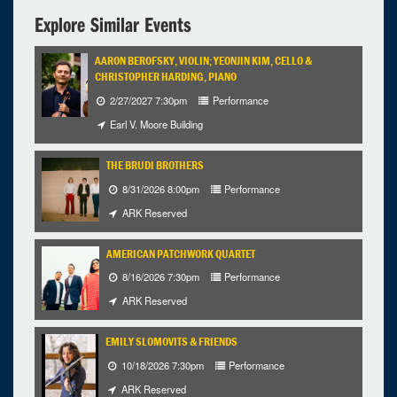
Explore Similar Events
AARON BEROFSKY, VIOLIN; YEONJIN KIM, CELLO &
CHRISTOPHER HARDING, PIANO
2/27/2027 7:30pm
Performance
Earl V. Moore Building
THE BRUDI BROTHERS
8/31/2026 8:00pm
Performance
ARK Reserved
AMERICAN PATCHWORK QUARTET
8/16/2026 7:30pm
Performance
ARK Reserved
EMILY SLOMOVITS & FRIENDS
10/18/2026 7:30pm
Performance
ARK Reserved