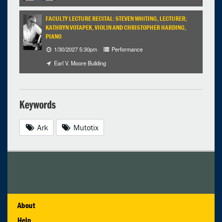
FACULTY LECTURE RECITAL: STEVEN WHITING, LECTURER;
KATHRYN VOTAPEK, VIOLIN AND CHRISTOPHER HARDING,
PIANO
1/30/2027 5:30pm
Performance
Earl V. Moore Building
Keywords
Ark
Mutotix
About
Help