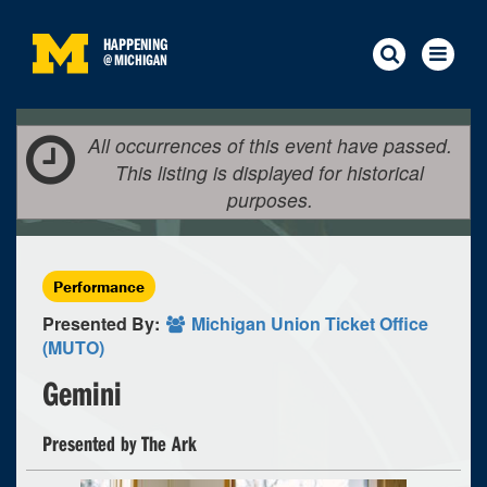
HAPPENING
@
MICHIGAN
All occurrences of this event have passed.
This listing is displayed for historical
purposes.
Performance
Presented By:
Michigan Union Ticket Office
(MUTO)
Gemini
Presented by The Ark