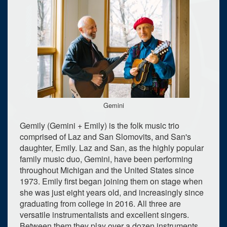
Gemini
Gemily (Gemini + Emily) is the folk music trio
comprised of Laz and San Slomovits, and San's
daughter, Emily. Laz and San, as the highly popular
family music duo, Gemini, have been performing
throughout Michigan and the United States since
1973. Emily first began joining them on stage when
she was just eight years old, and increasingly since
graduating from college in 2016. All three are
versatile instrumentalists and excellent singers.
Between them they play over a dozen instruments