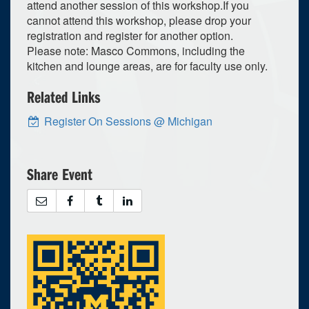
attend another session of this workshop.If you
cannot attend this workshop, please drop your
registration and register for another option.
Please note: Masco Commons, including the
kitchen and lounge areas, are for faculty use only.
Related Links
Register On Sessions @ Michigan
Share Event
4
upcoming occurrence
s
0
expired occurrence
2026
Su
Mo
Tu
We
Th
Fr
Sa
26
27
28
29
30
31
1
2
3
4
5
6
7
8