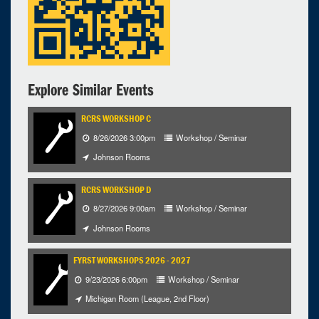
9
10
11
12
13
14
15
16
17
18
19
20
21
22
23
24
25
26
27
28
29
30
31
1
2
3
4
5
Explore Similar Events
Selected 2026/08/26
1 occurrence
RCRS WORKSHOP C
8/26/2026 3:00pm
Workshop / Seminar
RCRS, Workshop B
Johnson Rooms
Johnson Rooms
12:00pm - 2:00pm
RCRS WORKSHOP D
iCal
Google
8/27/2026 9:00am
Workshop / Seminar
Johnson Rooms
FYRST WORKSHOPS 2026 - 2027
9/23/2026 6:00pm
Workshop / Seminar
Michigan Room (League, 2nd Floor)