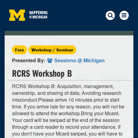
HAPPENING
@
MICHIGAN
Free
Workshop / Seminar
Presented By:
Sessions @ Michigan
RCRS Workshop B
RCRS Workshop B: Acquisition, management,
ownership, and sharing of data; Avoiding research
misconduct.Please arrive 10 minutes prior to start
time. If you arrive late for any reason, you will not be
allowed to attend the workshop.Bring your Mcard.
Your card will be swiped at the end of the session
through a card reader to record your attendance. If
you don't have your Mcard swiped, you will have to