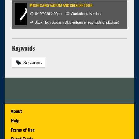
MICHIGAN STADIUM AND CRISLER TOUR
8/10/2026 2:00pm
Workshop / Seminar
Jack Roth Stadium Club entrance (east side of stadium)
Keywords
Sessions
About
Help
Terms of Use