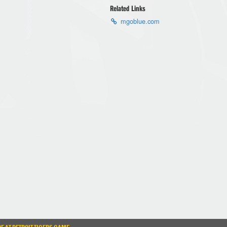
Related Links
mgoblue.com