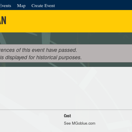
Events
Map
Create Event
AN
rences of this event have passed.
 is displayed for historical purposes.
Cost
See MGoblue.com