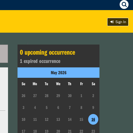
Sign In
0
upcoming occurrence
1
expired occurrence
May
2026
Su
Mo
Tu
We
Th
Fr
Sa
26
27
28
29
30
1
2
3
4
5
6
7
8
9
10
11
12
13
14
15
16
17
18
19
20
21
22
23