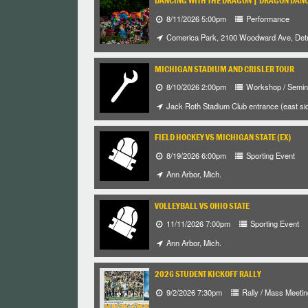
DANCING WITH THE DRAGON | DRAGON DANC
8/11/2026 5:00pm
Performance
Comerica Park, 2100 Woodward Ave, Detr
MICHIGAN STADIUM AND CRISLER TOUR
8/10/2026 2:00pm
Workshop / Semin
Jack Roth Stadium Club entrance (east sid
FIELD HOCKEY VS MICHIGAN STATE (EX)
8/19/2026 6:00pm
Sporting Event
Ann Arbor, Mich.
VOLLEYBALL VS OHIO STATE
11/11/2026 7:00pm
Sporting Event
Ann Arbor, Mich.
2026 STUDENT KICKOFF RALLY
9/2/2026 7:30pm
Rally / Mass Meetin