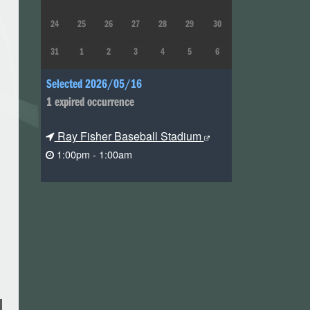
24
25
26
27
28
29
30
31
1
2
3
4
5
6
Selected 2026/05/16
1 expired occurrence
Ray Fisher Baseball Stadium
1:00pm - 1:00am