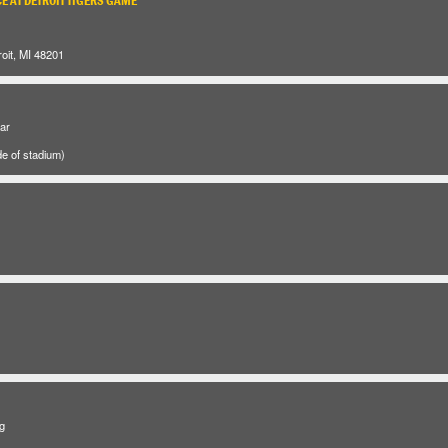
E AT DETROIT TIGERS GAME
oit, MI 48201
ar
e of stadium)
g