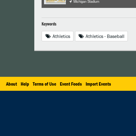
Michigan Stadium
Keywords
Athletics
Athletics - Baseball
About
Help
Terms of Use
Event Feeds
Import Events