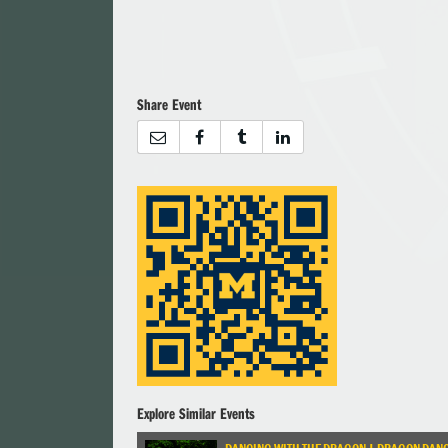
Share Event
Explore Similar Events