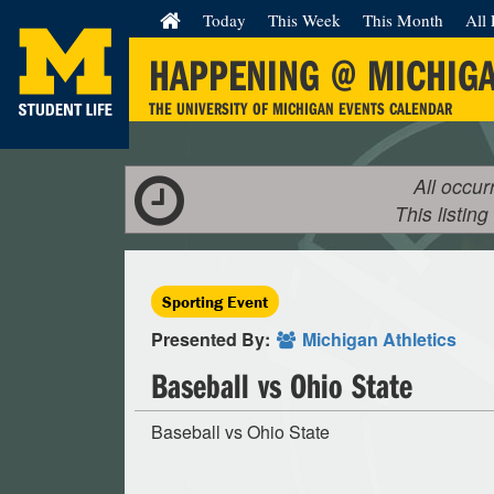
Today
This Week
This Month
All 
HAPPENING @ MICHIG
THE UNIVERSITY OF MICHIGAN EVENTS CALENDAR
All occur
This listing
Sporting Event
Presented By:
Michigan Athletics
Baseball vs Ohio State
Baseball vs Ohio State