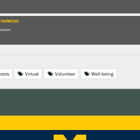
H SHOWCASE
posium
oors
Virtual
Volunteer
Well-being