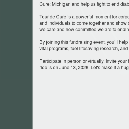
Cure: Michigan and help us fight to end diab
Tour de Cure is a powerful moment for corpo
and individuals to come together and sho
we care and how committed we are to ending
By joining this fundraising event, you’ll hel
vital programs, fuel lifesaving research, and
Participate in person or virtually. Invite you
ride is on June 13, 2026. Let's make it a hu