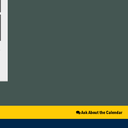
Ask About the Calendar