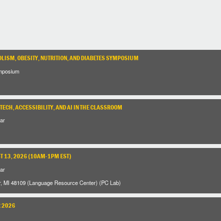
LISM, OBESITY, NUTRITION, AND DIABETES SYMPOSIUM
mposium
TECH, ACCESSIBILITY, AND AI IN THE CLASSROOM
ar
 13, 2026 (10AM-1PM EST)
ar
r, MI 48109 (Language Resource Center) (PC Lab)
R 2026