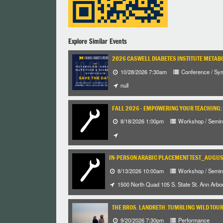
Explore Similar Events
2026 CASWELL DIABETES INSTITUTE METABO
10/28/2026 7:30am
Conference / Sy
null
FALL 2026 - EMPOWERING YOUR TEACHING: 
8/18/2026 1:00pm
Workshop / Semin
IN-PERSON ARABIC PLACEMENT TEST_AUGUST
8/13/2026 10:00am
Workshop / Semin
1500 North Quad 105 S. State St. Ann Arbo
THE BROS. LANDRETH: TUMBLING WILD TOU
9/20/2026 7:30pm
Performance