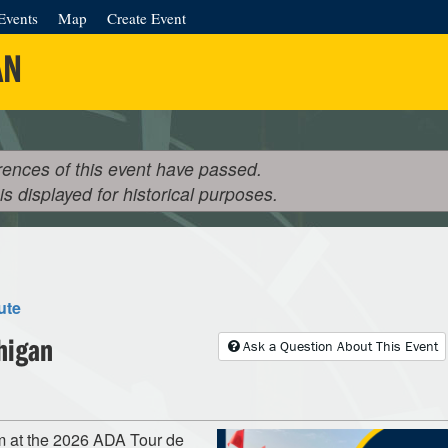
Events
Map
Create Event
AN
rences of this event have passed.
 is displayed for historical purposes.
ute
higan
Ask a Question About This Event
m at the 2026 ADA Tour de