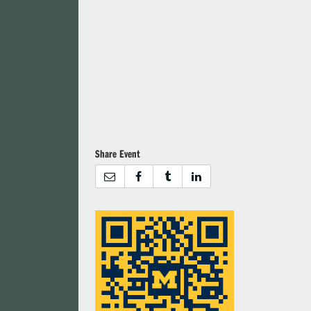
Share Event