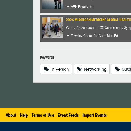
ARK Reserved
2026 MICHIGAN MEDICINE GLOBAL HEALT
10/7/2026 4:30pm
Conference / Sym
Towsley Center for Cont. Med Ed
Keywords
In Person
Networking
Outd
About
Help
Terms of Use
Event Feeds
Import Events