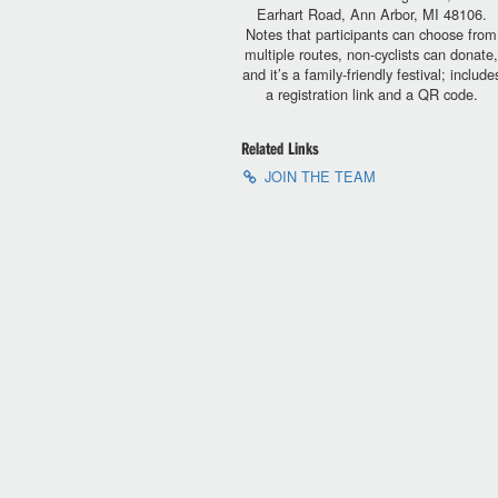
Earhart Road, Ann Arbor, MI 48106.
Notes that participants can choose from
multiple routes, non-cyclists can donate
and it’s a family-friendly festival; include
a registration link and a QR code.
Related Links
JOIN THE TEAM