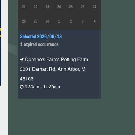
21
22
23
24
25
26
27
28
29
30
1
2
3
4
Selected 2026/06/13
1 expired occurrence
Domino's Farms Petting Farm
3001 Earhart Rd. Ann Arbor, MI
48106
6:30am - 11:30am
n