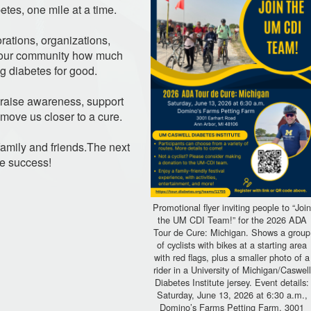
etes, one mile at a time.
rations, organizations,
w our community how much
 diabetes for good.
p raise awareness, support
 move us closer to a cure.
r family and friends.The next
ge success!
Promotional flyer inviting people to “Joi
the UM CDI Team!” for the 2026 ADA
Tour de Cure: Michigan. Shows a group
of cyclists with bikes at a starting area
with red flags, plus a smaller photo of a
rider in a University of Michigan/Caswell
Diabetes Institute jersey. Event details:
Saturday, June 13, 2026 at 6:30 a.m.,
Domino’s Farms Petting Farm, 3001