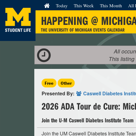
Today
This Week
This Month
All 
HAPPENING @ MICHIG
THE UNIVERSITY OF MICHIGAN EVENTS CALENDAR
All occur
This listing
Free
Other
Presented By:
Caswell Diabetes Instit
2026 ADA Tour de Cure: Mic
Join the U-M Caswell Diabetes Institute Team
Join the UM Caswell Diabetes Institute Tea