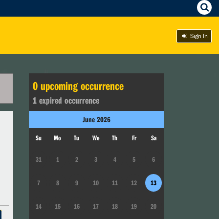
Sign In
0
upcoming occurrence
1
expired occurrence
June
2026
Su
Mo
Tu
We
Th
Fr
Sa
31
1
2
3
4
5
6
7
8
9
10
11
12
13
14
15
16
17
18
19
20