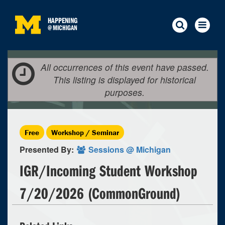
HAPPENING
@
MICHIGAN
All occurrences of this event have passed.
This listing is displayed for historical
purposes.
Free
Workshop / Seminar
Presented By:
Sessions @ Michigan
IGR/Incoming Student Workshop
7/20/2026 (CommonGround)