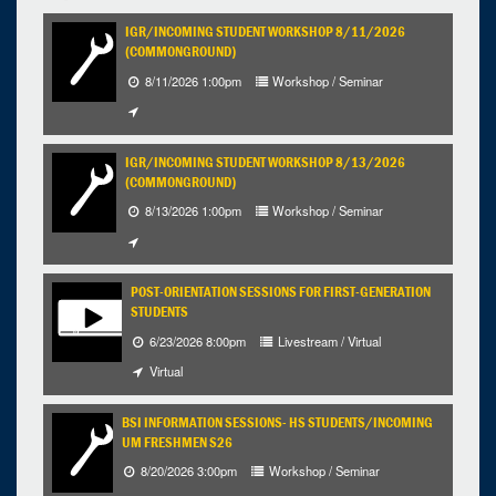
12
13
14
15
16
17
18
IGR/INCOMING STUDENT WORKSHOP 8/11/2026
(COMMONGROUND)
19
20
21
22
23
24
25
8/11/2026 1:00pm
Workshop / Seminar
26
27
28
29
30
31
1
Selected 2026/07/20
IGR/INCOMING STUDENT WORKSHOP 8/13/2026
1 expired occurrence
(COMMONGROUND)
8/13/2026 1:00pm
Workshop / Seminar
1:00pm - 4:00pm
POST-ORIENTATION SESSIONS FOR FIRST-GENERATION
STUDENTS
6/23/2026 8:00pm
Livestream / Virtual
Virtual
BSI INFORMATION SESSIONS- HS STUDENTS/INCOMING
UM FRESHMEN S26
8/20/2026 3:00pm
Workshop / Seminar