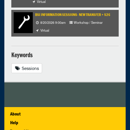
Virtual
BSI INFORMATION SESSIONS- NEW TRANSFER + S26
8/20/2026 9:00am
Workshop / Seminar
Virtual
Keywords
Sessions
About
Help