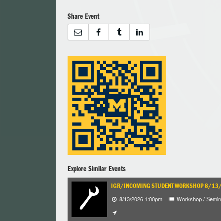
Share Event
Explore Similar Events
IGR/INCOMING STUDENT WORKSHOP 8/1
8/13/2026 1:00pm
Workshop / Semin