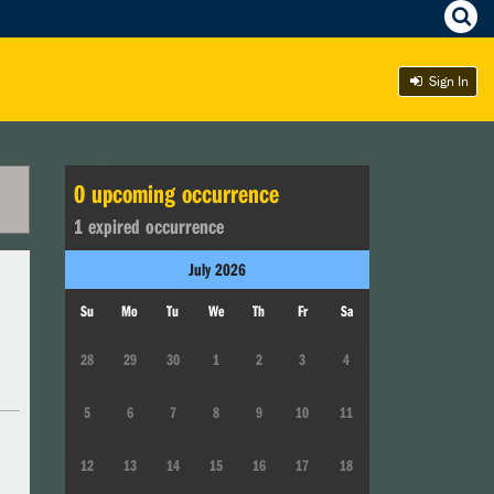
Sign In
0
upcoming occurrence
1
expired occurrence
July
2026
Su
Mo
Tu
We
Th
Fr
Sa
28
29
30
1
2
3
4
5
6
7
8
9
10
11
12
13
14
15
16
17
18