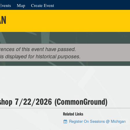
Events
Map
Create Event
AN
rences of this event have passed.
 is displayed for historical purposes.
kshop 7/22/2026 (CommonGround)
Related Links
Register On Sessions @ Michigan