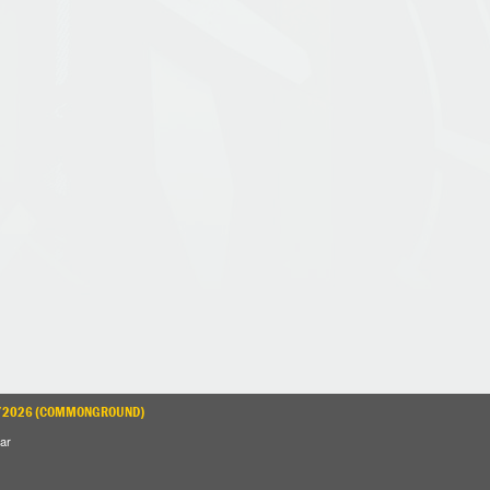
3/2026 (COMMONGROUND)
ar