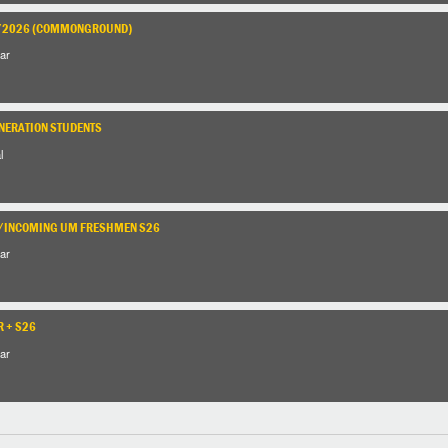
1/2026 (COMMONGROUND)
ar
ENERATION STUDENTS
l
S/INCOMING UM FRESHMEN S26
ar
R + S26
ar