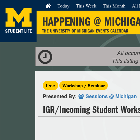
Today
This Week
This Month
All 
HAPPENING @ MICHIG
THE UNIVERSITY OF MICHIGAN EVENTS CALENDAR
All occur
This listing
Free
Workshop / Seminar
Presented By:
Sessions @ Michigan
IGR/Incoming Student Wor