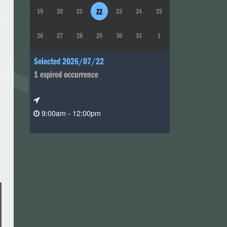
19
20
21
22
23
24
25
26
27
28
29
30
31
1
Selected 2026/07/22
1 expired occurrence
9:00am - 12:00pm