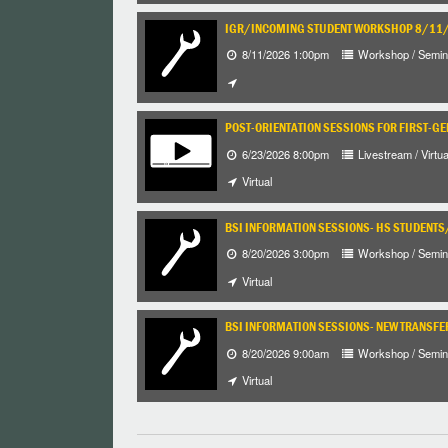
IGR/INCOMING STUDENT WORKSHOP 8/1
8/11/2026 1:00pm
Workshop / Semin
POST-ORIENTATION SESSIONS FOR FIRST-G
6/23/2026 8:00pm
Livestream / Virtua
Virtual
BSI INFORMATION SESSIONS- HS STUDENT
8/20/2026 3:00pm
Workshop / Semin
Virtual
BSI INFORMATION SESSIONS- NEW TRANSFE
8/20/2026 9:00am
Workshop / Semin
Virtual