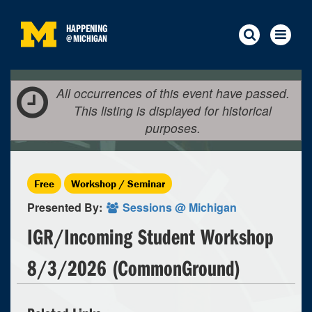
HAPPENING
@
MICHIGAN
All occurrences of this event have passed.
This listing is displayed for historical
purposes.
Free
Workshop / Seminar
Presented By:
Sessions @ Michigan
IGR/Incoming Student Workshop
8/3/2026 (CommonGround)