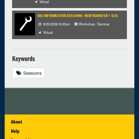
Virtual
BSI INFORMATION SESSIONS- NEW TRANSFER + S26
8/20/2026 9:00am
Workshop / Seminar
Virtual
Keywords
Sessions
About
Help