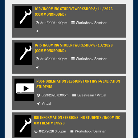
9
10
11
12
13
14
15
IGR/INCOMING STUDENT WORKSHOP 8/11/2026
(COMMONGROUND)
16
17
18
19
20
21
22
8/11/2026 1:00pm
Workshop / Seminar
23
24
25
26
27
28
29
30
31
1
2
3
4
5
IGR/INCOMING STUDENT WORKSHOP 8/13/2026
Selected 2026/08/03
(COMMONGROUND)
1 expired occurrence
8/13/2026 1:00pm
Workshop / Seminar
9:00am - 12:00pm
POST-ORIENTATION SESSIONS FOR FIRST-GENERATION
STUDENTS
6/23/2026 8:00pm
Livestream / Virtual
Virtual
BSI INFORMATION SESSIONS- HS STUDENTS/INCOMING
UM FRESHMEN S26
8/20/2026 3:00pm
Workshop / Seminar