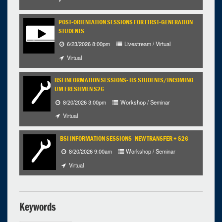
30
31
1
2
3
4
5
POST-ORIENTATION SESSIONS FOR FIRST-GENERATION
STUDENTS
Selected 2026/08/13
6/23/2026 8:00pm
Livestream / Virtual
1 occurrence
Virtual
BSI INFORMATION SESSIONS- HS STUDENTS/INCOMING
1:00pm - 4:00pm
iCal
Google
UM FRESHMEN S26
8/20/2026 3:00pm
Workshop / Seminar
Virtual
BSI INFORMATION SESSIONS- NEW TRANSFER + S26
8/20/2026 9:00am
Workshop / Seminar
Virtual
Keywords