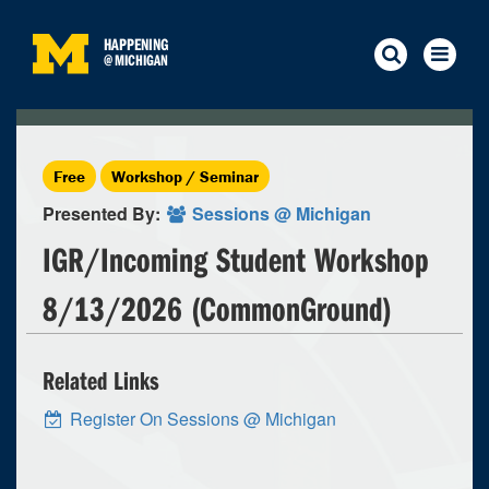
HAPPENING
@
MICHIGAN
Free
Workshop / Seminar
Presented By:
Sessions @ Michigan
IGR/Incoming Student Workshop
8/13/2026 (CommonGround)
Related Links
Register On Sessions @ Michigan