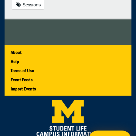
Sessions
About
Help
Terms of Use
Event Feeds
Import Events