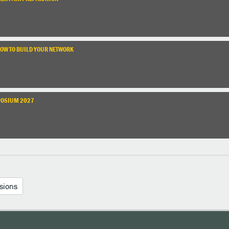
HOW TO BUILD YOUR NETWORK
POSIUM 2027
sions