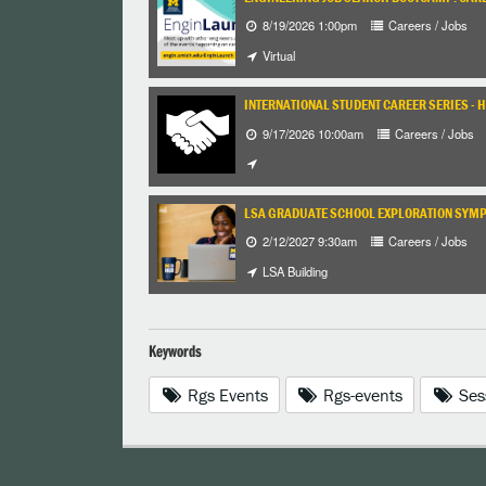
8/19/2026 1:00pm
Careers / Jobs
Virtual
INTERNATIONAL STUDENT CAREER SERIES - 
9/17/2026 10:00am
Careers / Jobs
LSA GRADUATE SCHOOL EXPLORATION SYM
2/12/2027 9:30am
Careers / Jobs
LSA Building
Keywords
Rgs Events
Rgs-events
Ses