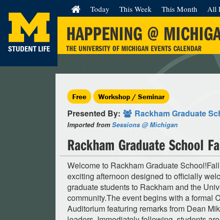
Today
This Week
This Month
All 
HAPPENING @ MICHIG
THE UNIVERSITY OF MICHIGAN EVENTS CALENDAR
Free
Workshop / Seminar
Presented By:
Rackham Graduate Sc
Imported from
Sessions @ Michigan
Rackham Graduate School Fa
Welcome to Rackham Graduate School!Fall
exciting afternoon designed to officially w
graduate students to Rackham and the Unive
community.The event begins with a formal
Auditorium featuring remarks from Dean Mi
leaders. Immediately following, students are 