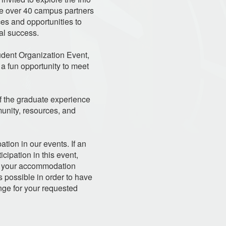
re over 40 campus partners
es and opportunities to
al success.
udent Organization Event,
a fun opportunity to meet
of the graduate experience
unity, resources, and
ation in our events. If an
ipation in this event,
ate your accommodation
 possible in order to have
nge for your requested