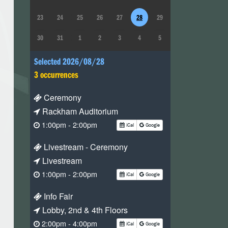
23
24
25
26
27
28
29
30
31
1
2
3
4
5
Selected 2026/08/28
3 occurrences
Ceremony
Rackham Auditorium
1:00pm - 2:00pm
iCal
Google
Livestream - Ceremony
Livestream
1:00pm - 2:00pm
iCal
Google
Info Fair
Lobby, 2nd & 4th Floors
2:00pm - 4:00pm
iCal
Google