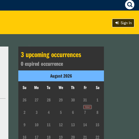
Sign In
3
upcoming occurrence
s
0
expired occurrence
August
2026
Su
Mo
Tu
We
Th
Fr
Sa
26
27
28
29
30
31
1
2
3
4
5
6
7
8
9
10
11
12
13
14
15
16
17
18
19
20
21
22