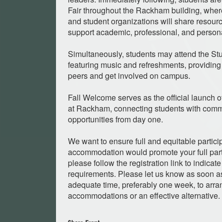
Fair throughout the Rackham building, whe
and student organizations will share resourc
support academic, professional, and person
Simultaneously, students may attend the St
featuring music and refreshments, providing 
peers and get involved on campus.
Fall Welcome serves as the official launch 
at Rackham, connecting students with comm
opportunities from day one.
We want to ensure full and equitable particip
accommodation would promote your full partic
please follow the registration link to indic
requirements. Please let us know as soon as
adequate time, preferably one week, to arra
accommodations or an effective alternative.