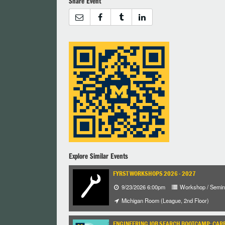
Share Event
Explore Similar Events
FYRST WORKSHOPS 2026 - 2027
9/23/2026 6:00pm
Workshop / Semin
Michigan Room (League, 2nd Floor)
ENGINEERING JOB SEARCH BOOTCAMP: CARE