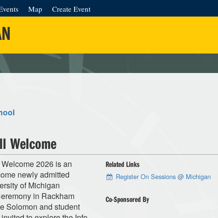
Events
Map
Create Event
AN
hool
ll Welcome
 Welcome 2026 is an
Related Links
elcome newly admitted
Register On Sessions @ Michigan
rsity of Michigan
 Ceremony in Rackham
Co-Sponsored By
ke Solomon and student
invited to explore the Info