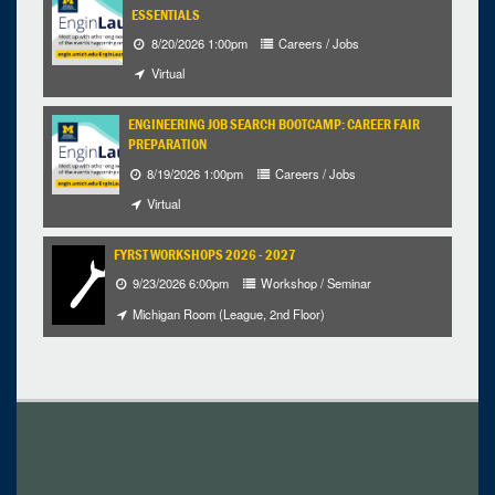
ESSENTIALS
8/20/2026 1:00pm
Careers / Jobs
Virtual
ENGINEERING JOB SEARCH BOOTCAMP: CAREER FAIR
PREPARATION
8/19/2026 1:00pm
Careers / Jobs
Virtual
FYRST WORKSHOPS 2026 - 2027
9/23/2026 6:00pm
Workshop / Seminar
Michigan Room (League, 2nd Floor)