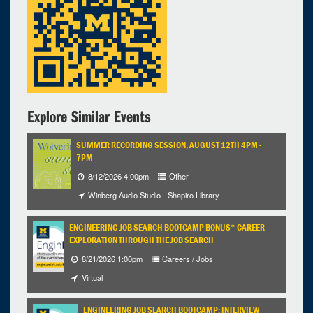
Explore Similar Events
SUMMER RECORDING SESSION, AUGUST 12TH 4PM -
7PM
8/12/2026 4:00pm
Other
Winberg Audio Studio - Shapiro Library
ENGINEERING JOB SEARCH BOOTCAMP BONUS* CAREER
EXPLORATION THROUGH THE JOB SEARCH
8/21/2026 1:00pm
Careers / Jobs
Virtual
ENGINEERING JOB SEARCH BOOTCAMP: INTERVIEW