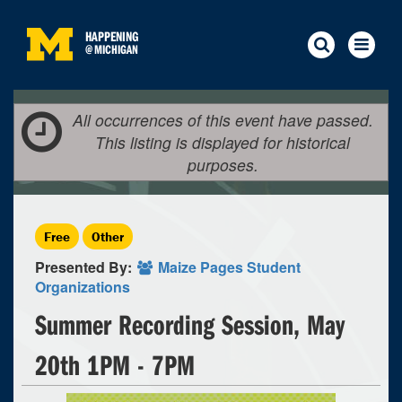
HAPPENING
@
MICHIGAN
All occurrences of this event have passed.
This listing is displayed for historical
purposes.
Free
Other
Presented By:
Maize Pages Student
Organizations
Summer Recording Session, May
20th 1PM - 7PM