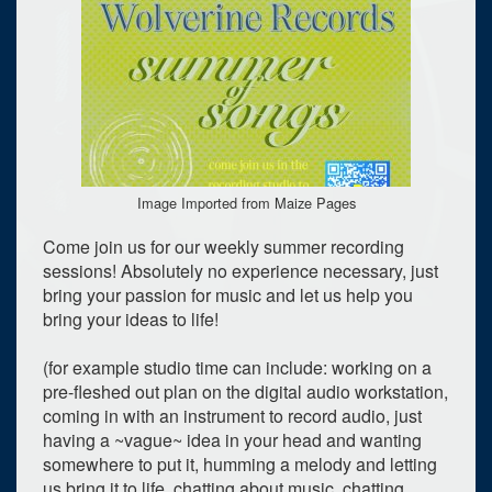
Image Imported from Maize Pages
Come join us for our weekly summer recording
sessions! Absolutely no experience necessary, just
bring your passion for music and let us help you
bring your ideas to life!
(for example studio time can include: working on a
pre-fleshed out plan on the digital audio workstation,
coming in with an instrument to record audio, just
having a ~vague~ idea in your head and wanting
somewhere to put it, humming a melody and letting
us bring it to life, chatting about music, chatting