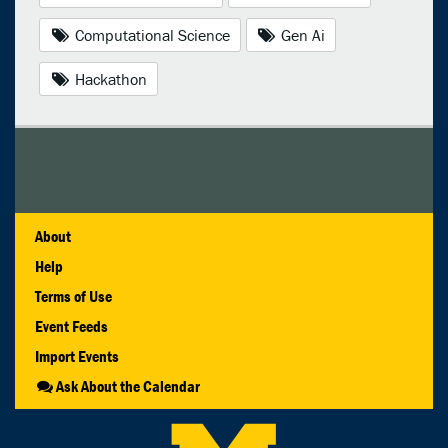
Computational Science
Gen Ai
Hackathon
About
Help
Terms of Use
Event Feeds
Import Events
Ask About the Calendar