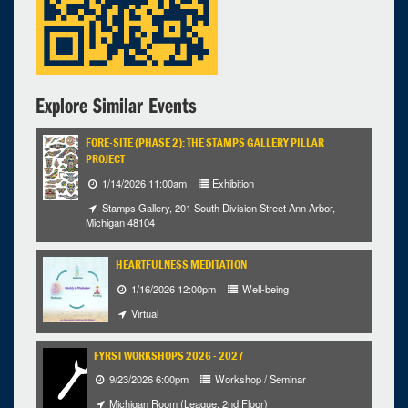
Explore Similar Events
FORE-SITE (PHASE 2): THE STAMPS GALLERY PILLAR
PROJECT
1/14/2026 11:00am
Exhibition
Stamps Gallery, 201 South Division Street Ann Arbor,
Michigan 48104
HEARTFULNESS MEDITATION
1/16/2026 12:00pm
Well-being
Virtual
FYRST WORKSHOPS 2026 - 2027
9/23/2026 6:00pm
Workshop / Seminar
Michigan Room (League, 2nd Floor)