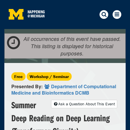
HAPPENING
@
MICHIGAN
All occurrences of this event have passed.
This listing is displayed for historical
purposes.
Free
Workshop / Seminar
Presented By:
Department of Computational
Medicine and Bioinformatics DCMB
Summer
Ask a Question About This Event
Deep Reading on Deep Learning