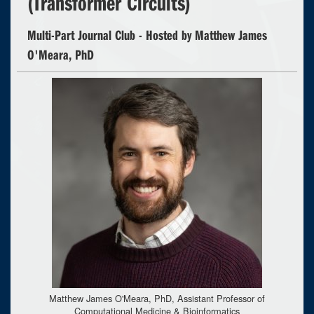
(Transformer Circuits)
Multi-Part Journal Club - Hosted by Matthew James
O'Meara, PhD
Matthew James O'Meara, PhD, Assistant Professor of
Computational Medicine & Bioinformatics