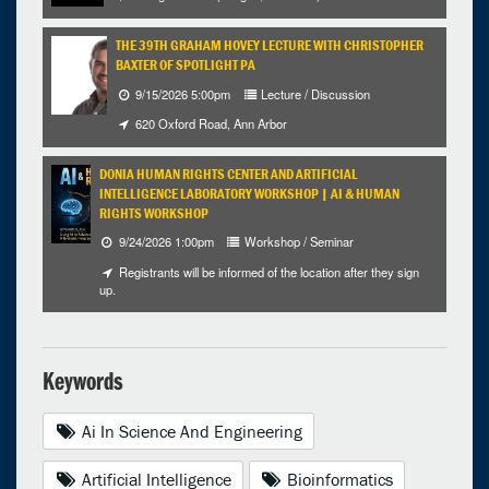
THE 39TH GRAHAM HOVEY LECTURE WITH CHRISTOPHER
BAXTER OF SPOTLIGHT PA
9/15/2026 5:00pm
Lecture / Discussion
620 Oxford Road, Ann Arbor
DONIA HUMAN RIGHTS CENTER AND ARTIFICIAL
INTELLIGENCE LABORATORY WORKSHOP | AI & HUMAN
RIGHTS WORKSHOP
9/24/2026 1:00pm
Workshop / Seminar
Registrants will be informed of the location after they sign
up.
Keywords
Ai In Science And Engineering
Artificial Intelligence
Bioinformatics