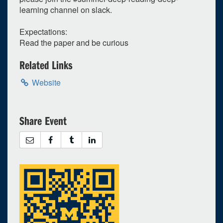
learning channel on slack.
Expectations:
Read the paper and be curious
Related Links
Website
Share Event