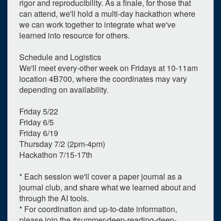
rigor and reproducibility. As a finale, for those that
can attend, we'll hold a multi-day hackathon where
2026
we can work together to integrate what we've
Su
Mo
Tu
We
Th
Fr
Sa
learned into resource for others.
28
29
30
1
2
3
4
Schedule and Logistics
5
6
7
8
9
10
11
We'll meet every-other week on Fridays at 10-11am
location 4B700, where the coordinates may vary
12
13
14
15
16
17
18
depending on availability.
19
20
21
22
23
24
25
Friday 5/22
26
27
28
29
30
31
1
Friday 6/5
Friday 6/19
Selected 2026/07/17
Thursday 7/2 (2pm-4pm)
1 expired occurrence
Hackathon 7/15-17th
* Each session we'll cover a paper journal as a
Medical Science Unit I - 4B700
journal club, and share what we learned about and
10:00am - 11:00am
through the AI tools.
* For coordination and up-to-date information,
please join the #summer-deep-reading-deep-