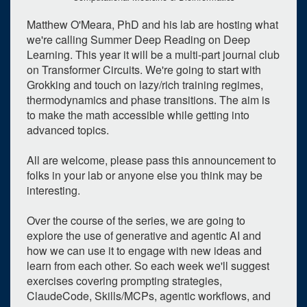
Matthew O'Meara, PhD and his lab are hosting what
we're calling Summer Deep Reading on Deep
Learning. This year it will be a multi-part journal club
on Transformer Circuits. We're going to start with
Grokking and touch on lazy/rich training regimes,
thermodynamics and phase transitions. The aim is
to make the math accessible while getting into
advanced topics.
All are welcome, please pass this announcement to
folks in your lab or anyone else you think may be
interesting.
Over the course of the series, we are going to
explore the use of generative and agentic AI and
how we can use it to engage with new ideas and
learn from each other. So each week we'll suggest
0
upcoming occurrence
exercises covering prompting strategies,
ClaudeCode, Skills/MCPs, agentic workflows, and
5
expired occurrence
s