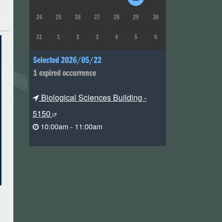
24
25
26
27
28
29
30
31
1
2
3
4
5
6
Selected 2026/05/22
1 expired occurrence
Biological Sciences Building -
5150
10:00am - 11:00am