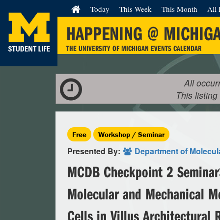
Today
This Week
This Month
All 
HAPPENING @ MICHIG
THE UNIVERSITY OF MICHIGAN EVENTS CALENDAR
All occur
This listing
Free
Workshop / Seminar
Presented By:
Department of Molecula
MCDB Checkpoint 2 Seminar>
Molecular and Mechanical 
Cells in Villus Architectural