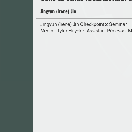
Jingyun (Irene) Jin
Jingyun (Irene) Jin Checkpoint 2 Seminar
Mentor: Tyler Huycke, Assistant Professor