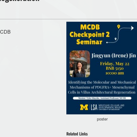
 MCDB
poster
Related Links