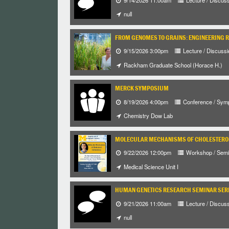
null
FROM GENOMES TO GRAINS: ENGINEERING 
9/15/2026 3:00pm
Lecture / Discussi
Rackham Graduate School (Horace H.)
MERCK SYMPOSIUM
8/19/2026 4:00pm
Conference / Sym
Chemistry Dow Lab
MOLECULAR MECHANISMS OF CHOLESTEROL
9/22/2026 12:00pm
Workshop / Semi
Medical Science Unit I
HUMAN GENETICS RESEARCH SEMINAR SER
9/21/2026 11:00am
Lecture / Discus
null