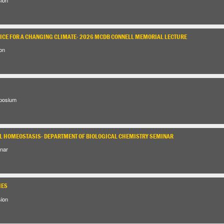
RICE FOR A CHANGING CLIMATE- 2026 MCDB CONNELL MEMORIAL LECTURE
on
posium
 HOMEOSTASIS- DEPARTMENT OF BIOLOGICAL CHEMISTRY SEMINAR
nar
IES
sion