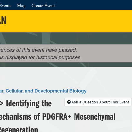
Events
Map
Create Event
AN
rences of this event have passed.
 is displayed for historical purposes.
r, Cellular, and Developmental Biology
 Identifying the
Ask a Question About This Event
Mechanisms of PDGFRA+ Mesenchymal
 Regeneration