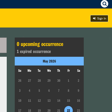
Sign In
0
upcoming occurrence
1
expired occurrence
May
2026
Su
Mo
Tu
We
Th
Fr
Sa
26
27
28
29
30
1
2
3
4
5
6
7
8
9
10
11
12
13
14
15
16
17
18
19
20
21
22
23