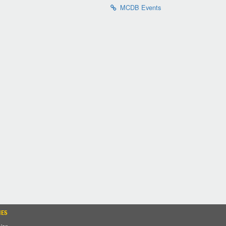
MCDB Events
IES
sion