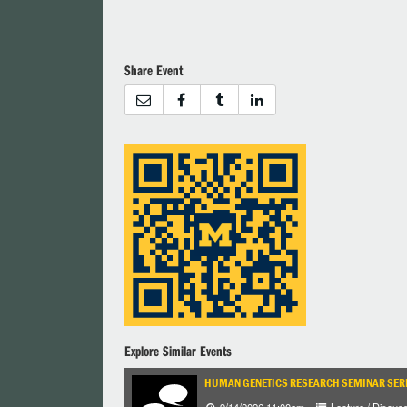
Share Event
Explore Similar Events
HUMAN GENETICS RESEARCH SEMINAR SER
9/14/2026 11:00am
Lecture / Discus