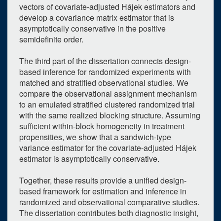
vectors of covariate-adjusted Hájek estimators and
7
8
9
10
11
12
13
develop a covariance matrix estimator that is
asymptotically conservative in the positive
14
15
16
17
18
19
20
semidefinite order.
21
22
23
24
25
26
27
The third part of the dissertation connects design-
28
29
30
1
2
3
4
based inference for randomized experiments with
matched and stratified observational studies. We
Selected 2026/06/03
compare the observational assignment mechanism
1 expired occurrence
to an emulated stratified clustered randomized trial
with the same realized blocking structure. Assuming
sufficient within-block homogeneity in treatment
West Hall - 438
propensities, we show that a sandwich-type
2:00pm - 4:00pm
variance estimator for the covariate-adjusted Hájek
estimator is asymptotically conservative.
Together, these results provide a unified design-
based framework for estimation and inference in
randomized and observational comparative studies.
The dissertation contributes both diagnostic insight,