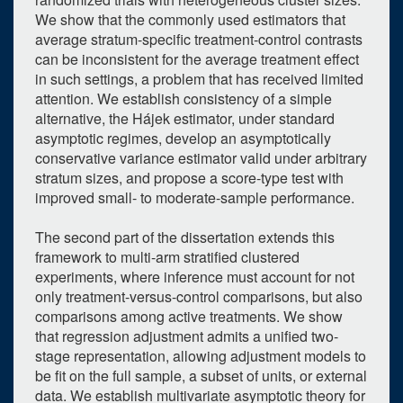
We show that the commonly used estimators that
average stratum-specific treatment-control contrasts
can be inconsistent for the average treatment effect
in such settings, a problem that has received limited
attention. We establish consistency of a simple
alternative, the Hájek estimator, under standard
asymptotic regimes, develop an asymptotically
conservative variance estimator valid under arbitrary
stratum sizes, and propose a score-type test with
improved small- to moderate-sample performance.
The second part of the dissertation extends this
framework to multi-arm stratified clustered
0
upcoming occurrence
experiments, where inference must account for not
only treatment-versus-control comparisons, but also
1
expired occurrence
comparisons among active treatments. We show
that regression adjustment admits a unified two-
June
2026
stage representation, allowing adjustment models to
Su
Mo
Tu
We
Th
Fr
Sa
be fit on the full sample, a subset of units, or external
data. We establish multivariate asymptotic theory for
31
1
2
3
4
5
6