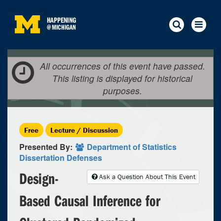
HAPPENING
@
MICHIGAN
All occurrences of this event have passed.
This listing is displayed for historical
purposes.
Free
Lecture / Discussion
Presented By:
Department of Statistics
Dissertation Defenses
Design-
Ask a Question About This Event
Based Causal Inference for