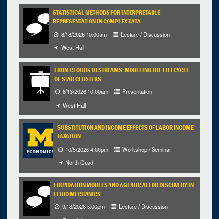
STATISTICAL METHODS FOR INTERPRETABLE
REPRESENTATION IN COMPLEX DATA
8/18/2026 10:00am
Lecture / Discussion
West Hall
FROM CLOUDS TO STREAMS: MODELING THE LIFECYCLE
OF STAR CLUSTERS
8/13/2026 10:00am
Presentation
West Hall
SUBSTITUTION AND INCOME EFFECTS OF LABOR INCOME
TAXATION
10/5/2026 4:00pm
Workshop / Seminar
North Quad
FOUNDATION MODELS AND AGENTIC AI FOR DISCOVERY IN
FLUID MECHANICS
9/18/2026 3:00pm
Lecture / Discussion