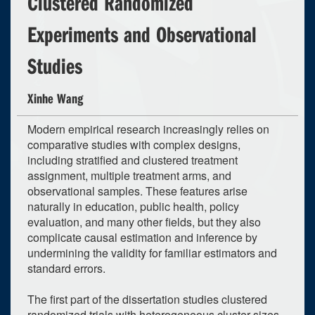
Clustered Randomized
Experiments and Observational
Studies
Xinhe Wang
Modern empirical research increasingly relies on
comparative studies with complex designs,
including stratified and clustered treatment
assignment, multiple treatment arms, and
observational samples. These features arise
naturally in education, public health, policy
evaluation, and many other fields, but they also
complicate causal estimation and inference by
undermining the validity for familiar estimators and
standard errors.
The first part of the dissertation studies clustered
randomized trials with heterogeneous cluster sizes.