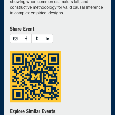
showing when common estimators fail, and
constructive methodology for valid causal inference
in complex empirical designs.
Share Event
Explore Similar Events