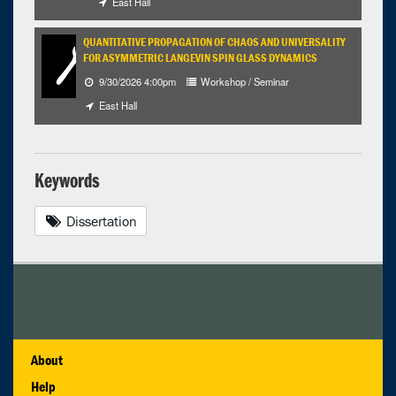
East Hall
QUANTITATIVE PROPAGATION OF CHAOS AND UNIVERSALITY
FOR ASYMMETRIC LANGEVIN SPIN GLASS DYNAMICS
9/30/2026 4:00pm
Workshop / Seminar
East Hall
Keywords
Dissertation
About
Help