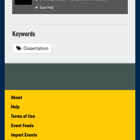
East Hall
Keywords
Dissertation
About
Help
Terms of Use
Event Feeds
Import Events