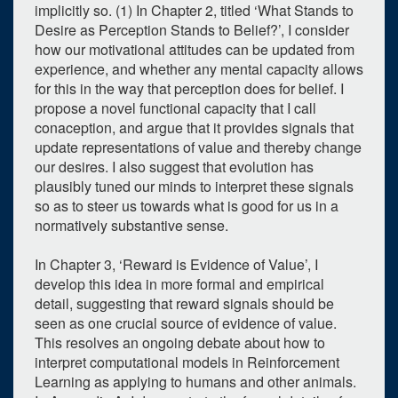
implicitly so. (1) In Chapter 2, titled ‘What Stands to
Desire as Perception Stands to Belief?’, I consider
how our motivational attitudes can be updated from
experience, and whether any mental capacity allows
for this in the way that perception does for belief. I
propose a novel functional capacity that I call
conaception, and argue that it provides signals that
update representations of value and thereby change
our desires. I also suggest that evolution has
plausibly tuned our minds to interpret these signals
so as to steer us towards what is good for us in a
normatively substantive sense.
0
upcoming occurrence
In Chapter 3, ‘Reward is Evidence of Value’, I
1
expired occurrence
develop this idea in more formal and empirical
detail, suggesting that reward signals should be
June
2026
seen as one crucial source of evidence of value.
This resolves an ongoing debate about how to
Su
Mo
Tu
We
Th
Fr
Sa
interpret computational models in Reinforcement
31
1
2
3
4
5
6
Learning as applying to humans and other animals.