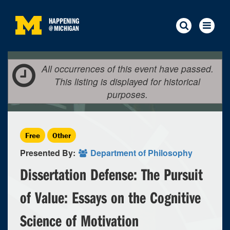
HAPPENING
@
MICHIGAN
All occurrences of this event have passed.
This listing is displayed for historical
purposes.
Free
Other
Presented By:
Department of Philosophy
Dissertation Defense: The Pursuit
of Value: Essays on the Cognitive
Science of Motivation