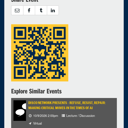
Explore Similar Events
DISCO NETWORK PRESENTS - REFUSE, RESIST, REPAIR:
MAKING CRITICAL MOVES IN THE TIMES OF AI
10/9/2026 2:00pm
Lecture / Discussion
Virtual