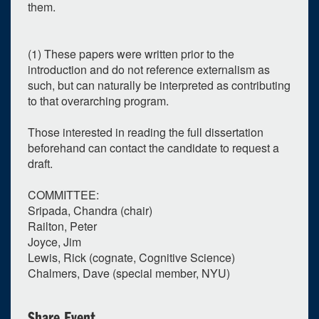
them.
(1) These papers were written prior to the
introduction and do not reference externalism as
such, but can naturally be interpreted as contributing
to that overarching program.
Those interested in reading the full dissertation
beforehand can contact the candidate to request a
draft.
COMMITTEE:
Sripada, Chandra (chair)
Railton, Peter
Joyce, Jim
Lewis, Rick (cognate, Cognitive Science)
Chalmers, Dave (special member, NYU)
Share Event