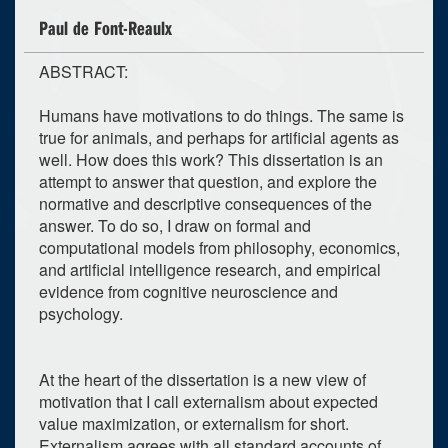
Paul de Font-Reaulx
ABSTRACT:
Humans have motivations to do things. The same is
true for animals, and perhaps for artificial agents as
well. How does this work? This dissertation is an
attempt to answer that question, and explore the
normative and descriptive consequences of the
answer. To do so, I draw on formal and
computational models from philosophy, economics,
and artificial intelligence research, and empirical
evidence from cognitive neuroscience and
psychology.
At the heart of the dissertation is a new view of
motivation that I call externalism about expected
value maximization, or externalism for short.
Externalism agrees with all standard accounts of