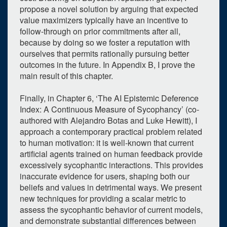
propose a novel solution by arguing that expected
value maximizers typically have an incentive to
follow-through on prior commitments after all,
because by doing so we foster a reputation with
ourselves that permits rationally pursuing better
outcomes in the future. In Appendix B, I prove the
main result of this chapter.
Finally, in Chapter 6, ‘The AI Epistemic Deference
Index: A Continuous Measure of Sycophancy’ (co-
authored with Alejandro Botas and Luke Hewitt), I
approach a contemporary practical problem related
to human motivation: it is well-known that current
artificial agents trained on human feedback provide
excessively sycophantic interactions. This provides
inaccurate evidence for users, shaping both our
beliefs and values in detrimental ways. We present
new techniques for providing a scalar metric to
assess the sycophantic behavior of current models,
and demonstrate substantial differences between