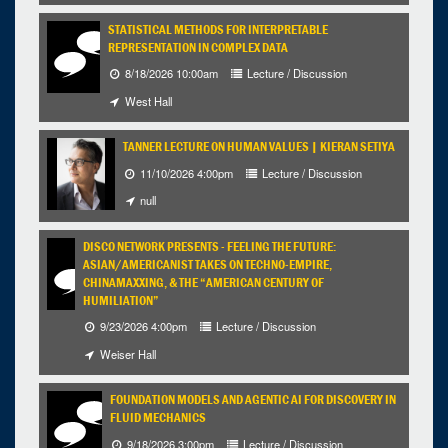
STATISTICAL METHODS FOR INTERPRETABLE
REPRESENTATION IN COMPLEX DATA
8/18/2026 10:00am
Lecture / Discussion
West Hall
TANNER LECTURE ON HUMAN VALUES | KIERAN SETIYA
11/10/2026 4:00pm
Lecture / Discussion
null
DISCO NETWORK PRESENTS - FEELING THE FUTURE:
ASIAN/AMERICANIST TAKES ON TECHNO-EMPIRE,
CHINAMAXXING, & THE “AMERICAN CENTURY OF
HUMILIATION”
9/23/2026 4:00pm
Lecture / Discussion
Weiser Hall
FOUNDATION MODELS AND AGENTIC AI FOR DISCOVERY IN
FLUID MECHANICS
9/18/2026 3:00pm
Lecture / Discussion