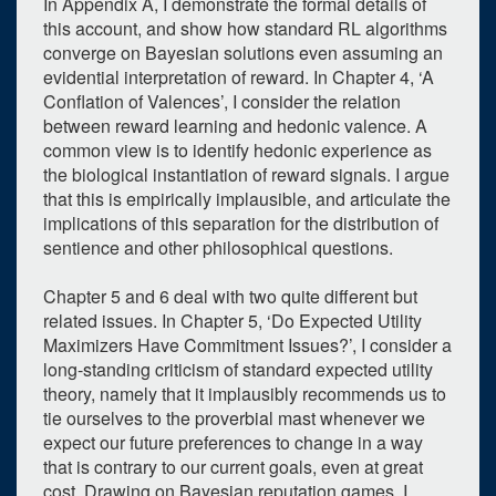
In Appendix A, I demonstrate the formal details of
7
8
9
10
11
12
13
this account, and show how standard RL algorithms
converge on Bayesian solutions even assuming an
14
15
16
17
18
19
20
evidential interpretation of reward. In Chapter 4, ‘A
Conflation of Valences’, I consider the relation
21
22
23
24
25
26
27
between reward learning and hedonic valence. A
28
29
30
1
2
3
4
common view is to identify hedonic experience as
the biological instantiation of reward signals. I argue
Selected 2026/06/03
that this is empirically implausible, and articulate the
implications of this separation for the distribution of
1 expired occurrence
sentience and other philosophical questions.
Angell Hall - 2271
Chapter 5 and 6 deal with two quite different but
10:00am - 12:00pm
related issues. In Chapter 5, ‘Do Expected Utility
Maximizers Have Commitment Issues?’, I consider a
long-standing criticism of standard expected utility
theory, namely that it implausibly recommends us to
tie ourselves to the proverbial mast whenever we
expect our future preferences to change in a way
that is contrary to our current goals, even at great
cost. Drawing on Bayesian reputation games, I