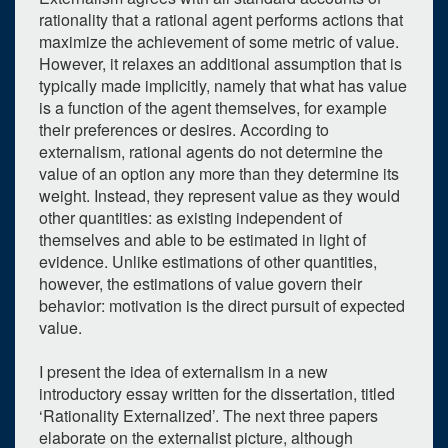
rationality that a rational agent performs actions that
maximize the achievement of some metric of value.
However, it relaxes an additional assumption that is
typically made implicitly, namely that what has value
is a function of the agent themselves, for example
their preferences or desires. According to
externalism, rational agents do not determine the
value of an option any more than they determine its
weight. Instead, they represent value as they would
other quantities: as existing independent of
themselves and able to be estimated in light of
evidence. Unlike estimations of other quantities,
however, the estimations of value govern their
behavior: motivation is the direct pursuit of expected
value.
I present the idea of externalism in a new
introductory essay written for the dissertation, titled
‘Rationality Externalized’. The next three papers
elaborate on the externalist picture, although