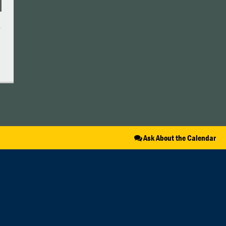
Ask About the Calendar