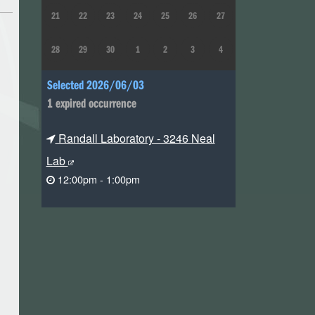
21
22
23
24
25
26
27
28
29
30
1
2
3
4
Selected 2026/06/03
1 expired occurrence
Randall Laboratory - 3246 Neal
Lab
12:00pm - 1:00pm