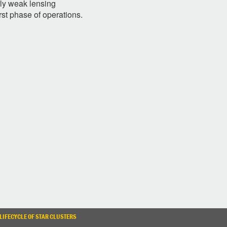
rly weak lensing
irst phase of operations.
LIFECYCLE OF STAR CLUSTERS