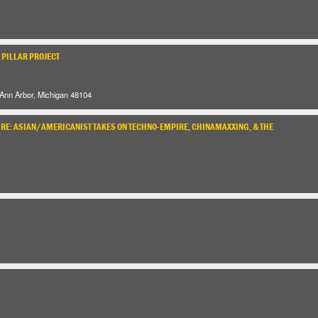
 PILLAR PROJECT
 Ann Arbor, Michigan 48104
URE: ASIAN/AMERICANIST TAKES ON TECHNO-EMPIRE, CHINAMAXXING, & THE