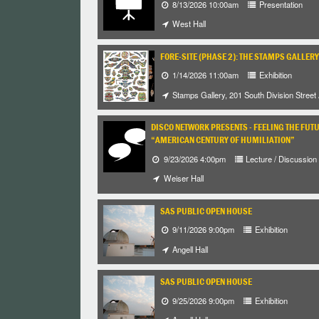
8/13/2026 10:00am
Presentation
West Hall
FORE-SITE (PHASE 2): THE STAMPS GALLERY
1/14/2026 11:00am
Exhibition
Stamps Gallery, 201 South Division Street
DISCO NETWORK PRESENTS - FEELING THE FUT
“AMERICAN CENTURY OF HUMILIATION”
9/23/2026 4:00pm
Lecture / Discussion
Weiser Hall
SAS PUBLIC OPEN HOUSE
9/11/2026 9:00pm
Exhibition
Angell Hall
SAS PUBLIC OPEN HOUSE
9/25/2026 9:00pm
Exhibition