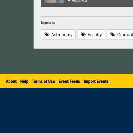
Angell Hall
Keywords
Astronomy
Faculty
Graduat
About
Help
Terms of Use
Event Feeds
Import Events