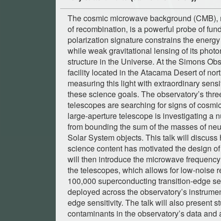
The cosmic microwave background (CMB), rel
of recombination, is a powerful probe of fun
polarization signature constrains the energy 
while weak gravitational lensing of its pho
structure in the Universe. At the Simons Ob
facility located in the Atacama Desert of nor
measuring this light with extraordinary sensit
these science goals. The observatory’s thre
telescopes are searching for signs of cosmic 
large-aperture telescope is investigating a
from bounding the sum of the masses of neut
Solar System objects. This talk will discus
science content has motivated the design of
will then introduce the microwave frequency
the telescopes, which allows for low-noise r
100,000 superconducting transition-edge s
deployed across the observatory’s instrument
edge sensitivity. The talk will also present s
contaminants in the observatory’s data and 