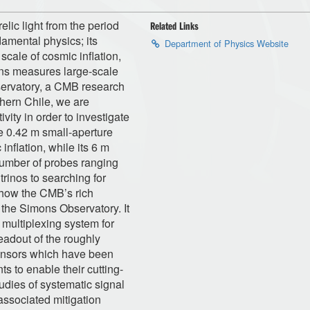
ic light from the period
Related Links
damental physics; its
Department of Physics Website
scale of cosmic inflation,
tons measures large-scale
servatory, a CMB research
thern Chile, we are
ivity in order to investigate
e 0.42 m small-aperture
inflation, while its 6 m
 number of probes ranging
rinos to searching for
s how the CMB’s rich
 the Simons Observatory. It
 multiplexing system for
eadout of the roughly
ensors which have been
s to enable their cutting-
tudies of systematic signal
associated mitigation