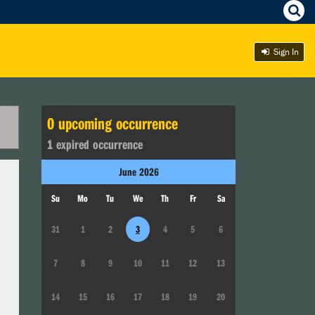
Sign In
0
upcoming occurrence
1
expired occurrence
June
2026
Su
Mo
Tu
We
Th
Fr
Sa
31
1
2
3
4
5
6
7
8
9
10
11
12
13
14
15
16
17
18
19
20