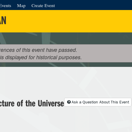
Events
Map
Create Event
AN
rences of this event have passed.
 is displayed for historical purposes.
cture of the Universe
Ask a Question About This Event