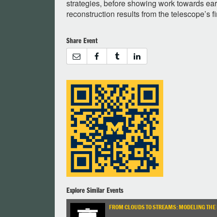
strategies, before showing work towards ea
reconstruction results from the telescope’s f
Share Event
Explore Similar Events
FROM CLOUDS TO STREAMS: MODELING THE 