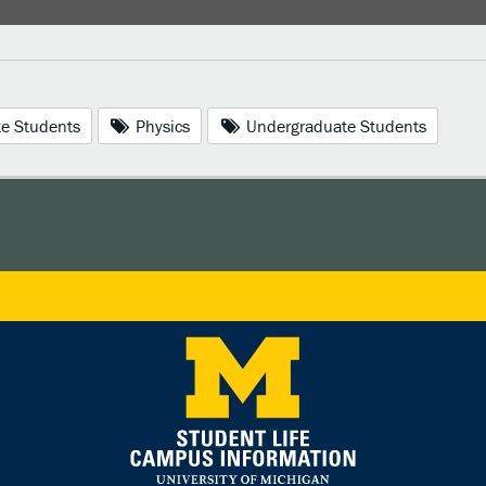
e Students
Physics
Undergraduate Students