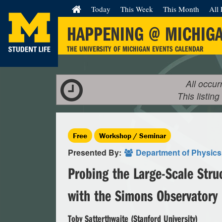
Today
This Week
This Month
All 
HAPPENING @ MICHIG
THE UNIVERSITY OF MICHIGAN EVENTS CALENDAR
All occur
This listing
Free
Workshop / Seminar
Presented By:
Department of Physics
Probing the Large-Scale Stru
with the Simons Observatory
Toby Satterthwaite (Stanford University)