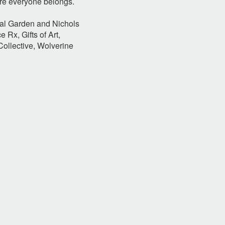
ere everyone belongs.
cal Garden and Nichols
e Rx, Gifts of Art,
ollective, Wolverine