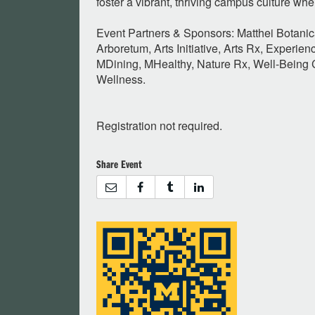
foster a vibrant, thriving campus culture wh
Event Partners & Sponsors: Matthei Botani
Arboretum, Arts Initiative, Arts Rx, Experienc
MDining, MHealthy, Nature Rx, Well-Being C
Wellness.
Registration not required.
Share Event