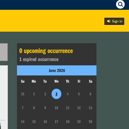
Sign In
0
upcoming occurrence
1
expired occurrence
June
2026
Su
Mo
Tu
We
Th
Fr
Sa
31
1
2
3
4
5
6
7
8
9
10
11
12
13
14
15
16
17
18
19
20