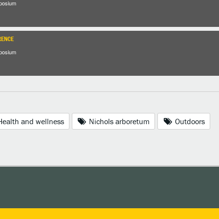
posium
RENCE
posium
ealth and wellness
Nichols arboretum
Outdoors