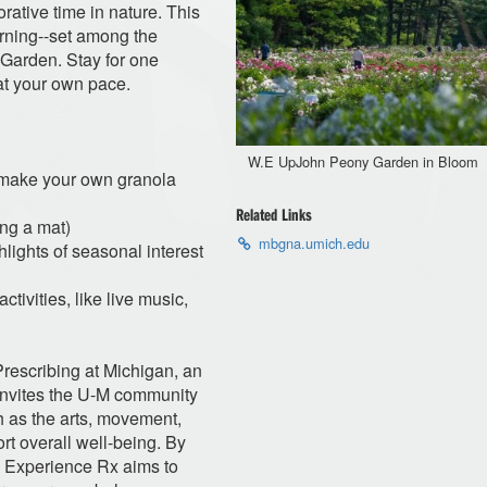
orative time in nature. This
orning--set among the
Garden. Stay for one
 at your own pace.
W.E UpJohn Peony Garden in Bloom
e make your own granola
Related Links
ng a mat)
mbgna.umich.edu
lights of seasonal interest
tivities, like live music,
Prescribing at Michigan, an
 invites the U-M community
 as the arts, movement,
t overall well-being. By
t, Experience Rx aims to