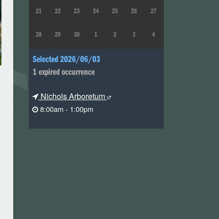
21
22
23
24
25
26
27
28
29
30
1
2
3
4
Selected 2026/06/03
1 expired occurrence
Nichols Arboretum
8:00am - 1:00pm