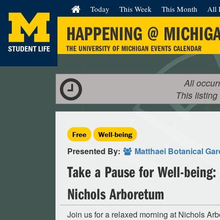
Today
This Week
This Month
All 
HAPPENING @ MICHIG
THE UNIVERSITY OF MICHIGAN EVENTS CALENDAR
All occur
This listing
Free
Well-being
Presented By:
Matthaei Botanical Ga
Take a Pause for Well-being:
Nichols Arboretum
Join us for a relaxed morning at Nichols Ar