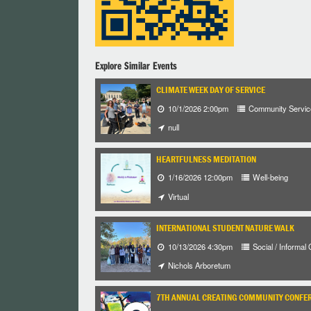
Explore Similar Events
CLIMATE WEEK DAY OF SERVICE
10/1/2026 2:00pm
Community Servic
null
HEARTFULNESS MEDITATION
1/16/2026 12:00pm
Well-being
Virtual
INTERNATIONAL STUDENT NATURE WALK
10/13/2026 4:30pm
Social / Informal
Nichols Arboretum
7TH ANNUAL CREATING COMMUNITY CONFE