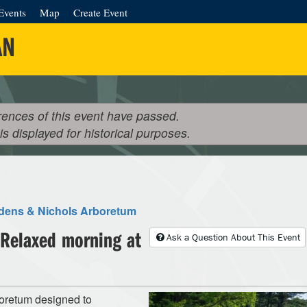
Events
Map
Create Event
AN
rences of this event have passed.
 is displayed for historical purposes.
rdens & Nichols Arboretum
 Relaxed morning at
Ask a Question About This Event
boretum designed to