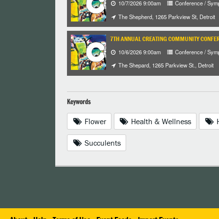
10/7/2026 9:00am
Conference / Sym
The Shepherd, 1265 Parkview St, Detroit
7TH ANNUAL CREATING COMMUNITY CONFE
10/6/2026 9:00am
Conference / Sym
The Shepard, 1265 Parkview St., Detroit
Keywords
Flower
Health & Wellness
H
Succulents