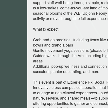
support staff well-being through simple, rest
is a low-stakes, come-as-you-are kind of m
seasonal blooms of the W.E. Upjohn Peony 
activity or move through the full experience
What to expect:
Grab-and-go breakfast, including items lik
bowls and granola bars
Gentle movement yoga sessions (please bri
Guided walks through the Arb, including high
areas
Additional pop-up wellness and connection ac
succulent planter decorating, and more
This event is part of Experience Rx: Social 
innovative cross-campus collaboration that
to engage in non-clinical experiences—such
nature, service, and shared meals—to suppor
offering opportunities to gather and connec