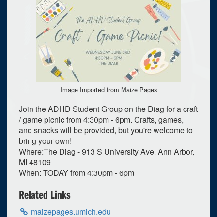
Image Imported from Maize Pages
Join the ADHD Student Group on the Diag for a craft
/ game picnic from 4:30pm - 6pm. Crafts, games,
and snacks will be provided, but you're welcome to
bring your own!
Where:The Diag - 913 S University Ave, Ann Arbor,
MI 48109
When: TODAY from 4:30pm - 6pm
0
upcoming occurrence
Related Links
1
expired occurrence
maizepages.umich.edu