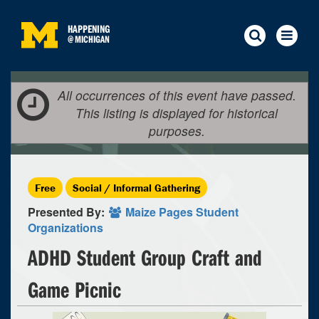
HAPPENING
@
MICHIGAN
All occurrences of this event have passed.
This listing is displayed for historical
purposes.
Free
Social / Informal Gathering
Presented By:
Maize Pages Student
Organizations
ADHD Student Group Craft and
Game Picnic