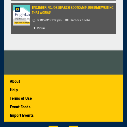
ENGINEERING JOB SEARCH BOOTCAMP: RESUME WRITING
THAT WORKS!
8/18/2026 1:00pm
Careers / Jobs
Virtual
About
Help
Terms of Use
Event Feeds
Import Events