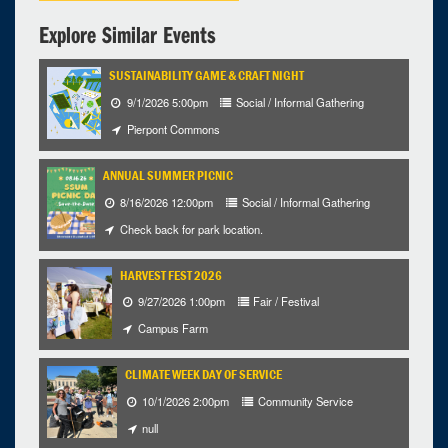
Explore Similar Events
SUSTAINABILITY GAME & CRAFT NIGHT
9/1/2026 5:00pm
Social / Informal Gathering
Pierpont Commons
ANNUAL SUMMER PICNIC
8/16/2026 12:00pm
Social / Informal Gathering
Check back for park location.
HARVEST FEST 2026
9/27/2026 1:00pm
Fair / Festival
Campus Farm
CLIMATE WEEK DAY OF SERVICE
10/1/2026 2:00pm
Community Service
null